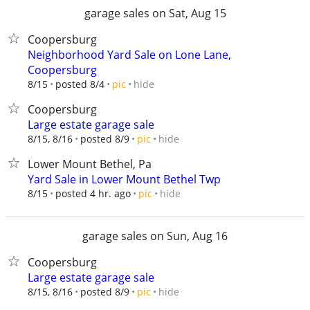
garage sales on Sat, Aug 15
Coopersburg
Neighborhood Yard Sale on Lone Lane,
Coopersburg
hide
8/15
posted 8/4
pic
Coopersburg
Large estate garage sale
hide
8/15, 8/16
posted 8/9
pic
Lower Mount Bethel, Pa
Yard Sale in Lower Mount Bethel Twp
hide
8/15
posted 4 hr. ago
pic
garage sales on Sun, Aug 16
Coopersburg
Large estate garage sale
hide
8/15, 8/16
posted 8/9
pic