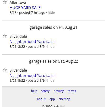
Allentown
HUGE YARD SALE
hide
8/16
posted 7 hr. ago
garage sales on Fri, Aug 21
Silverdale
Neighborhood Yard sale!!
hide
8/21, 8/22
posted 8/9
garage sales on Sat, Aug 22
Silverdale
Neighborhood Yard sale!!
hide
8/21, 8/22
posted 8/9
help
safety
privacy
terms
about
app
sitemap
© 2026 craigslist