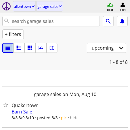
allentown
garage sales
post
acct
+ filters
upcoming
1 - 8
of 8
garage sales on Mon, Aug 10
Quakertown
Barn Sale
hide
8/8,8/9,8/10
posted 8/8
pic