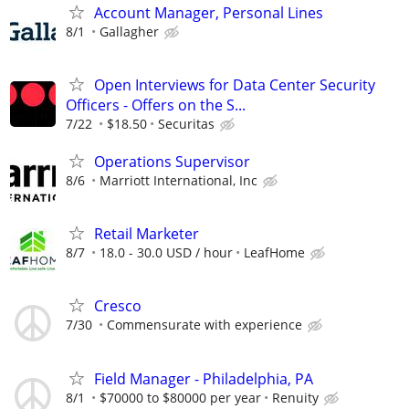
Account Manager, Personal Lines
8/1
Gallagher
Open Interviews for Data Center Security
Officers - Offers on the S...
7/22
$18.50
Securitas
Operations Supervisor
8/6
Marriott International, Inc
Retail Marketer
8/7
18.0 - 30.0 USD / hour
LeafHome
Cresco
7/30
Commensurate with experience
Field Manager - Philadelphia, PA
8/1
$70000 to $80000 per year
Renuity