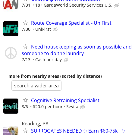
7/31
18
GardaWorld Security Services U.S.
Route Coverage Specialist - UniFirst
7/30
UniFirst
Need housekeeping as soon as possible and
someone to do the laundry
7/13
Cash per day
more from nearby areas (sorted by distance)
search a wider area
Cognitive Retraining Specialist
8/6
$20.0 per hour
Sevita
Reading, PA
SURROGATES NEEDED ✨ Earn $60-75k+ ✨