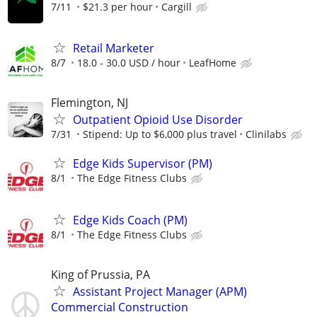
7/11
$21.3 per hour
Cargill
Retail Marketer
8/7
18.0 - 30.0 USD / hour
LeafHome
Flemington, NJ
Outpatient Opioid Use Disorder
7/31
Stipend: Up to $6,000 plus travel
Clinilabs
Edge Kids Supervisor (PM)
8/1
The Edge Fitness Clubs
Edge Kids Coach (PM)
8/1
The Edge Fitness Clubs
King of Prussia, PA
Assistant Project Manager (APM)
Commercial Construction