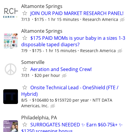
Altamonte Springs
JOIN OUR PAID MARKET RESEARCH PANEL!
7/13
$175 - 1 hr 15 minutes
Research America
Altamonte Springs
$175 PAID MOMs is your baby in a sizes 1-3
disposable taped diapers?
7/9
$175 - 1 hr 15 minutes
Research America
Somerville
Aeration and Seeding Crew!
7/31
$20 per hour
Onsite Technical Lead - OneShield (FTE /
Hybrid)
8/5
$106480 to $159720 per year
NTT DATA
Americas, Inc.
Philadelphia, PA
SURROGATES NEEDED ✨ Earn $60-75k+ ✨
$1250 screening bonus