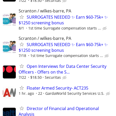
7/22
$18.50
Securitas
Scranton / wilkes-barre, PA
SURROGATES NEEDED ✨ Earn $60-75k+ ✨
$1250 screening bonus
8/1
1st time Surrogate compensation starts ...
Scranton / wilkes-barre, PA
SURROGATES NEEDED ✨ Earn $60-75k+ ✨
$1250 screening bonus
7/18
1st time Surrogate compensation starts ...
Open Interviews for Data Center Security
Officers - Offers on the S...
7/22
$18.50
Securitas
Floater Armed Security- ACT235
1 hr. ago
22
GardaWorld Security Services U.S.
Director of Financial and Operational
Analysis