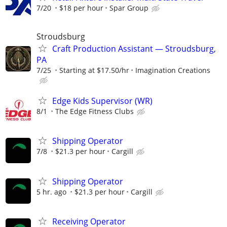
7/20
$18 per hour
Spar Group
Stroudsburg
Craft Production Assistant — Stroudsburg,
PA
7/25
Starting at $17.50/hr
Imagination Creations
Edge Kids Supervisor (WR)
8/1
The Edge Fitness Clubs
Shipping Operator
7/8
$21.3 per hour
Cargill
Shipping Operator
5 hr. ago
$21.3 per hour
Cargill
Receiving Operator