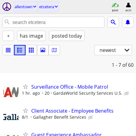
allentown
etcetera
post
acct
+
has image
posted today
newest
1 - 7
of 60
Surveillance Office - Mobile Patrol
1 hr. ago
20
GardaWorld Security Services U.S.
Client Associate - Employee Benefits
8/1
Gallagher Benefit Services
Guest Experience Ambassador