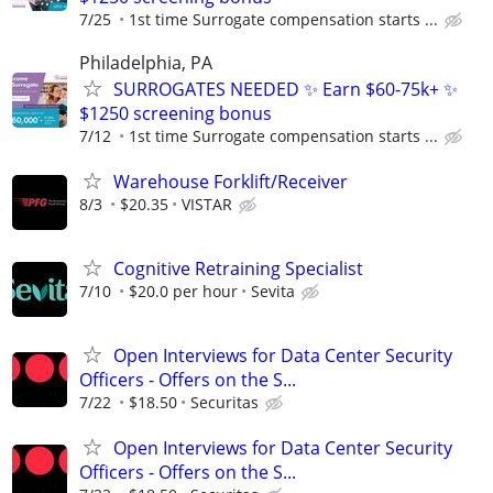
7/25
1st time Surrogate compensation starts ...
Philadelphia, PA
SURROGATES NEEDED ✨ Earn $60-75k+ ✨
$1250 screening bonus
7/12
1st time Surrogate compensation starts ...
Warehouse Forklift/Receiver
8/3
$20.35
VISTAR
Cognitive Retraining Specialist
7/10
$20.0 per hour
Sevita
Open Interviews for Data Center Security
Officers - Offers on the S...
7/22
$18.50
Securitas
Open Interviews for Data Center Security
Officers - Offers on the S...