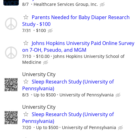
8/7
Healthcare Services Group, Inc.
Parents Needed for Baby Diaper Research
Study - $100
7/31
$100
Johns Hopkins University Paid Online Survey
on 7-OH, Pseudo, and MGM
7/10
$10.00
Johns Hopkins University School of
Medicine
University City
Sleep Research Study (University of
Pennsylvania)
8/3
Up to $500
University of Pennsylvania
University City
Sleep Research Study (University of
Pennsylvania)
7/20
Up to $500
University of Pennsylvania