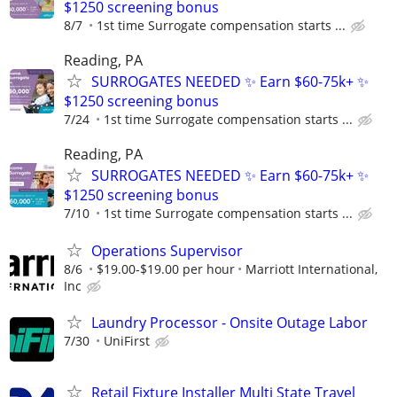
$1250 screening bonus
8/7
1st time Surrogate compensation starts ...
Reading, PA
SURROGATES NEEDED ✨ Earn $60-75k+ ✨
$1250 screening bonus
7/24
1st time Surrogate compensation starts ...
Reading, PA
SURROGATES NEEDED ✨ Earn $60-75k+ ✨
$1250 screening bonus
7/10
1st time Surrogate compensation starts ...
Operations Supervisor
8/6
$19.00-$19.00 per hour
Marriott International,
Inc
Laundry Processor - Onsite Outage Labor
7/30
UniFirst
Retail Fixture Installer Multi State Travel