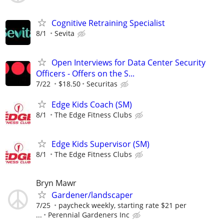
Cognitive Retraining Specialist
8/1
Sevita
Open Interviews for Data Center Security
Officers - Offers on the S...
7/22
$18.50
Securitas
Edge Kids Coach (SM)
8/1
The Edge Fitness Clubs
Edge Kids Supervisor (SM)
8/1
The Edge Fitness Clubs
Bryn Mawr
Gardener/landscaper
7/25
paycheck weekly, starting rate $21 per
...
Perennial Gardeners Inc