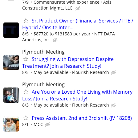
7/9
Commensurate with experience
Axis
Construction Mgmt., LLC.
Sr. Product Owner (Financial Services / FTE /
Hybrid / Onsite Inter...
8/5
$87720 to $131580 per year
NTT DATA
Americas, Inc.
Plymouth Meeting
Struggling with Depression Despite
Treatment? Join a Research Study!
8/5
May be available
Flourish Research
Plymouth Meeting
Are You or a Loved One Living with Memory
Loss? Join a Research Study!
8/3
May be available
Flourish Research
Press Assistant 2nd and 3rd shift (JV 18208)
8/1
MCC