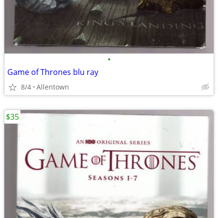
•
Game of Thrones blu ray
8/4
Allentown
$35