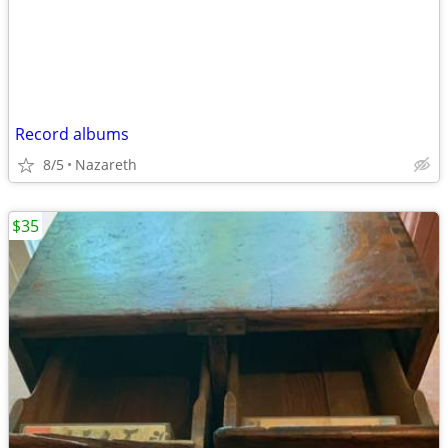
Record albums
8/5
Nazareth
$35