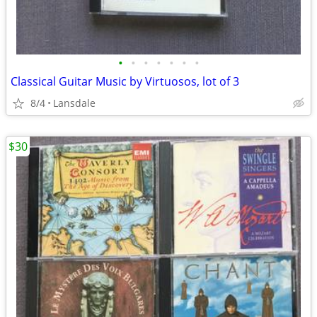
•
•
•
•
•
•
•
Classical Guitar Music by Virtuosos, lot of 3
8/4
Lansdale
$30