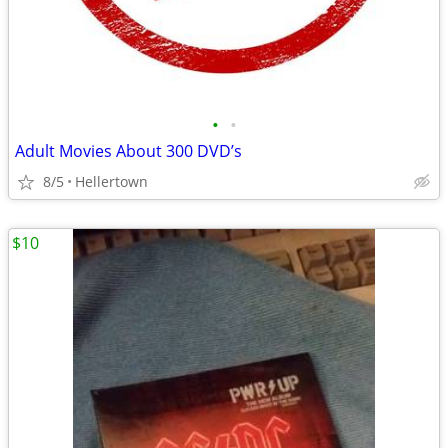
•
•
Adult Movies About 300 DVD’s
8/5
Hellertown
$10