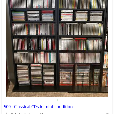
•
500+ Classical CDs in mint condition