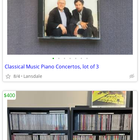
•
•
•
•
•
•
•
Classical Music Piano Concertos, lot of 3
8/4
Lansdale
$400