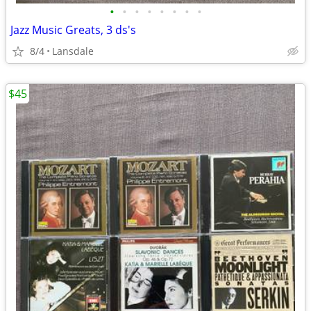
•
•
•
•
•
•
•
•
Jazz Music Greats, 3 ds's
8/4
Lansdale
$45