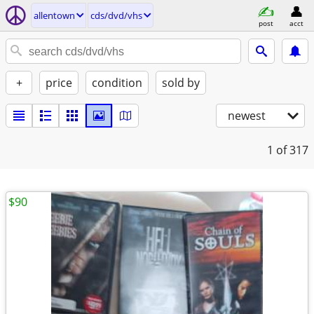
allentown
cds/dvd/vhs
post
acct
+
price
condition
sold by
newest
1
of 317
$90