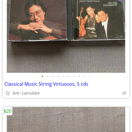
•
•
•
•
•
•
•
•
•
•
Classical Music String Virtuosos, 5 cds
8/4
Lansdale
$20