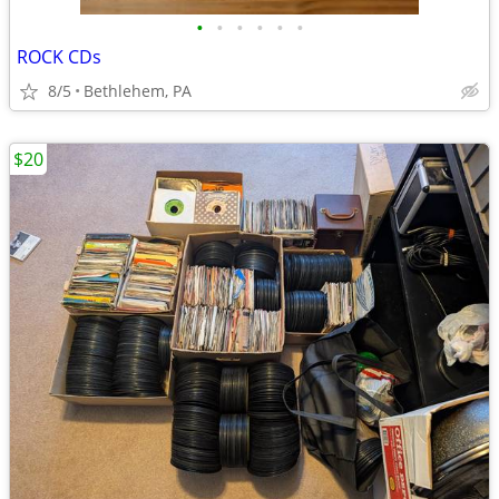
•
•
•
•
•
•
ROCK CDs
8/5
Bethlehem, PA
$20