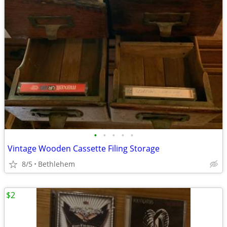
•
•
•
•
•
Vintage Wooden Cassette Filing Storage
8/5
Bethlehem
$2