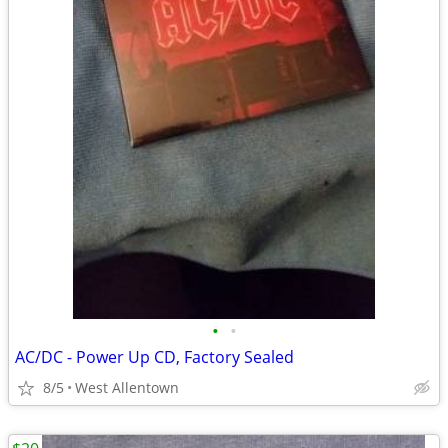
•
•
AC/DC - Power Up CD, Factory Sealed
8/5
West Allentown