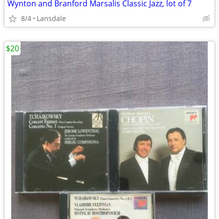
Wynton and Branford Marsalis Classic Jazz, lot of 7
8/4
Lansdale
$20