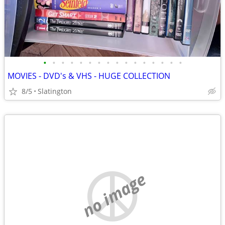
•
•
•
•
•
•
•
•
•
•
•
•
•
•
•
•
MOVIES - DVD's & VHS - HUGE COLLECTION
8/5
Slatington
no image