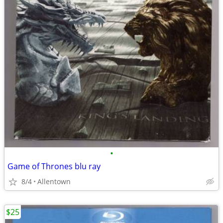
•
Game of Thrones blu ray
8/4
Allentown
$25