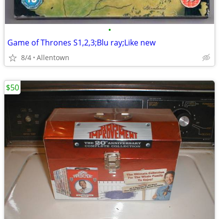
•
Game of Thrones S1,2,3;Blu ray;Like new
8/4
Allentown
$50