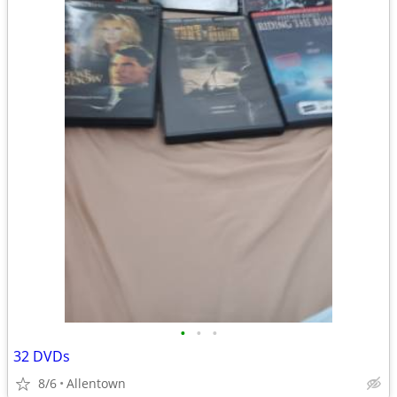
•
•
•
32 DVDs
8/6
Allentown