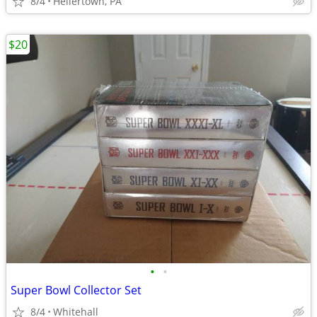
8/4
Hellertown, PA
$20
•
•
Super Bowl Collector Set
8/4
Whitehall