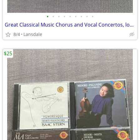
•
•
•
•
•
•
•
•
•
Great Classical Music Chorus and Vocal Concertos, lot of 4 cds
8/4
Lansdale
$25