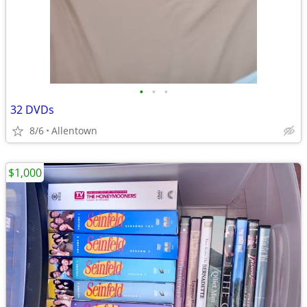
•
•
•
32 DVDs
8/6
Allentown
$1,000