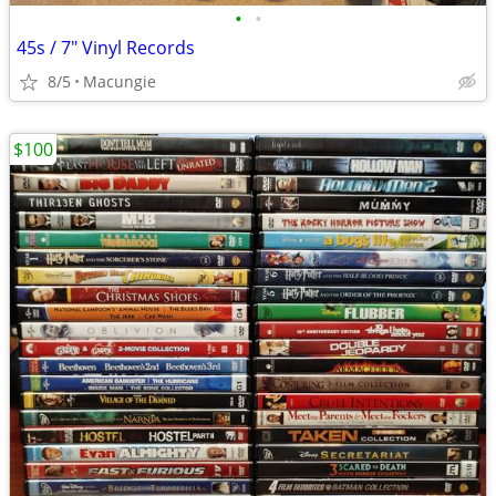
•
•
45s / 7" Vinyl Records
8/5
Macungie
$100