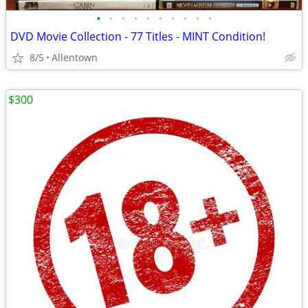
•
•
•
•
•
•
•
•
•
•
DVD Movie Collection - 77 Titles - MINT Condition!
8/5
Allentown
$300