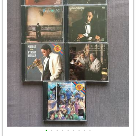
•
•
•
•
•
•
•
•
•