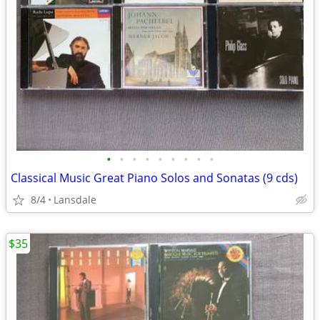
•
•
•
•
•
•
•
•
•
Classical Music Great Piano Solos and Sonatas (9 cds)
8/4
Lansdale
$35