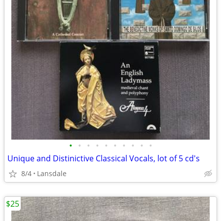
•
•
•
•
•
•
•
•
•
•
Unique and Distinictive Classical Vocals, lot of 5 cd's
8/4
Lansdale
$25