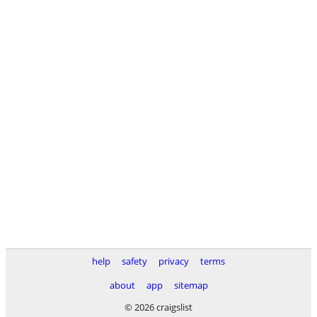
help
safety
privacy
terms
about
app
sitemap
© 2026 craigslist