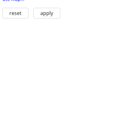
reset
apply