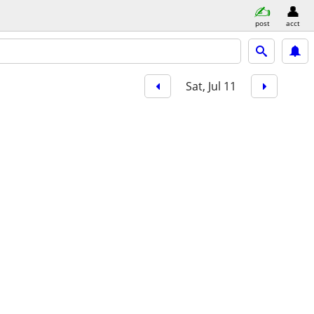
post
acct
Sat, Jul 11