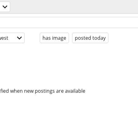
est
has image
posted today
ified when new postings are available