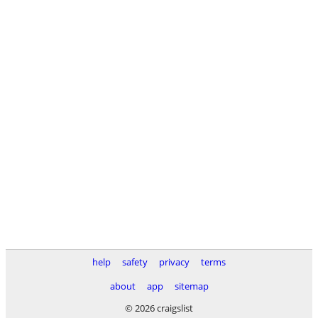
help
safety
privacy
terms
about
app
sitemap
© 2026 craigslist