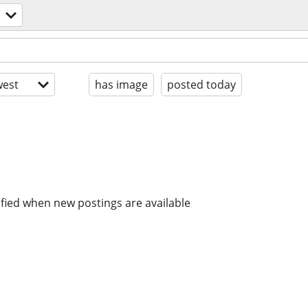
est
has image
posted today
ified when new postings are available