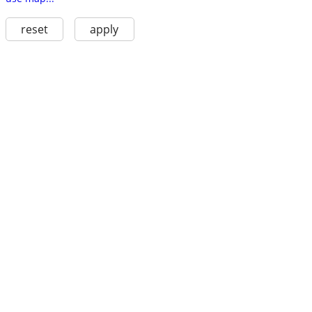
reset
apply