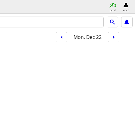
post
acct
Mon, Dec 22