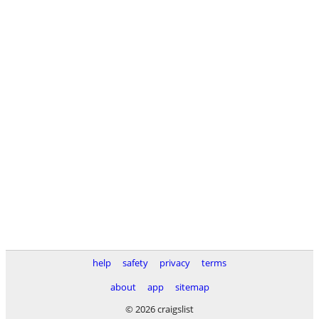
help
safety
privacy
terms
about
app
sitemap
© 2026 craigslist