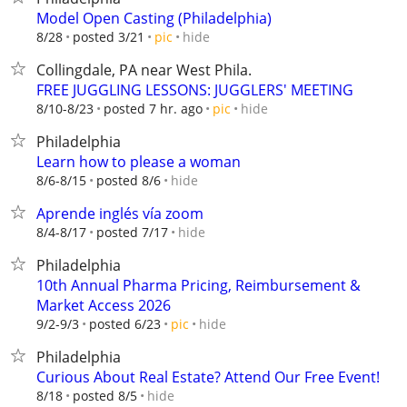
Model Open Casting (Philadelphia)
hide
8/28
posted 3/21
pic
Collingdale, PA near West Phila.
FREE JUGGLING LESSONS: JUGGLERS' MEETING
hide
8/10-8/23
posted 7 hr. ago
pic
Philadelphia
Learn how to please a woman
hide
8/6-8/15
posted 8/6
Aprende inglés vía zoom
hide
8/4-8/17
posted 7/17
Philadelphia
10th Annual Pharma Pricing, Reimbursement &
Market Access 2026
hide
9/2-9/3
posted 6/23
pic
Philadelphia
Curious About Real Estate? Attend Our Free Event!
hide
8/18
posted 8/5