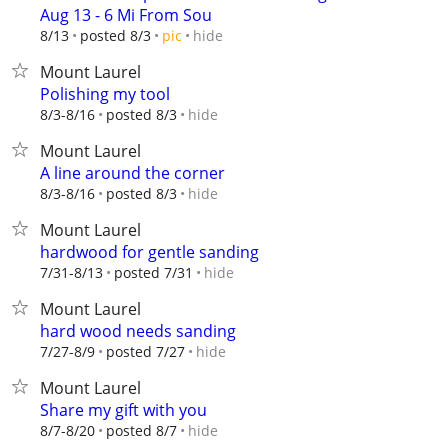
Aug 13 - 6 Mi From Sou
hide
8/13
posted 8/3
pic
Mount Laurel
Polishing my tool
hide
8/3-8/16
posted 8/3
Mount Laurel
A line around the corner
hide
8/3-8/16
posted 8/3
Mount Laurel
hardwood for gentle sanding
hide
7/31-8/13
posted 7/31
Mount Laurel
hard wood needs sanding
hide
7/27-8/9
posted 7/27
Mount Laurel
Share my gift with you
hide
8/7-8/20
posted 8/7