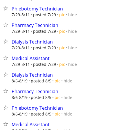
Phlebotomy Technician
hide
7/29-8/11
posted 7/29
pic
Pharmacy Technician
hide
7/29-8/11
posted 7/29
pic
Dialysis Technician
hide
7/29-8/11
posted 7/29
pic
Medical Assistant
hide
7/29-8/11
posted 7/29
pic
Dialysis Technician
hide
8/6-8/19
posted 8/5
pic
Pharmacy Technician
hide
8/6-8/19
posted 8/5
pic
Phlebotomy Technician
hide
8/6-8/19
posted 8/5
pic
Medical Assistant