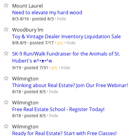
Mount Laurel
Need to elevate my hard wood
hide
8/3-8/16
posted 8/3
Woodbury lm
Toy & Vintage Dealer Inventory Liquidation Sale
hide
8/8-8/9
posted 7/17
pic
5K-9 Run/Walk Fundraiser for the Animals of St.
Hubert's ฅ^•ᴥ•^ฅ
hide
9/19
posted 7/31
pic
Wilmington
Thinking about Real Estate? Join Our Free Webinar!
hide
8/18
posted 8/5
Wilmington
Free Real Estate School - Register Today!
hide
8/18
posted 8/5
Wilmington
Ready for Real Estate? Start with Free Classes!