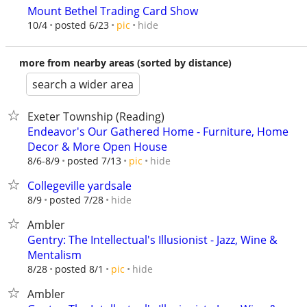
Mount Bethel Trading Card Show
hide
10/4
posted 6/23
pic
more from nearby areas (sorted by distance)
search a wider area
Exeter Township (Reading)
Endeavor's Our Gathered Home - Furniture, Home
Decor & More Open House
hide
8/6-8/9
posted 7/13
pic
Collegeville yardsale
hide
8/9
posted 7/28
Ambler
Gentry: The Intellectual's Illusionist - Jazz, Wine &
Mentalism
hide
8/28
posted 8/1
pic
Ambler