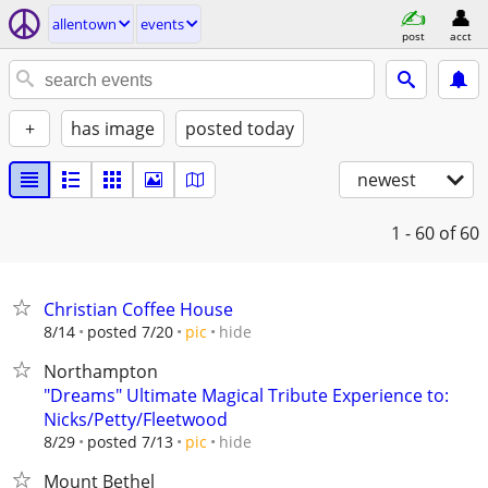
allentown
events
post
acct
+
has image
posted today
newest
1 - 60
of 60
Christian Coffee House
hide
8/14
posted 7/20
pic
Northampton
"Dreams" Ultimate Magical Tribute Experience to:
Nicks/Petty/Fleetwood
hide
8/29
posted 7/13
pic
Mount Bethel