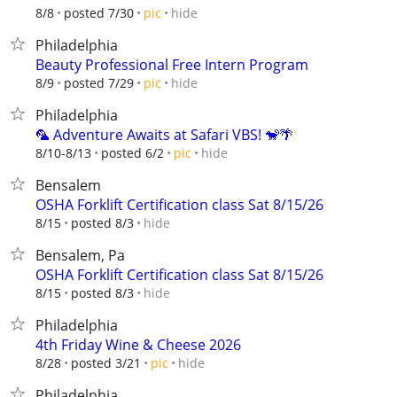
hide
8/8
posted 7/30
pic
Philadelphia
Beauty Professional Free Intern Program
hide
8/9
posted 7/29
pic
Philadelphia
🦜 Adventure Awaits at Safari VBS! 🐒🌴
hide
8/10-8/13
posted 6/2
pic
Bensalem
OSHA Forklift Certification class Sat 8/15/26
hide
8/15
posted 8/3
Bensalem, Pa
OSHA Forklift Certification class Sat 8/15/26
hide
8/15
posted 8/3
Philadelphia
4th Friday Wine & Cheese 2026
hide
8/28
posted 3/21
pic
Philadelphia