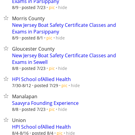
Exams in Parsippany
hide
8/9
posted 7/23
pic
Morris County
New Jersey Boat Safety Certificate Classes and
Exams in Parsippany
hide
8/9
posted 8/1
pic
Gloucester County
New Jersey Boat Safety Certificate Classes and
Exams in Sewell
hide
8/8
posted 7/23
pic
HPI School ofAllied Health
hide
7/30-8/12
posted 7/29
pic
Manalapan
Saavyra Founding Experience
hide
8/8
posted 7/23
pic
Union
HPI School ofAllied Health
hide
8/4-8/16
posted 8/4
pic