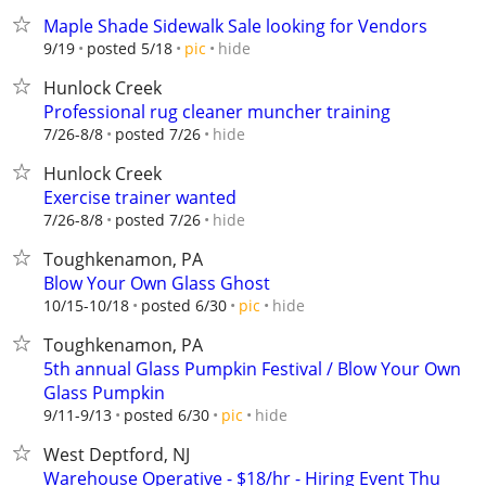
Maple Shade Sidewalk Sale looking for Vendors
hide
9/19
posted 5/18
pic
Hunlock Creek
Professional rug cleaner muncher training
hide
7/26-8/8
posted 7/26
Hunlock Creek
Exercise trainer wanted
hide
7/26-8/8
posted 7/26
Toughkenamon, PA
Blow Your Own Glass Ghost
hide
10/15-10/18
posted 6/30
pic
Toughkenamon, PA
5th annual Glass Pumpkin Festival / Blow Your Own
Glass Pumpkin
hide
9/11-9/13
posted 6/30
pic
West Deptford, NJ
Warehouse Operative - $18/hr - Hiring Event Thu