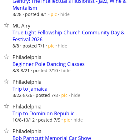
Gentry: The Intellectual's Illusionist - Jazz, Wine &
Mentalism
hide
8/28
posted 8/1
pic
Mt. Airy
True Light Fellowship Church Community Day &
Festival 2026
hide
8/8
posted 7/1
pic
Philadelphia
Beginner Pole Dancing Classes
hide
8/8-8/21
posted 7/10
Philadelphia
Trip to Jamaica
hide
8/22-8/26
posted 7/8
pic
Philadelphia
Trip to Dominion Republic -
hide
10/8-10/12
posted 7/5
pic
Philadelphia
Bob Parncutt Memorial Car Show