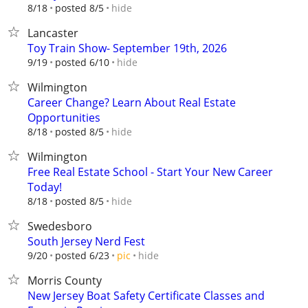
hide
8/18
posted 8/5
Lancaster
Toy Train Show- September 19th, 2026
hide
9/19
posted 6/10
Wilmington
Career Change? Learn About Real Estate
Opportunities
hide
8/18
posted 8/5
Wilmington
Free Real Estate School - Start Your New Career
Today!
hide
8/18
posted 8/5
Swedesboro
South Jersey Nerd Fest
hide
9/20
posted 6/23
pic
Morris County
New Jersey Boat Safety Certificate Classes and