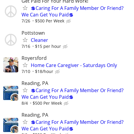
Get Paid For Your Hard Work!
💲Caring For A Family Member Or Friend?
We Can Get You Paid💲
7/26
$500 Per Week
Pottstown
Cleaner
7/16
$15 per hour
Royersford
Home Care Caregiver - Saturdays Only
7/10
$18/hour
Reading, PA
💲Caring For A Family Member Or Friend?
We Can Get You Paid💲
8/4
$500 Per Week
Reading, PA
💲Caring For A Family Member Or Friend?
We Can Get You Paid💲