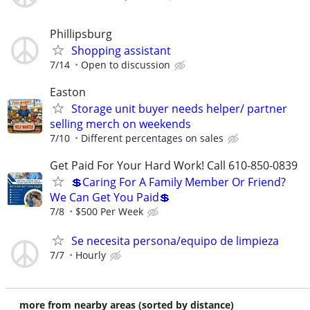
Phillipsburg
Shopping assistant
7/14
Open to discussion
Easton
Storage unit buyer needs helper/ partner
selling merch on weekends
7/10
Different percentages on sales
Get Paid For Your Hard Work! Call 610-850-0839
💲Caring For A Family Member Or Friend?
We Can Get You Paid💲
7/8
$500 Per Week
Se necesita persona/equipo de limpieza
7/7
Hourly
more from nearby areas (sorted by distance)