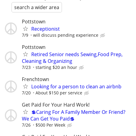
search a wider area
Pottstown
Receptionist
7/9
will discuss pending experience
Pottstown
Retired Senior needs Sewing,Food Prep,
Cleaning & Organizing
7/23
starting $20 an hour
Frenchtown
Looking for a person to clean an airbnb
7/20
About $150 per service
Get Paid For Your Hard Work!
💲Caring For A Family Member Or Friend?
We Can Get You Paid💲
7/26
$500 Per Week