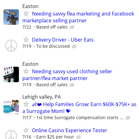
Easton
Needing savvy flea marketing and Facebook
marketplace selling partner
7/22
Based off sales
Delivery Driver - Uber Eats
7/19
To be discussed
Easton
Needing savvy used clothing seller
partner/flea market partner
7/19
Based off sales
Lehigh valley, PA
👶❤️ Help Families Grow: Earn $60K-$75K+ as
a Surrogate Mom! 💝
7/17
1st time Surrogate compensation starts ...
Online Casino Experience Tester
7/16
Earn $25 per hour