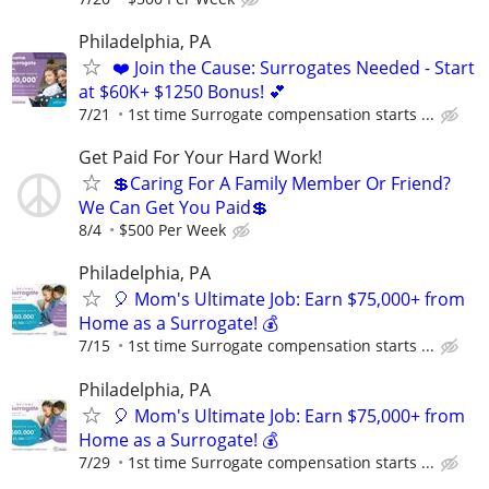
Philadelphia, PA
❤️ Join the Cause: Surrogates Needed - Start
at $60K+ $1250 Bonus! 💕
7/21
1st time Surrogate compensation starts ...
Get Paid For Your Hard Work!
💲Caring For A Family Member Or Friend?
We Can Get You Paid💲
8/4
$500 Per Week
Philadelphia, PA
🎈 Mom's Ultimate Job: Earn $75,000+ from
Home as a Surrogate! 💰
7/15
1st time Surrogate compensation starts ...
Philadelphia, PA
🎈 Mom's Ultimate Job: Earn $75,000+ from
Home as a Surrogate! 💰
7/29
1st time Surrogate compensation starts ...