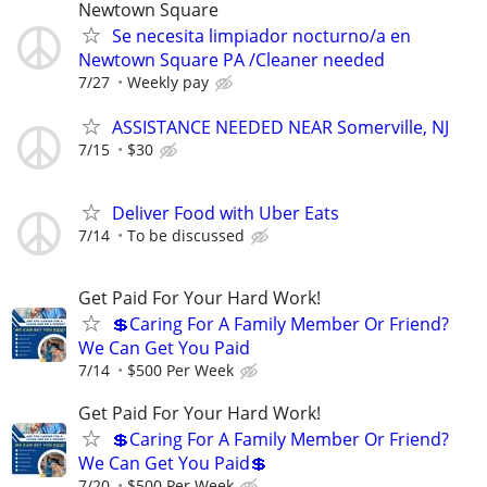
Newtown Square
Se necesita limpiador nocturno/a en
Newtown Square PA /Cleaner needed
7/27
Weekly pay
ASSISTANCE NEEDED NEAR Somerville, NJ
7/15
$30
Deliver Food with Uber Eats
7/14
To be discussed
Get Paid For Your Hard Work!
💲Caring For A Family Member Or Friend?
We Can Get You Paid
7/14
$500 Per Week
Get Paid For Your Hard Work!
💲Caring For A Family Member Or Friend?
We Can Get You Paid💲
7/20
$500 Per Week