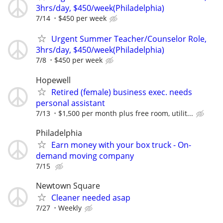
3hrs/day, $450/week(Philadelphia)
7/14
$450 per week
Urgent Summer Teacher/Counselor Role,
3hrs/day, $450/week(Philadelphia)
7/8
$450 per week
Hopewell
Retired (female) business exec. needs
personal assistant
7/13
$1,500 per month plus free room, utilit...
Philadelphia
Earn money with your box truck - On-
demand moving company
7/15
Newtown Square
Cleaner needed asap
7/27
Weekly