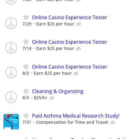
Online Casino Experience Tester
7/29
Earn $25 per hour
Online Casino Experience Tester
7/14
Earn $25 per hour
Online Casino Experience Tester
8/3
Earn $25 per hour
Cleaning & Organizing
8/3
$25/hr
Paid Asthma Medical Research Study!
7/31
Compensation for Time and Travel