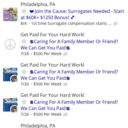
Philadelphia, PA
❤️ Join the Cause: Surrogates Needed - Start
at $60K+ $1250 Bonus! 💕
8/4
1st time Surrogate compensation starts ...
Get Paid For Your Hard Work!
💲Caring For A Family Member Or Friend?
We Can Get You Paid💲
7/28
$500 Per Week
Get Paid For Your Hard Work!
💲Caring For A Family Member Or Friend?
We Can Get You Paid💲
7/26
$500 Per Week
Get Paid For Your Hard Work!
💲Caring For A Family Member Or Friend?
We Can Get You Paid💲
7/26
$500 Per Week
Philadelphia, PA