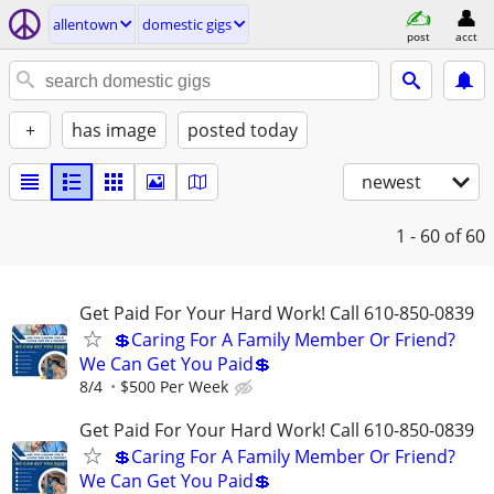
allentown
domestic gigs
post
acct
+
has image
posted today
newest
1 - 60
of 60
Get Paid For Your Hard Work! Call 610-850-0839
💲Caring For A Family Member Or Friend?
We Can Get You Paid💲
8/4
$500 Per Week
Get Paid For Your Hard Work! Call 610-850-0839
💲Caring For A Family Member Or Friend?
We Can Get You Paid💲