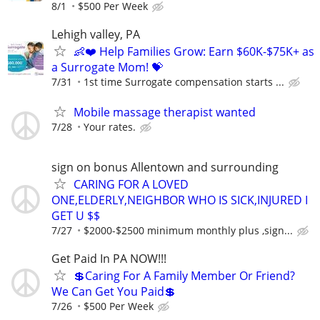
8/1
$500 Per Week
Lehigh valley, PA
👶❤️ Help Families Grow: Earn $60K-$75K+ as
a Surrogate Mom! 💝
7/31
1st time Surrogate compensation starts ...
Mobile massage therapist wanted
7/28
Your rates.
sign on bonus Allentown and surrounding
CARING FOR A LOVED
ONE,ELDERLY,NEIGHBOR WHO IS SICK,INJURED I
GET U $$
7/27
$2000-$2500 minimum monthly plus ,sign...
Get Paid In PA NOW!!!
💲Caring For A Family Member Or Friend?
We Can Get You Paid💲
7/26
$500 Per Week