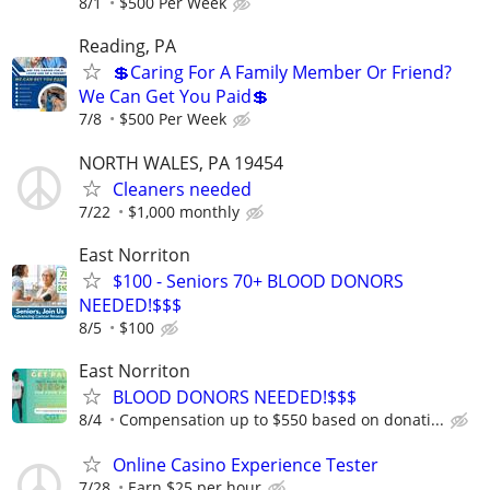
8/1
$500 Per Week
Reading, PA
💲Caring For A Family Member Or Friend?
We Can Get You Paid💲
7/8
$500 Per Week
NORTH WALES, PA 19454
Cleaners needed
7/22
$1,000 monthly
East Norriton
$100 - Seniors 70+ BLOOD DONORS
NEEDED!$$$
8/5
$100
East Norriton
BLOOD DONORS NEEDED!$$$
8/4
Compensation up to $550 based on donati...
Online Casino Experience Tester
7/28
Earn $25 per hour