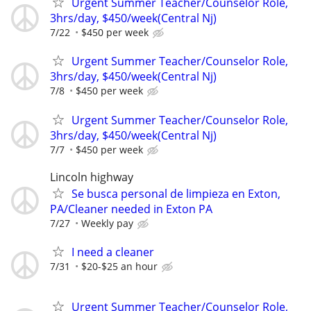
Urgent Summer Teacher/Counselor Role,
3hrs/day, $450/week(Central Nj)
7/22
$450 per week
Urgent Summer Teacher/Counselor Role,
3hrs/day, $450/week(Central Nj)
7/8
$450 per week
Urgent Summer Teacher/Counselor Role,
3hrs/day, $450/week(Central Nj)
7/7
$450 per week
Lincoln highway
Se busca personal de limpieza en Exton,
PA/Cleaner needed in Exton PA
7/27
Weekly pay
I need a cleaner
7/31
$20-$25 an hour
Urgent Summer Teacher/Counselor Role,