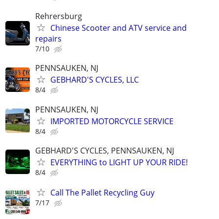
Rehrersburg
Chinese Scooter and ATV service and
repairs
7/10
PENNSAUKEN, NJ
GEBHARD'S CYCLES, LLC
8/4
PENNSAUKEN, NJ
IMPORTED MOTORCYCLE SERVICE
8/4
GEBHARD'S CYCLES, PENNSAUKEN, NJ
EVERYTHING to LIGHT UP YOUR RIDE!
8/4
Call The Pallet Recycling Guy
7/17