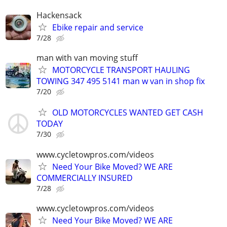
Hackensack
Ebike repair and service
7/28
man with van moving stuff
MOTORCYCLE TRANSPORT HAULING
TOWING 347 495 5141 man w van in shop fix
7/20
OLD MOTORCYCLES WANTED GET CASH
TODAY
7/30
www.cycletowpros.com/videos
Need Your Bike Moved? WE ARE
COMMERCIALLY INSURED
7/28
www.cycletowpros.com/videos
Need Your Bike Moved? WE ARE