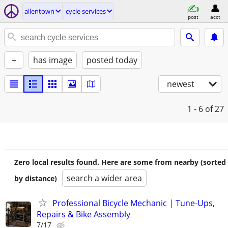
allentown
cycle services
post
acct
+
has image
posted today
newest
1 - 6
of 27
Zero local results found. Here are some from nearby (sorted
search a wider area
by distance)
Professional Bicycle Mechanic | Tune-Ups,
Repairs & Bike Assembly
7/17