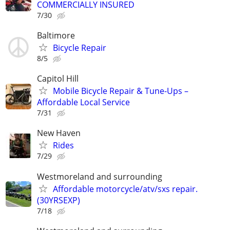
COMMERCIALLY INSURED
7/30
Baltimore
Bicycle Repair
8/5
Capitol Hill
Mobile Bicycle Repair & Tune-Ups –
Affordable Local Service
7/31
New Haven
Rides
7/29
Westmoreland and surrounding
Affordable motorcycle/atv/sxs repair.
(30YRSEXP)
7/18