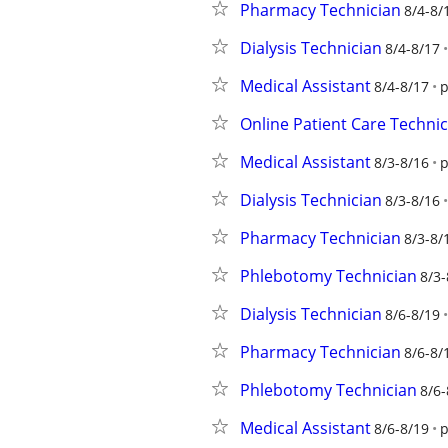
Pharmacy Technician
8/4-8/
Dialysis Technician
8/4-8/17
Medical Assistant
8/4-8/17
p
Online Patient Care Technic
Medical Assistant
8/3-8/16
p
Dialysis Technician
8/3-8/16
Pharmacy Technician
8/3-8/
Phlebotomy Technician
8/3-
Dialysis Technician
8/6-8/19
Pharmacy Technician
8/6-8/
Phlebotomy Technician
8/6-
Medical Assistant
8/6-8/19
p