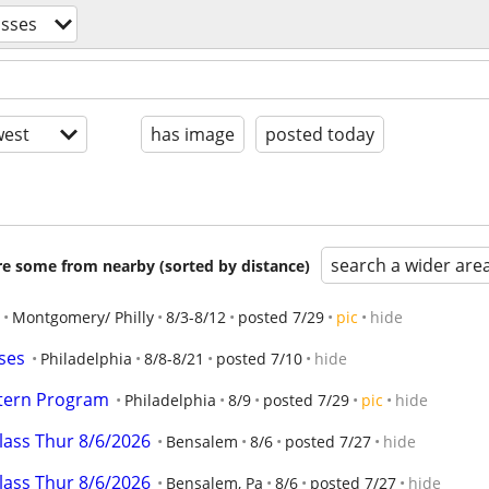
asses
est
has image
posted today
search a wider are
are some from nearby (sorted by distance)
Montgomery/ Philly
8/3-8/12
posted 7/29
pic
hide
ses
Philadelphia
8/8-8/21
posted 7/10
hide
ntern Program
Philadelphia
8/9
posted 7/29
pic
hide
class Thur 8/6/2026
Bensalem
8/6
posted 7/27
hide
class Thur 8/6/2026
Bensalem, Pa
8/6
posted 7/27
hide