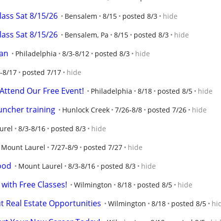
class Sat 8/15/26
Bensalem
8/15
posted 8/3
hide
class Sat 8/15/26
Bensalem, Pa
8/15
posted 8/3
hide
man
Philadelphia
8/3-8/12
posted 8/3
hide
-8/17
posted 7/17
hide
 Attend Our Free Event!
Philadelphia
8/18
posted 8/5
hide
uncher training
Hunlock Creek
7/26-8/8
posted 7/26
hide
urel
8/3-8/16
posted 8/3
hide
Mount Laurel
7/27-8/9
posted 7/27
hide
ood
Mount Laurel
8/3-8/16
posted 8/3
hide
 with Free Classes!
Wilmington
8/18
posted 8/5
hide
 Real Estate Opportunities
Wilmington
8/18
posted 8/5
hi