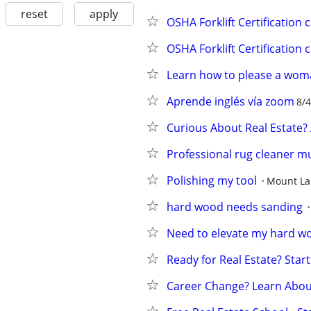
reset
apply
OSHA Forklift Certification 
OSHA Forklift Certification 
Learn how to please a wo
Aprende inglés vía zoom
8/4
Curious About Real Estate?
Professional rug cleaner m
Polishing my tool
Mount La
hard wood needs sanding
Need to elevate my hard w
Ready for Real Estate? Start
Career Change? Learn About