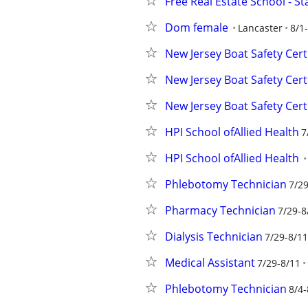
Free Real Estate School - S
Dom female
Lancaster
8/1
New Jersey Boat Safety Cert
New Jersey Boat Safety Cert
New Jersey Boat Safety Cert
HPI School ofAllied Health
7
HPI School ofAllied Health
Phlebotomy Technician
7/29
Pharmacy Technician
7/29-8
Dialysis Technician
7/29-8/11
Medical Assistant
7/29-8/11
Phlebotomy Technician
8/4-