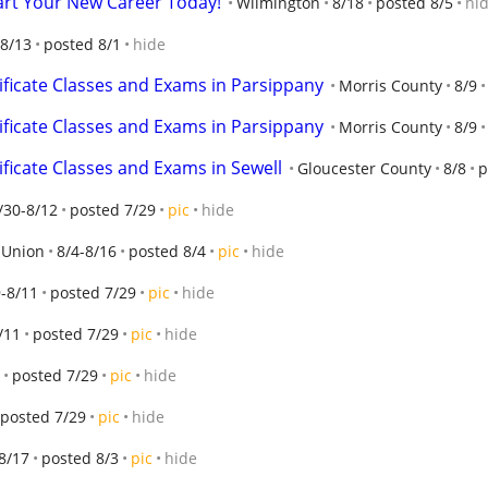
tart Your New Career Today!
Wilmington
8/18
posted 8/5
hi
-8/13
posted 8/1
hide
ificate Classes and Exams in Parsippany
Morris County
8/9
ificate Classes and Exams in Parsippany
Morris County
8/9
ificate Classes and Exams in Sewell
Gloucester County
8/8
p
/30-8/12
posted 7/29
pic
hide
Union
8/4-8/16
posted 8/4
pic
hide
-8/11
posted 7/29
pic
hide
/11
posted 7/29
pic
hide
posted 7/29
pic
hide
posted 7/29
pic
hide
8/17
posted 8/3
pic
hide