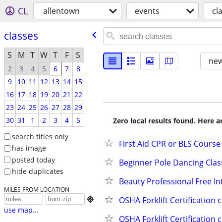
CL
allentown
events
cl
classes
S
M
T
W
T
F
S
new
2
3
4
5
6
7
8
9
10
11
12
13
14
15
16
17
18
19
20
21
22
23
24
25
26
27
28
29
30
31
1
2
3
4
5
Zero local results found. Here 
search titles only
First Aid CPR or BLS Course
has image
posted today
Beginner Pole Dancing Clas
hide duplicates
Beauty Professional Free I
MILES FROM LOCATION
OSHA Forklift Certification 

use map...
OSHA Forklift Certification 