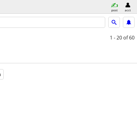
post
acct
1 - 20
of 60
a