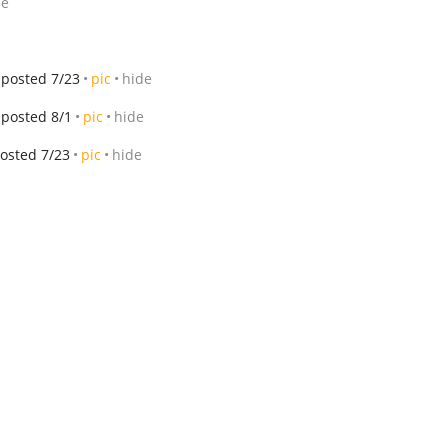
de
posted 7/23
pic
hide
posted 8/1
pic
hide
osted 7/23
pic
hide