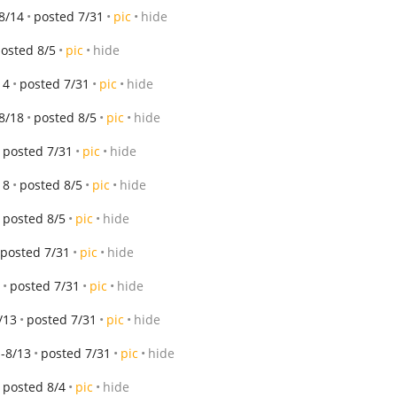
8/14
posted 7/31
pic
hide
osted 8/5
pic
hide
14
posted 7/31
pic
hide
8/18
posted 8/5
pic
hide
posted 7/31
pic
hide
18
posted 8/5
pic
hide
posted 8/5
pic
hide
posted 7/31
pic
hide
posted 7/31
pic
hide
/13
posted 7/31
pic
hide
-8/13
posted 7/31
pic
hide
posted 8/4
pic
hide