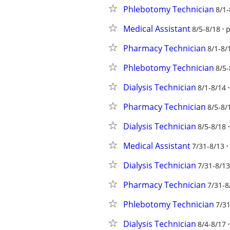
Phlebotomy Technician
8/1-
Medical Assistant
8/5-8/18
p
Pharmacy Technician
8/1-8/
Phlebotomy Technician
8/5-
Dialysis Technician
8/1-8/14
Pharmacy Technician
8/5-8/
Dialysis Technician
8/5-8/18
Medical Assistant
7/31-8/13
Dialysis Technician
7/31-8/13
Pharmacy Technician
7/31-8
Phlebotomy Technician
7/31
Dialysis Technician
8/4-8/17