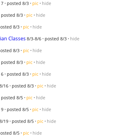
17
posted 8/3
pic
hide
posted 8/3
pic
hide
osted 8/3
pic
hide
ian Classes
8/3-8/6
posted 8/3
hide
osted 8/3
pic
hide
posted 8/3
pic
hide
16
posted 8/3
pic
hide
8/16
posted 8/3
pic
hide
posted 8/5
pic
hide
19
posted 8/5
pic
hide
8/19
posted 8/5
pic
hide
osted 8/5
pic
hide