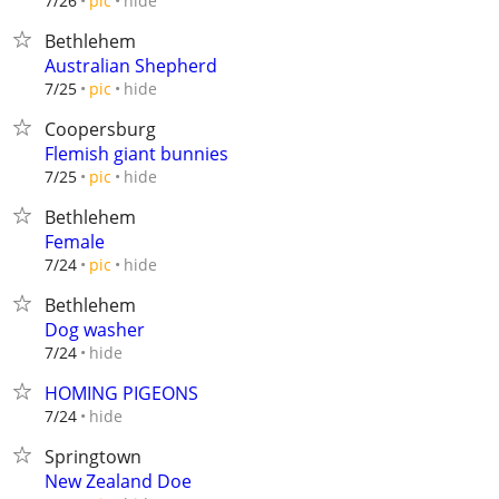
hide
7/26
pic
Bethlehem
Australian Shepherd
hide
7/25
pic
Coopersburg
Flemish giant bunnies
hide
7/25
pic
Bethlehem
Female
hide
7/24
pic
Bethlehem
Dog washer
hide
7/24
HOMING PIGEONS
hide
7/24
Springtown
New Zealand Doe