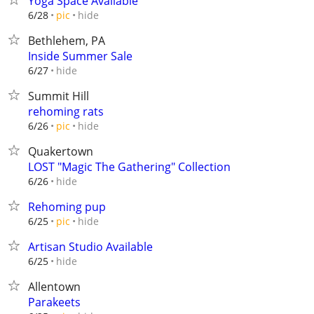
Yoga Space Available
hide
6/28
pic
Bethlehem, PA
Inside Summer Sale
hide
6/27
Summit Hill
rehoming rats
hide
6/26
pic
Quakertown
LOST "Magic The Gathering" Collection
hide
6/26
Rehoming pup
hide
6/25
pic
Artisan Studio Available
hide
6/25
Allentown
Parakeets