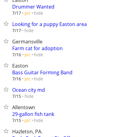
Easton
Drummer Wanted
hide
7/17
pic
Looking for a puppy Easton area
hide
7/17
Germansville
Farm cat for adoption
hide
7/16
pic
Easton
Bass Guitar Forming Band
hide
7/16
pic
Ocean city md
hide
7/15
Allentown
29-gallon fish tank
hide
7/15
pic
Hazleton, PA.