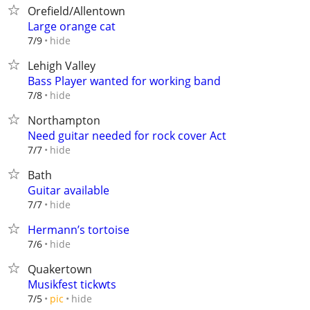
Orefield/Allentown
Large orange cat
hide
7/9
Lehigh Valley
Bass Player wanted for working band
hide
7/8
Northampton
Need guitar needed for rock cover Act
hide
7/7
Bath
Guitar available
hide
7/7
Hermann’s tortoise
hide
7/6
Quakertown
Musikfest tickwts
hide
7/5
pic