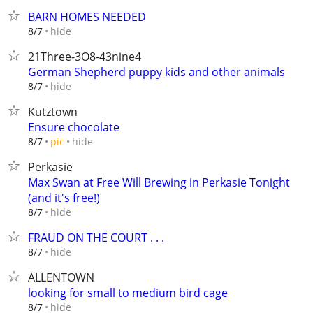
BARN HOMES NEEDED
hide
8/7
21Three-3O8-43nine4
German Shepherd puppy kids and other animals
hide
8/7
Kutztown
Ensure chocolate
hide
8/7
pic
Perkasie
Max Swan at Free Will Brewing in Perkasie Tonight
(and it's free!)
hide
8/7
FRAUD ON THE COURT . . .
hide
8/7
ALLENTOWN
looking for small to medium bird cage
hide
8/7