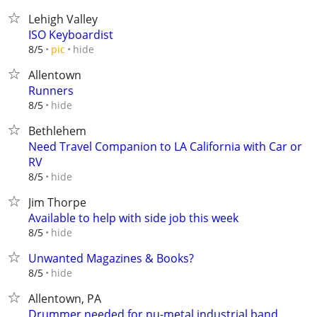
Lehigh Valley
ISO Keyboardist
hide
8/5
pic
Allentown
Runners
hide
8/5
Bethlehem
Need Travel Companion to LA California with Car or
RV
hide
8/5
Jim Thorpe
Available to help with side job this week
hide
8/5
Unwanted Magazines & Books?
hide
8/5
Allentown, PA
Drummer needed for nu-metal industrial band