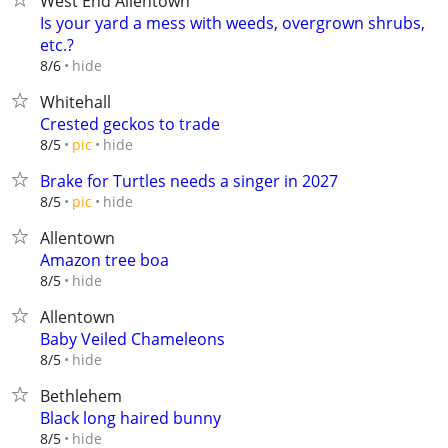
West End Allentown
Is your yard a mess with weeds, overgrown shrubs,
etc.?
hide
8/6
Whitehall
Crested geckos to trade
hide
8/5
pic
Brake for Turtles needs a singer in 2027
hide
8/5
pic
Allentown
Amazon tree boa
hide
8/5
Allentown
Baby Veiled Chameleons
hide
8/5
Bethlehem
Black long haired bunny
hide
8/5