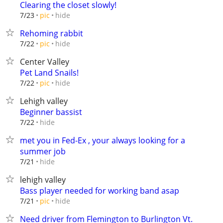
Clearing the closet slowly!
hide
7/23
pic
Rehoming rabbit
hide
7/22
pic
Center Valley
Pet Land Snails!
hide
7/22
pic
Lehigh valley
Beginner bassist
hide
7/22
met you in Fed-Ex , your always looking for a
summer job
hide
7/21
lehigh valley
Bass player needed for working band asap
hide
7/21
pic
Need driver from Flemington to Burlington Vt.