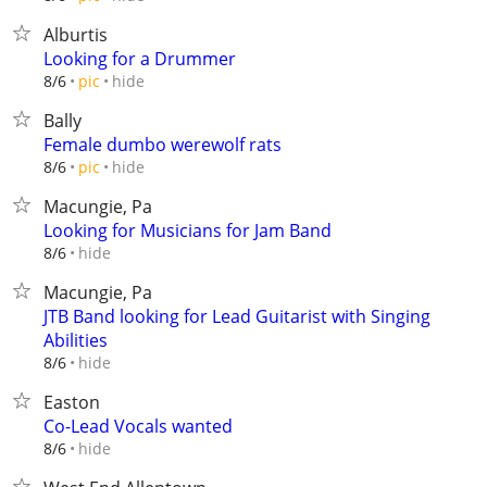
Alburtis
Looking for a Drummer
hide
8/6
pic
Bally
Female dumbo werewolf rats
hide
8/6
pic
Macungie, Pa
Looking for Musicians for Jam Band
hide
8/6
Macungie, Pa
JTB Band looking for Lead Guitarist with Singing
Abilities
hide
8/6
Easton
Co-Lead Vocals wanted
hide
8/6