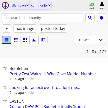
allentown
community
post
acct
+
has image
posted today
newest
1 - 8
of 177
Bethlehem
Pretty Zest Waitress Who Gave Me Her Number
hide
1 hr. ago
Looking for an extrovert to adopt me...
hide
2 hr. ago
EASTON
Custom DAW PC – Budget-Friendly Studio