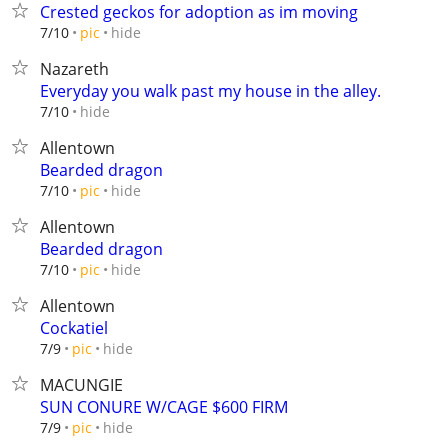
Crested geckos for adoption as im moving
hide
7/10
pic
Nazareth
Everyday you walk past my house in the alley.
hide
7/10
Allentown
Bearded dragon
hide
7/10
pic
Allentown
Bearded dragon
hide
7/10
pic
Allentown
Cockatiel
hide
7/9
pic
MACUNGIE
SUN CONURE W/CAGE $600 FIRM
hide
7/9
pic