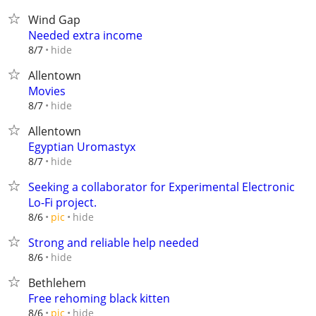
Wind Gap
Needed extra income
hide
8/7
Allentown
Movies
hide
8/7
Allentown
Egyptian Uromastyx
hide
8/7
Seeking a collaborator for Experimental Electronic
Lo-Fi project.
hide
8/6
pic
Strong and reliable help needed
hide
8/6
Bethlehem
Free rehoming black kitten
hide
8/6
pic