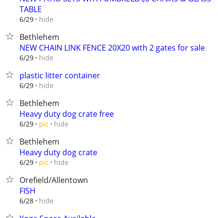
TABLE
hide
6/29
Bethlehem
NEW CHAIN LINK FENCE 20X20 with 2 gates for sale
hide
6/29
plastic litter container
hide
6/29
Bethlehem
Heavy duty dog crate free
hide
6/29
pic
Bethlehem
Heavy duty dog crate
hide
6/29
pic
Orefield/Allentown
FISH
hide
6/28