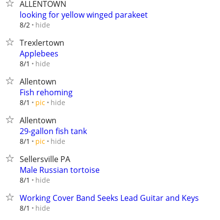
ALLENTOWN
looking for yellow winged parakeet
hide
8/2
Trexlertown
Applebees
hide
8/1
Allentown
Fish rehoming
hide
8/1
pic
Allentown
29-gallon fish tank
hide
8/1
pic
Sellersville PA
Male Russian tortoise
hide
8/1
Working Cover Band Seeks Lead Guitar and Keys
hide
8/1