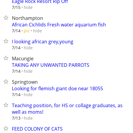
Eagle Rock Resort Rip Off
hide
7/15
Northampton
African Cichlids Fresh water aquarium fish
hide
7/14
pic
I looking african grey,young
hide
7/14
Macungie
TAKING ANY UNWANTED PARROTS
hide
7/14
Springtown
Looking for flemish giant doe near 18055
hide
7/14
Teaching position, for HS or collage graduates, as
well as moms!
hide
7/13
FEED COLONY OF CATS