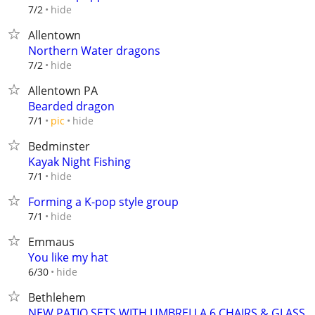
hide
7/2
Allentown
Northern Water dragons
hide
7/2
Allentown PA
Bearded dragon
hide
7/1
pic
Bedminster
Kayak Night Fishing
hide
7/1
Forming a K-pop style group
hide
7/1
Emmaus
You like my hat
hide
6/30
Bethlehem
NEW PATIO SETS WITH UMBRELLA,6 CHAIRS & GLASS