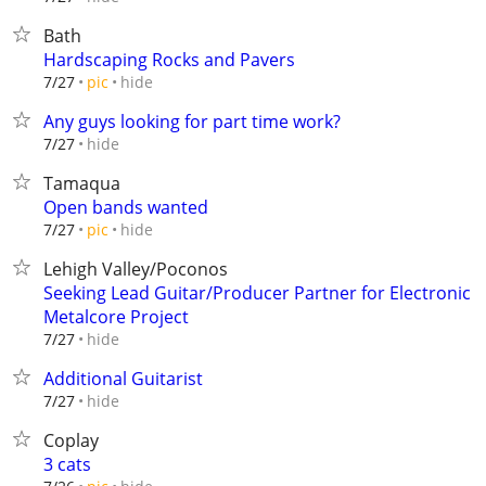
Bath
Hardscaping Rocks and Pavers
hide
7/27
pic
Any guys looking for part time work?
hide
7/27
Tamaqua
Open bands wanted
hide
7/27
pic
Lehigh Valley/Poconos
Seeking Lead Guitar/Producer Partner for Electronic
Metalcore Project
hide
7/27
Additional Guitarist
hide
7/27
Coplay
3 cats