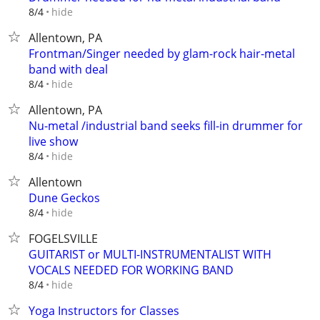
hide
8/4
Allentown, PA
Frontman/Singer needed by glam-rock hair-metal
band with deal
hide
8/4
Allentown, PA
Nu-metal /industrial band seeks fill-in drummer for
live show
hide
8/4
Allentown
Dune Geckos
hide
8/4
FOGELSVILLE
GUITARIST or MULTI-INSTRUMENTALIST WITH
VOCALS NEEDED FOR WORKING BAND
hide
8/4
Yoga Instructors for Classes