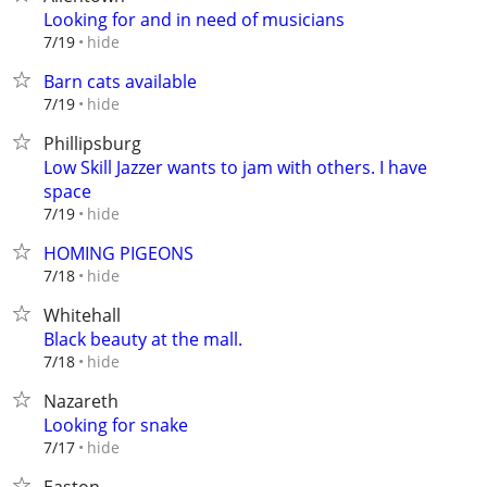
Looking for and in need of musicians
hide
7/19
Barn cats available
hide
7/19
Phillipsburg
Low Skill Jazzer wants to jam with others. I have
space
hide
7/19
HOMING PIGEONS
hide
7/18
Whitehall
Black beauty at the mall.
hide
7/18
Nazareth
Looking for snake
hide
7/17