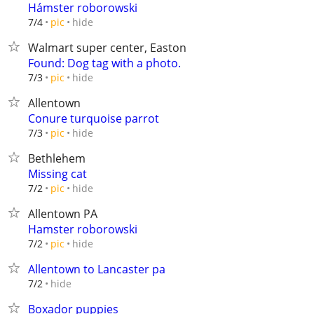
Hámster roborowski
hide
7/4
pic
Walmart super center, Easton
Found: Dog tag with a photo.
hide
7/3
pic
Allentown
Conure turquoise parrot
hide
7/3
pic
Bethlehem
Missing cat
hide
7/2
pic
Allentown PA
Hamster roborowski
hide
7/2
pic
Allentown to Lancaster pa
hide
7/2
Boxador puppies