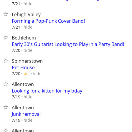
hide
7/21
Lehigh Valley
Forming a Pop-Punk Cover Band!
hide
7/21
Bethlehem
Early 30's Guitarist Looking to Play in a Party Band!
hide
7/20
Spinnerstown
Pet House
hide
7/20
pic
Allentown
Looking for a kitten for my bday
hide
7/19
Allentown
Junk removal
hide
7/19
Allentown