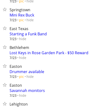
hide
7/23
pic
Springtown
Mini Rex Buck
hide
7/23
pic
East Texas
Starting a Funk Band
hide
7/23
Bethlehem
Lost Keys in Rose Garden Park - $50 Reward
hide
7/23
Easton
Drummer available
hide
7/23
pic
Easton
Savannah monitors
hide
7/23
Lehighton