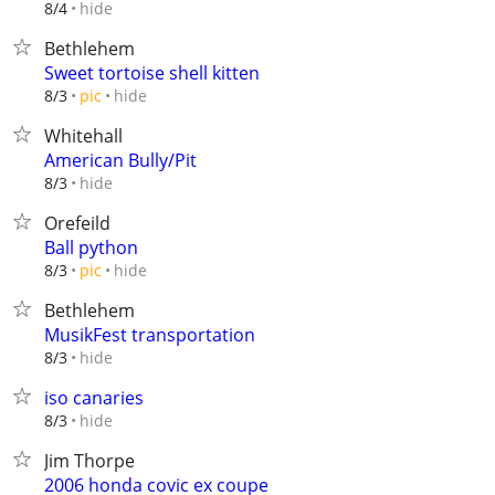
hide
8/4
Bethlehem
Sweet tortoise shell kitten
hide
8/3
pic
Whitehall
American Bully/Pit
hide
8/3
Orefeild
Ball python
hide
8/3
pic
Bethlehem
MusikFest transportation
hide
8/3
iso canaries
hide
8/3
Jim Thorpe
2006 honda covic ex coupe