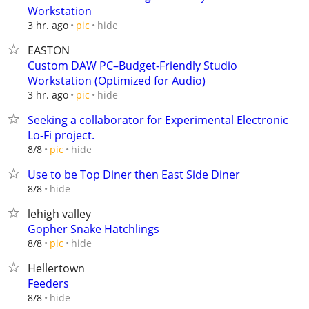
Workstation
hide
3 hr. ago
pic
EASTON
Custom DAW PC–Budget-Friendly Studio
Workstation (Optimized for Audio)
hide
3 hr. ago
pic
Seeking a collaborator for Experimental Electronic
Lo-Fi project.
hide
8/8
pic
Use to be Top Diner then East Side Diner
hide
8/8
lehigh valley
Gopher Snake Hatchlings
hide
8/8
pic
Hellertown
Feeders
hide
8/8