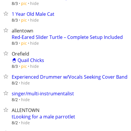
hide
8/3
pic
1 Year Old Male Cat
hide
8/3
pic
allentown
Red-Eared Slider Turtle – Complete Setup Included
hide
8/3
pic
Orefield
🐣 Quail Chicks
hide
8/3
pic
Experienced Drummer w/Vocals Seeking Cover Band
hide
8/2
singer/multi-instrumentalist
hide
8/2
ALLENTOWN
tLooking for a male parrotlet
hide
8/2