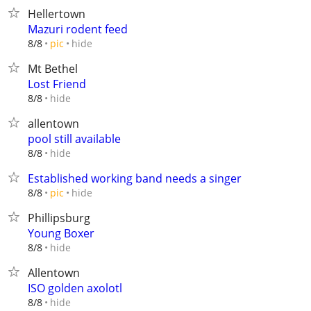
Hellertown
Mazuri rodent feed
hide
8/8
pic
Mt Bethel
Lost Friend
hide
8/8
allentown
pool still available
hide
8/8
Established working band needs a singer
hide
8/8
pic
Phillipsburg
Young Boxer
hide
8/8
Allentown
ISO golden axolotl
hide
8/8