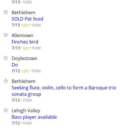
hide
7/13
Bethlehem
SOLD Pet food
hide
7/13
pic
Allentown
Finches bird
hide
7/13
pic
Doylestown
Do
hide
7/12
pic
Bethlehem
Seeking flute, violin, cello to form a Baroque trio
sonata group
hide
7/12
Lehigh Valley
Bass player available
hide
7/12