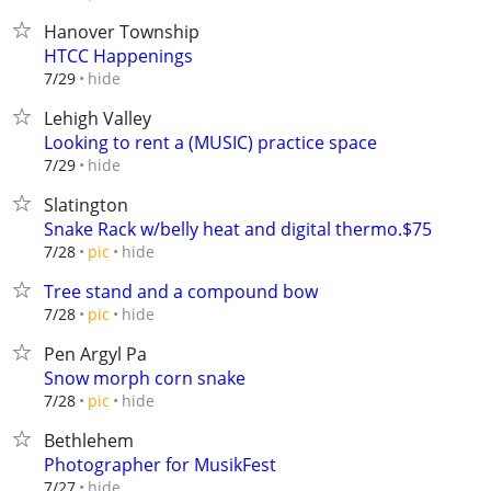
Hanover Township
HTCC Happenings
hide
7/29
Lehigh Valley
Looking to rent a (MUSIC) practice space
hide
7/29
Slatington
Snake Rack w/belly heat and digital thermo.$75
hide
7/28
pic
Tree stand and a compound bow
hide
7/28
pic
Pen Argyl Pa
Snow morph corn snake
hide
7/28
pic
Bethlehem
Photographer for MusikFest
hide
7/27