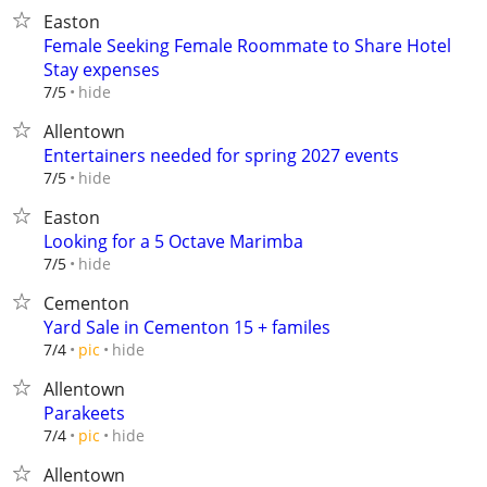
Easton
Female Seeking Female Roommate to Share Hotel
Stay expenses
hide
7/5
Allentown
Entertainers needed for spring 2027 events
hide
7/5
Easton
Looking for a 5 Octave Marimba
hide
7/5
Cementon
Yard Sale in Cementon 15 + familes
hide
7/4
pic
Allentown
Parakeets
hide
7/4
pic
Allentown