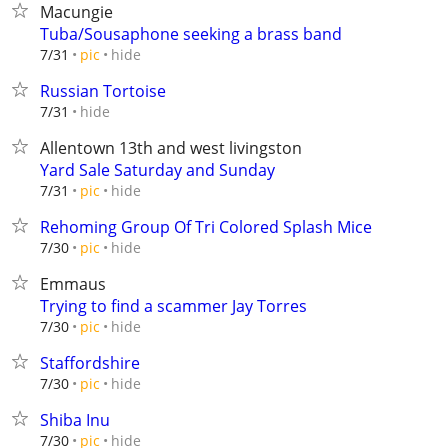
Macungie
Tuba/Sousaphone seeking a brass band
hide
7/31
pic
Russian Tortoise
hide
7/31
Allentown 13th and west livingston
Yard Sale Saturday and Sunday
hide
7/31
pic
Rehoming Group Of Tri Colored Splash Mice
hide
7/30
pic
Emmaus
Trying to find a scammer Jay Torres
hide
7/30
pic
Staffordshire
hide
7/30
pic
Shiba Inu
hide
7/30
pic