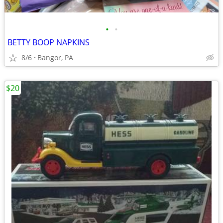
•
•
BETTY BOOP NAPKINS
8/6
Bangor, PA
$20