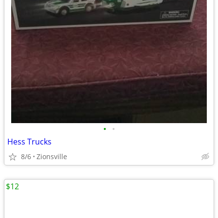
•
•
Hess Trucks
8/6
Zionsville
$12