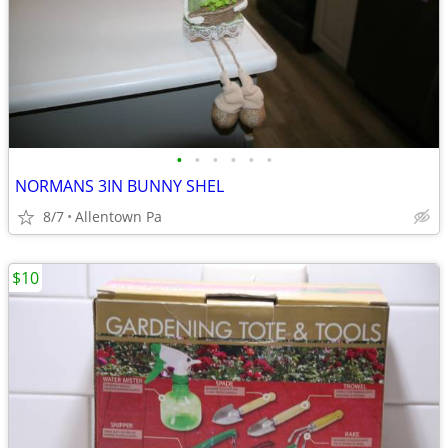
•
•
•
•
•
•
NORMANS 3IN BUNNY SHEL
8/7
Allentown Pa
$10