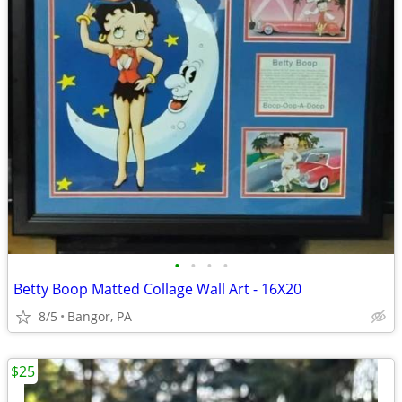
•
•
•
•
Betty Boop Matted Collage Wall Art - 16X20
8/5
Bangor, PA
$25