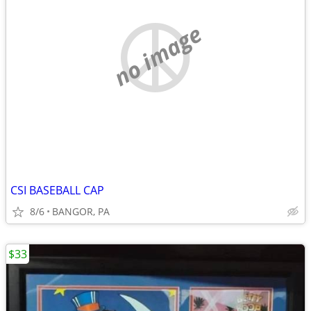
no image
CSI BASEBALL CAP
8/6
BANGOR, PA
$33