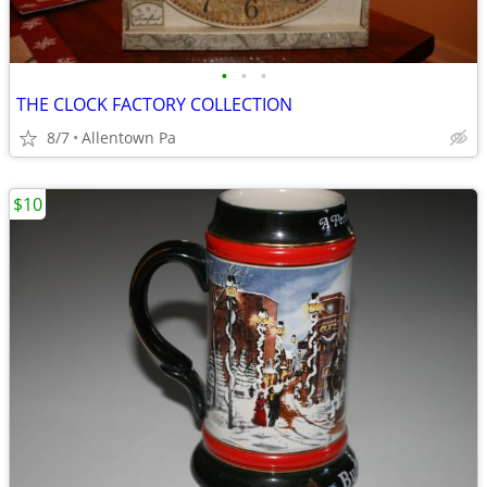
•
•
•
THE CLOCK FACTORY COLLECTION
8/7
Allentown Pa
$10