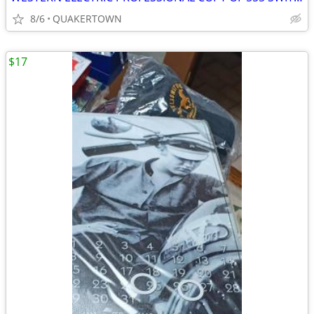
8/6
QUAKERTOWN
$17