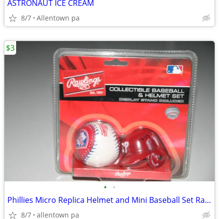
ASTRONAUT ICE CREAM
8/7
Allentown pa
$3
•
•
Phillies Micro Replica Helmet and Mini Baseball Set Rawlings
8/7
allentown pa