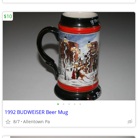
$10
•
•
•
•
•
1992 BUDWEISER Beer Mug
8/7
Allentown Pa