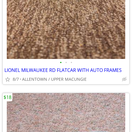
•
•
•
LIONEL MILWAUKEE RD FLATCAR WITH AUTO FRAMES
8/7
ALLENTOWN / UPPER MACUNGIE
$18