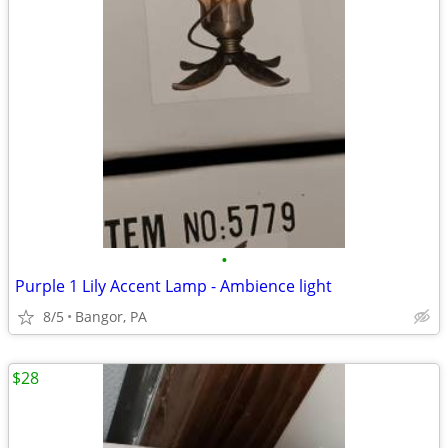
•
Purple 1 Lily Accent Lamp - Ambience light
8/5
Bangor, PA
$28