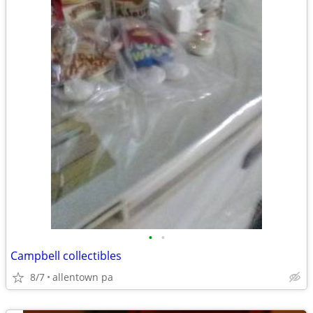
•
•
Campbell collectibles
8/7
allentown pa