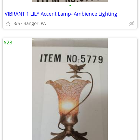
•
VIBRANT 1 LILY Accent Lamp- Ambience Lighting
8/5
Bangor, PA
$28