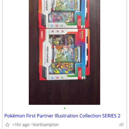
•
Pokémon First Partner Illustration Collection SERIES 2
<1hr ago
Northampton