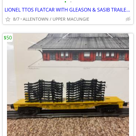
•
•
LIONEL TTOS FLATCAR WITH GLEASON & SASIB TRAILERS
8/7
ALLENTOWN / UPPER MACUNGIE
$50