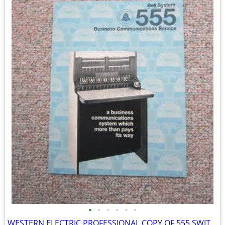
•
•
•
•
•
•
WESTERN ELECTRIC PROFESSIONAL COPY OF 555 SWITCHBOARD BROCHURE