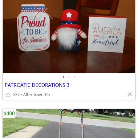
•
•
•
PATROATIC DECORATIONS 3
8/7
Allentown Pa
$400