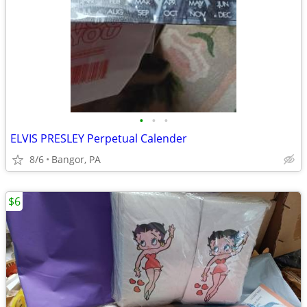
•
•
•
ELVIS PRESLEY Perpetual Calender
8/6
Bangor, PA
$6