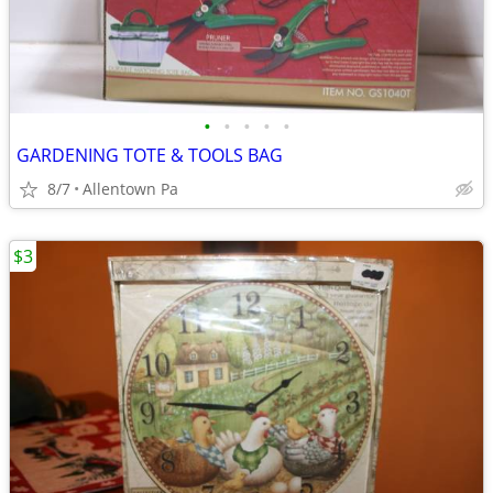
•
•
•
•
•
GARDENING TOTE & TOOLS BAG
8/7
Allentown Pa
$3