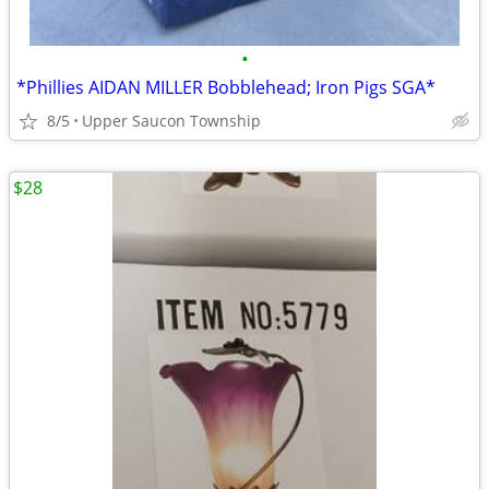
•
*Phillies AIDAN MILLER Bobblehead; Iron Pigs SGA*
8/5
Upper Saucon Township
$28