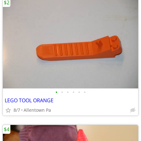
$2
•
•
•
•
•
•
LEGO TOOL ORANGE
8/7
Allentown Pa
$4