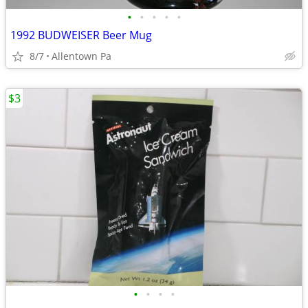
•
•
•
•
•
1992 BUDWEISER Beer Mug
8/7
Allentown Pa
$3
•
•
•
•