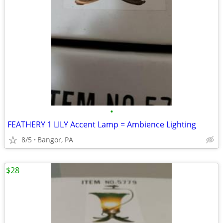
•
FEATHERY 1 LILY Accent Lamp = Ambience Lighting
8/5
Bangor, PA
$28