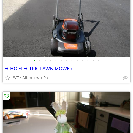
•
•
•
•
•
•
•
•
•
•
•
•
•
ECHO ELECTRIC LAWN MOWER
8/7
Allentown Pa
$3