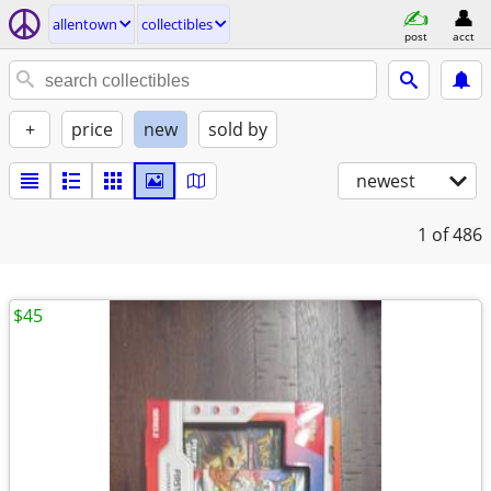
allentown
collectibles
post
acct
+
price
new
sold by
newest
1
of 486
$45