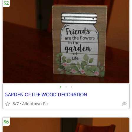
$2
•
•
•
GARDEN OF LIFE WOOD DECORATION
8/7
Allentown Pa
$6