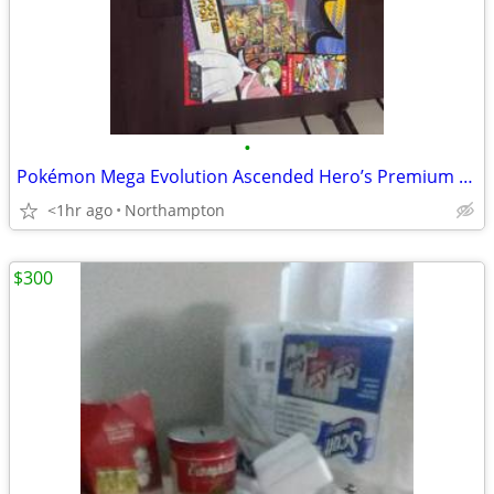
•
Pokémon Mega Evolution Ascended Hero’s Premium Poster Collection MEGA GARDEVO
<1hr ago
Northampton
$300