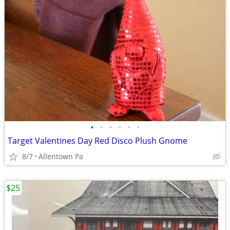
•
•
•
•
•
•
Target Valentines Day Red Disco Plush Gnome
8/7
Allentown Pa
$25