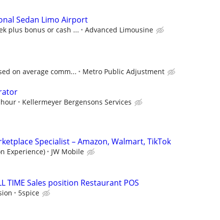
onal Sedan Limo Airport
k plus bonus or cash ...
Advanced Limousine
ased on average comm...
Metro Public Adjustment
rator
 hour
Kellermeyer Bergensons Services
etplace Specialist – Amazon, Walmart, TikTok
on Experience)
JW Mobile
LL TIME Sales position Restaurant POS
sion
5spice