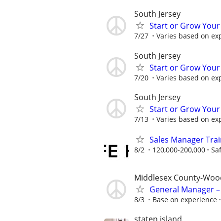
South Jersey
Start or Grow Your
7/27
Varies based on ex
South Jersey
Start or Grow Your
7/20
Varies based on ex
South Jersey
Start or Grow Your
7/13
Varies based on ex
Sales Manager Train
8/2
120,000-200,000
Sa
Middlesex County-Woo
General Manager – 
8/3
Base on experience
staten island