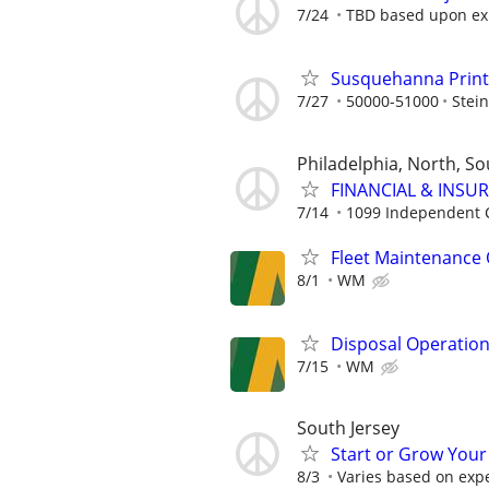
7/24
TBD based upon ex
Susquehanna Print
7/27
50000-51000
Stei
Philadelphia, North, So
FINANCIAL & INSU
7/14
1099 Independent 
Fleet Maintenance 
8/1
WM
Disposal Operatio
7/15
WM
South Jersey
Start or Grow Your
8/3
Varies based on expe