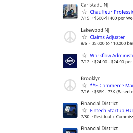
Carlstadt, NJ
Chauffeur Professi
7/15
$500-$1400 per Wee
Lakewood NJ
Claims Adjuster
8/6
35,000 to 110,000 b
Workflow Administ
7/12
$24.00 - $24.00 per
Brooklyn
**E-Commerce Mark
7/16
$68K - 73K (Based 
Financial District
Fintech Startup FU
7/30
Residual + Commis
Financial District