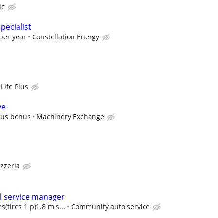
lc
pecialist
per year
Constellation Energy
Life Plus
ve
plus bonus
Machinery Exchange
izzeria
l service manager
s(tires 1 p)1.8 m s...
Community auto service