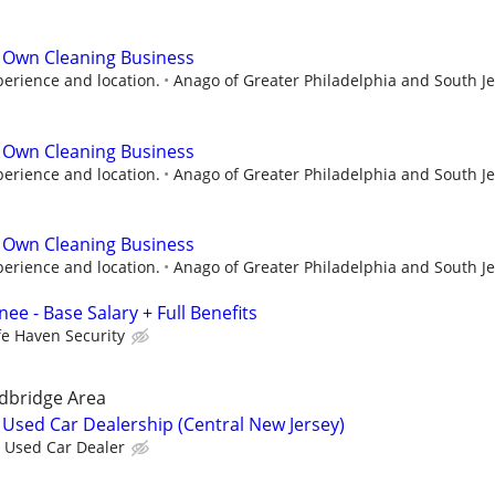
 Own Cleaning Business
perience and location.
Anago of Greater Philadelphia and South J
 Own Cleaning Business
perience and location.
Anago of Greater Philadelphia and South J
 Own Cleaning Business
perience and location.
Anago of Greater Philadelphia and South J
ee - Base Salary + Full Benefits
fe Haven Security
dbridge Area
Used Car Dealership (Central New Jersey)
Used Car Dealer