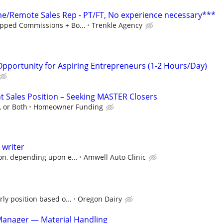
/Remote Sales Rep - PT/FT, No experience necessary***
pped Commissions + Bo...
Trenkle Agency
portunity for Aspiring Entrepreneurs (1-2 Hours/Day)
Sales Position – Seeking MASTER Closers
 or Both
Homeowner Funding
 writer
on, depending upon e...
Amwell Auto Clinic
ly position based o...
Oregon Dairy
Manager — Material Handling