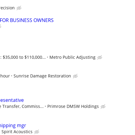
recision
 FOR BUSINESS OWNERS
$35,000 to $110,000...
Metro Public Adjusting
 hour
Sunrise Damage Restoration
esentative
ve Transfer, Commiss...
Primrose DMSW Holdings
hipping mgr
Spirit Acoustics