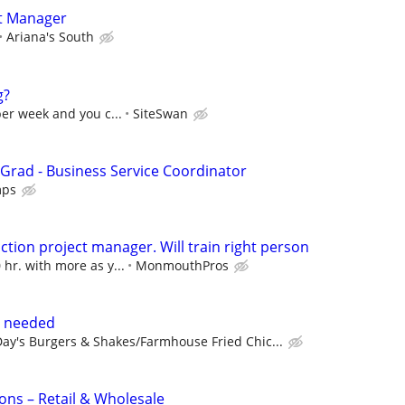
t Manager
Ariana's South
g?
per week and you c...
SiteSwan
 Grad - Business Service Coordinator
mps
ction project manager. Will train right person
 hr. with more as y...
MonmouthPros
s needed
ay's Burgers & Shakes/Farmhouse Fried Chic...
ons – Retail & Wholesale