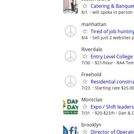
Catering & Banque
8/1
will speka in person
manhattan
Tired of job huntin
8/4
Sell just 2 websites 
Riverdale
Entry Level College
7/30
$21/hour
RAA Te
Freehold
Residential constru
7/23
Starting rate $25.00
Montclair
Expo / Shift leader
7/31
$20-$23/h
Dan & D
brooklyn
Director of Operati