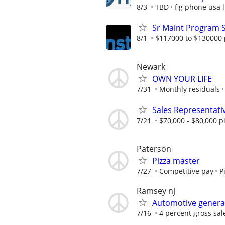
8/3
TBD
fig phone usa l
Sr Maint Program S
8/1
$117000 to $130000 
Newark
OWN YOUR LIFE
7/31
Monthly residuals
Sales Representati
7/21
$70,000 - $80,000 
Paterson
Pizza master
7/27
Competitive pay
P
Ramsey nj
Automotive genera
7/16
4 percent gross sale