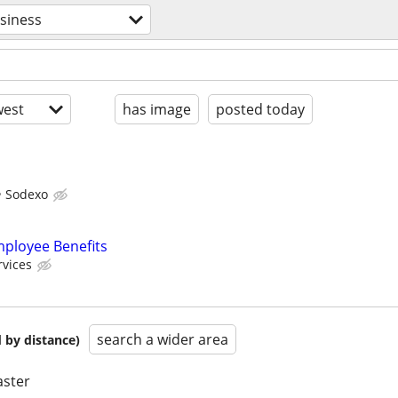
siness
est
has image
posted today
Sodexo
mployee Benefits
rvices
search a wider area
 by distance)
aster