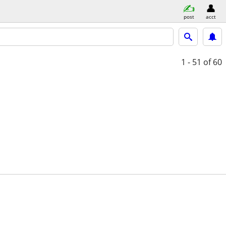
post
acct
1 - 51
of 60