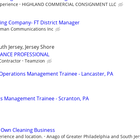
perience
HIGHLAND COMMERCIAL CONSIGNMENT LLC
ing Company- FT District Manager
nman Communications Inc
uth Jersey, Jersey Shore
RANCE PROFESSIONAL
Contractor
Teamzion
Operations Management Trainee - Lancaster, PA
ns Management Trainee - Scranton, PA
 Own Cleaning Business
rience and location.
Anago of Greater Philadelphia and South Jer