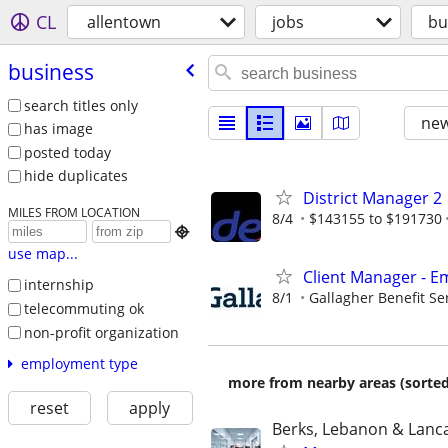
CL
allentown
jobs
bu
business
search titles only
new
has image
posted today
hide duplicates
District Manager 2
MILES FROM LOCATION
8/4
$143155 to $191730

use map...
Client Manager - E
internship
8/1
Gallagher Benefit Se
telecommuting ok
non-profit organization
employment type
more from nearby areas (sorted
reset
apply
Berks, Lebanon & Lanc