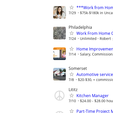
***Work from Home
7/29
$75k-$180k in Unca
Philadelphia
Work From Home Op
7/24
Unlimited
Robert
Home Improvement 
7/14
Salary, Commission,
Somerset
Automotive service
7/8
$20-$30, + commissi
Lititz
Kitchen Manager
7/10
$24.00 - $28.00 hour
Part-Time Project 