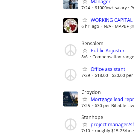
Manager
7/24
$1000/wk salary
P
WORKING CAPITAL
6 hr. ago
N/A
MAPBF
Bensalem
Public Adjuster
8/6
Compensation range: 
Office assistant
7/29
$18.00 - $20.00 per
Croydon
Mortgage lead repr
7/25
$30 per Billable Li
Stanhope
project manager/s
7/10
roughly $15-25/hr.