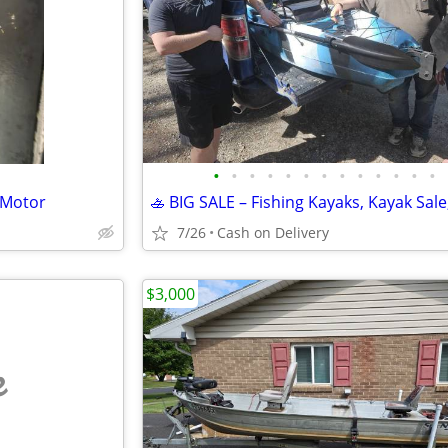
•
•
•
•
•
•
•
•
•
•
•
•
•
 Motor
7/26
Cash on Delivery
$3,000
e