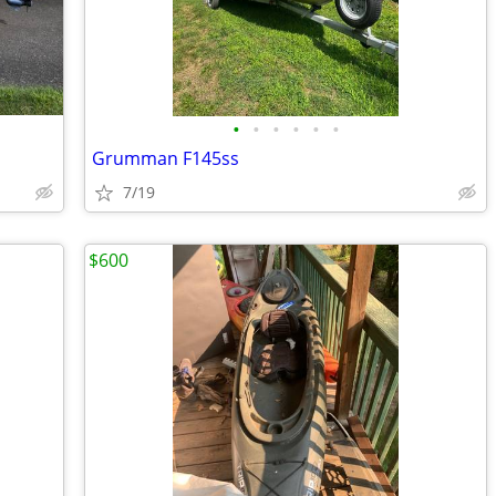
•
•
•
•
•
•
Grumman F145ss
7/19
$600