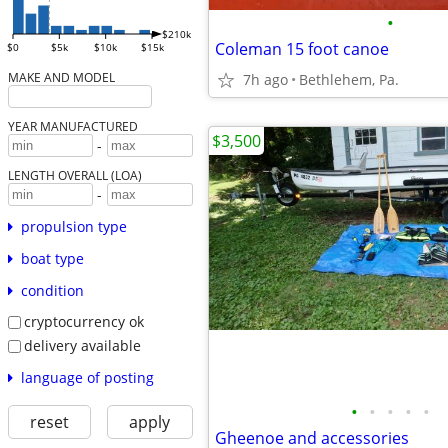
•
$210k
Coleman 15 foot canoe
$0
$5k
$10k
$15k
MAKE AND MODEL
7h ago
Bethlehem, Pa.
YEAR MANUFACTURED
$3,500
-
LENGTH OVERALL (LOA)
-
propulsion type
boat type
condition
cryptocurrency ok
delivery available
language of posting
•
•
•
•
•
reset
apply
Gheenoe and accessories