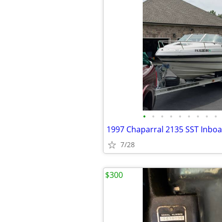
•
•
•
•
•
•
•
•
•
7/28
$300