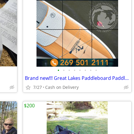
•
•
•
•
•
•
•
•
Brand new!!! Great Lakes Paddleboard Paddleboards SUP - Home Delivery
7/27
Cash on Delivery
$200