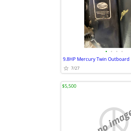
•
•
•
•
9.8HP Mercury Twin Outboard
7/27
$5,500
no imag