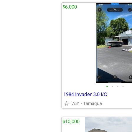
$6,000
•
•
•
•
1984 Invader 3.0 I/O
7/31
Tamaqua
$10,000