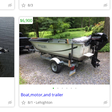
8/3
$6,900
•
•
•
•
•
•
Boat,motor,and trailer
8/1
Lehighton