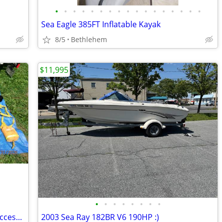
•
•
•
•
•
•
•
•
•
•
•
•
•
•
•
•
•
Sea Eagle 385FT Inflatable Kayak
8/5
Bethlehem
$11,995
•
•
•
•
•
•
•
•
2001 Yamaha XL 800 Waverunner and Accessories
2003 Sea Ray 182BR V6 190HP :)