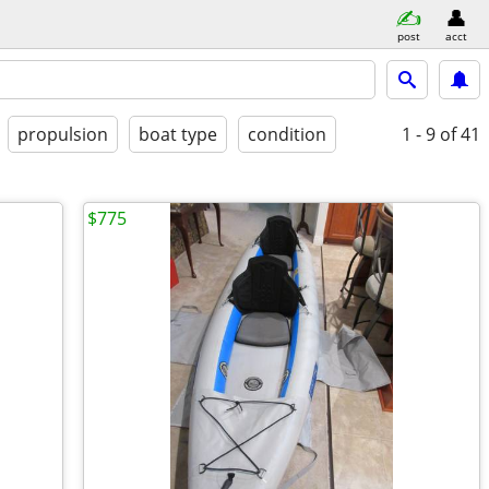
post
acct
propulsion
boat type
condition
1 - 9
of 41
$775