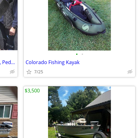
•
•
🚣 BIG SALE – Fishing Kayaks, Kayak Sale, Pedal Kayaks, Tandem Kayaks
Colorado Fishing Kayak
7/25
$3,500