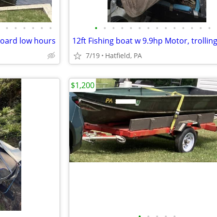
•
•
•
•
•
•
•
•
•
•
•
•
•
•
•
•
•
•
•
•
board low hours
7/19
Hatfield, PA
$1,200
•
•
•
•
•