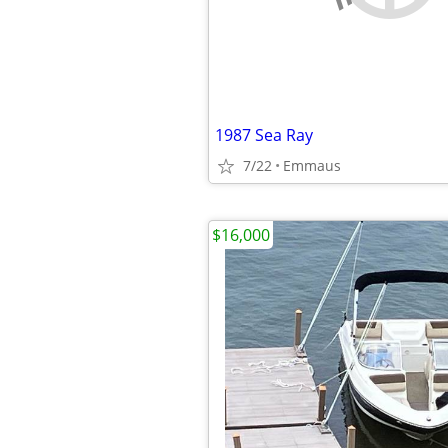
1987 Sea Ray
7/22
Emmaus
$16,000