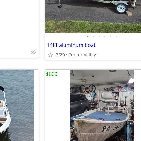
•
•
•
•
•
•
14FT aluminum boat
7/20
Center Valley
$600