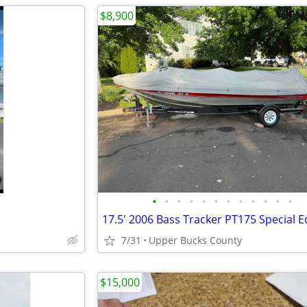
$8,900
•
•
•
•
•
•
•
•
•
•
•
•
17.5' 2006 Bass Tracker PT175 Special E
7/31
Upper Bucks County
$15,000