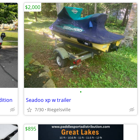
$2,000
•
dition
Seadoo xp w trailer
7/30
Riegelsville
$895