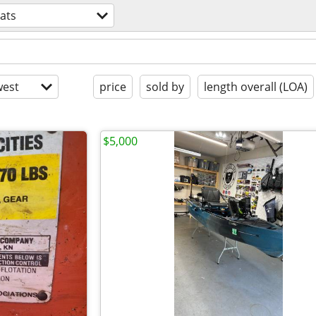
ats
est
price
sold by
length overall (LOA)
$5,000