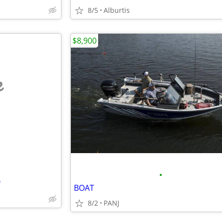
8/5
Alburtis
$8,900
e
•
'
BOAT
8/2
PANJ