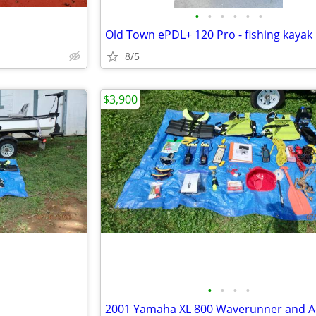
•
•
•
•
•
•
Old Town ePDL+ 120 Pro - fishing kayak
8/5
$3,900
•
•
•
•