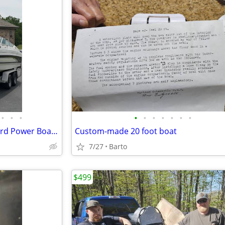
•
•
•
•
•
•
•
•
•
•
1997 Chaparral 2135 SST Inboard Power Boat For Sale
Custom-made 20 foot boat
7/27
Barto
$499