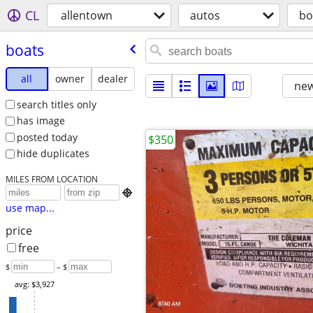
CL
allentown
autos
bo
boats
all
owner
dealer
new
search titles only
has image
posted today
$350
hide duplicates
MILES FROM LOCATION

use map...
price
free
$
– $
avg: $3,927