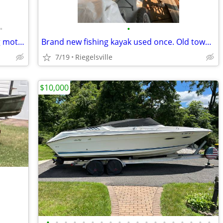
•
•
12ft Fishing boat w 9.9hp Motor, trolling motor, and fish finder.
Brand new fishing kayak used once. Old town angler 10’ w paddle
7/19
Riegelsville
$10,000
•
•
•
•
•
•
•
•
•
•
•
•
•
•
•
•
•
•
•