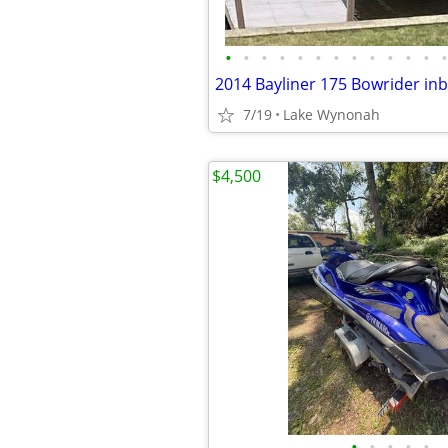
•
•
•
•
•
•
•
•
•
•
•
•
•
2014 Bayliner 175 Bowrider in
7/19
Lake Wynonah
$4,500
•
•
•
•
•