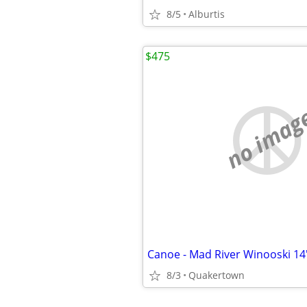
8/5
Alburtis
$475
no imag
Canoe - Mad River Winooski 14
8/3
Quakertown