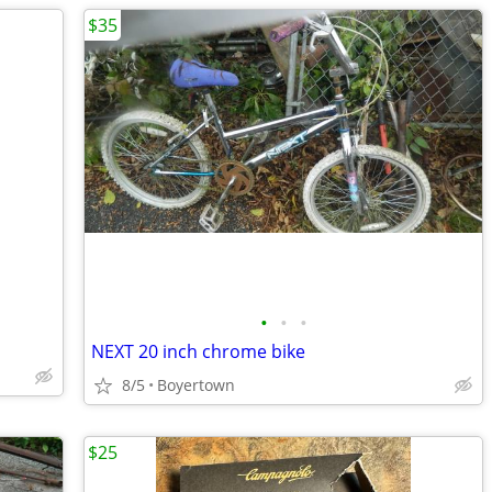
$35
•
•
•
NEXT 20 inch chrome bike
8/5
Boyertown
$25