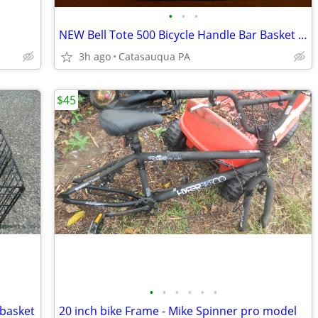
•
•
•
NEW Bell Tote 500 Bicycle Handle Bar Basket - Black Quick Release Mesh
3h ago
Catasauqua PA
$45
•
•
•
•
•
•
 basket
20 inch bike Frame - Mike Spinner pro model