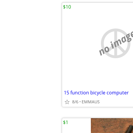
$10
no imag
15 function bicycle computer
8/6
EMMAUS
$1