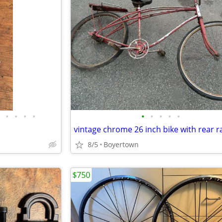
•
•
•
•
•
•
•
•
•
vintage chrome 26 inch bike with rear r
8/5
Boyertown
$750