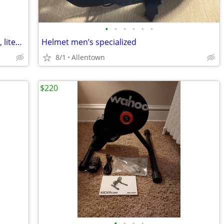
•
•
•
•
•
•
Bike accessories… pouches, seat covers, lites, new basket, kickstands $5 each
Helmet men’s specialized
8/1
Allentown
$220
•
•
•
•