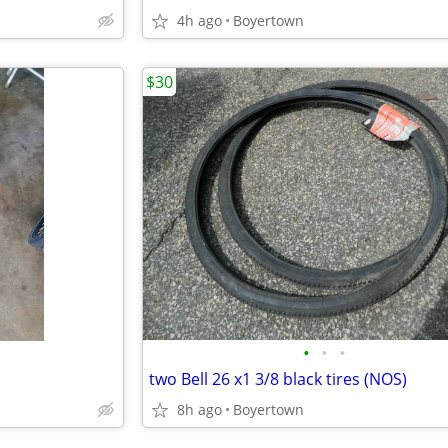
4h ago
Boyertown
$30
•
•
•
two Bell 26 x1 3/8 black tires (NOS)
8h ago
Boyertown