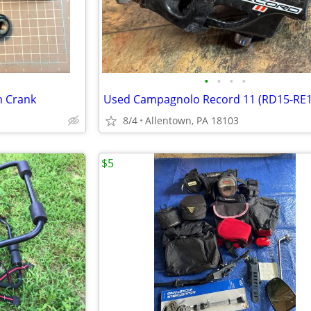
•
•
•
•
 Crank
8/4
Allentown, PA 18103
$5