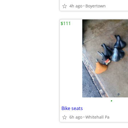
4h ago
Boyertown
$111
•
Bike seats
6h ago
Whitehall Pa