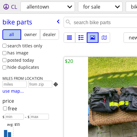
CL
allentown
for sale
bi
bike parts
all
owner
dealer
new
search titles only
has image
posted today
$20
hide duplicates
MILES FROM LOCATION

use map...
price
free
$
– $
avg: $55