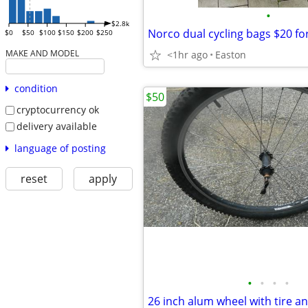
•
$2.8k
Norco dual cycling bags $20 fo
$0
$50
$100
$150
$200
$250
MAKE AND MODEL
<1hr ago
Easton
condition
$50
cryptocurrency ok
delivery available
language of posting
reset
apply
•
•
•
•