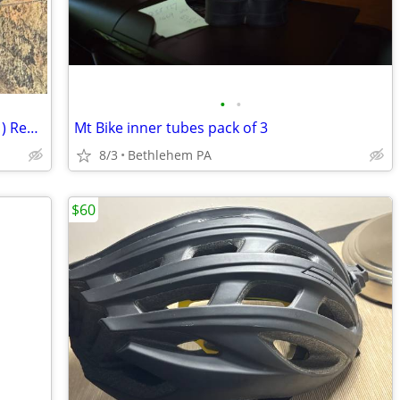
•
•
Used Campagnolo Record 11 (RD15-RE1) Rear Derailleur
Mt Bike inner tubes pack of 3
8/3
Bethlehem PA
$60