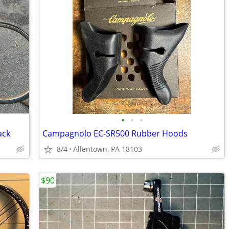
•
•
•
ack
Campagnolo EC-SR500 Rubber Hoods
8/4
Allentown, PA 18103
$90