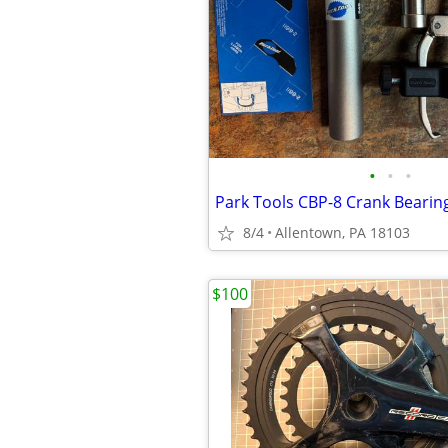
•
•
•
Park Tools CBP-8 Crank Bearin
8/4
Allentown, PA 18103
$100