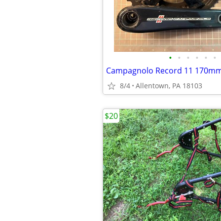
•
•
•
•
•
•
Campagnolo Record 11 170mm
8/4
Allentown, PA 18103
$20