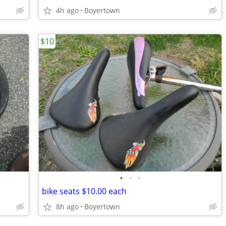
4h ago
Boyertown
$10
•
•
•
bike seats $10.00 each
8h ago
Boyertown