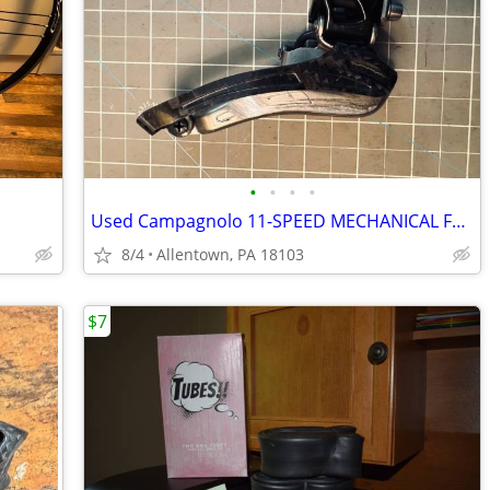
•
•
•
•
Used Campagnolo 11-SPEED MECHANICAL FRONT DERAILLEUR
8/4
Allentown, PA 18103
$7