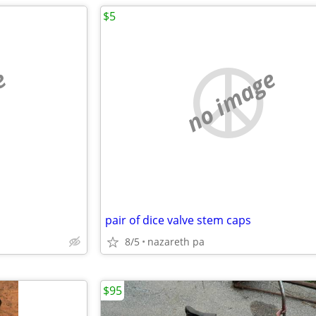
$5
e
no image
pair of dice valve stem caps
8/5
nazareth pa
$95