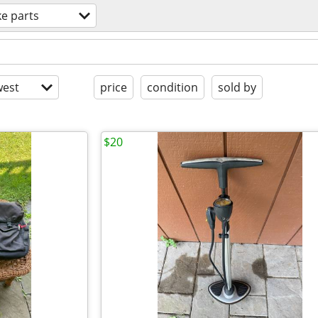
ke parts
est
price
condition
sold by
$20