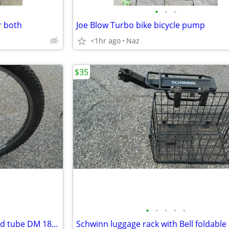
•
•
•
r both
Joe Blow Turbo bike bicycle pump
<1hr ago
Naz
$35
•
•
•
•
•
26 inch alum wheel with tire and tube DM 18 Alexrims
Schwinn luggage rack with Bell foldable