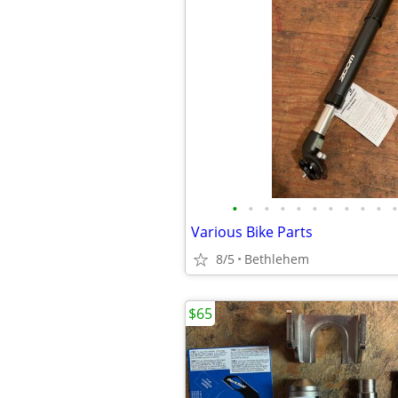
•
•
•
•
•
•
•
•
•
•
•
Various Bike Parts
8/5
Bethlehem
$65