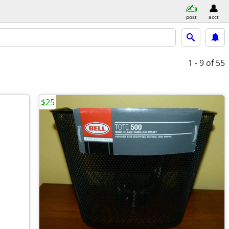
post
acct
1 - 9
of 55
$25