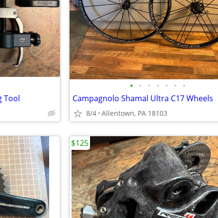
•
•
•
•
•
•
•
g Tool
Campagnolo Shamal Ultra C17 Wheels
8/4
Allentown, PA 18103
$125