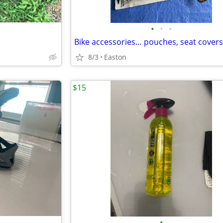
•
•
•
8/3
Easton
$15
•