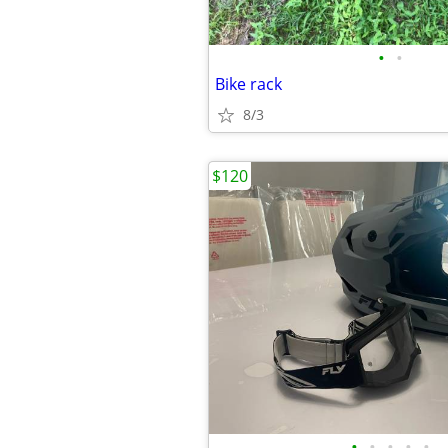
•
•
Bike rack
8/3
$120
•
•
•
•
•