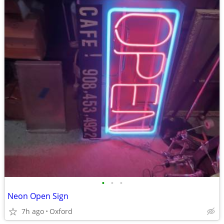
•
•
•
Neon Open Sign
7h ago
Oxford