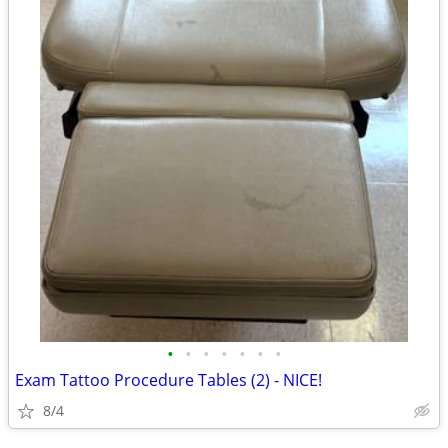
•
•
•
•
•
•
•
Exam Tattoo Procedure Tables (2) - NICE!
8/4