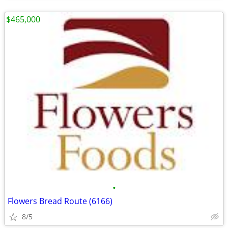
$465,000
•
Flowers Bread Route (6166)
8/5