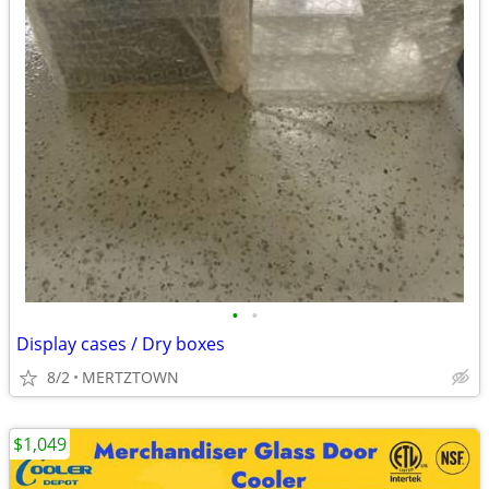
•
•
Display cases / Dry boxes
8/2
MERTZTOWN
$1,049