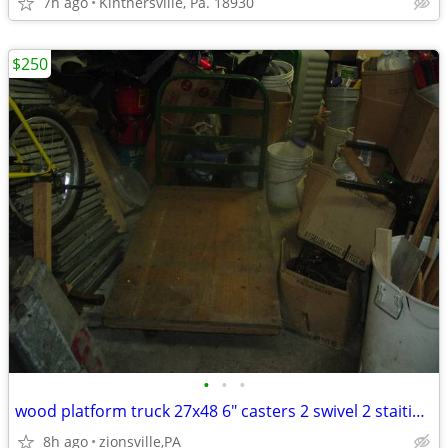
7h ago
Kintnersville, Pa. 18930
$250
•
•
•
wood platform truck 27x48 6" casters 2 swivel 2 staitionary heavy du
8h ago
zionsville,PA