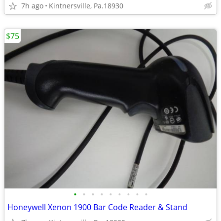
7h ago
Kintnersville, Pa.18930
$75
•
•
•
•
•
•
•
•
•
Honeywell Xenon 1900 Bar Code Reader & Stand