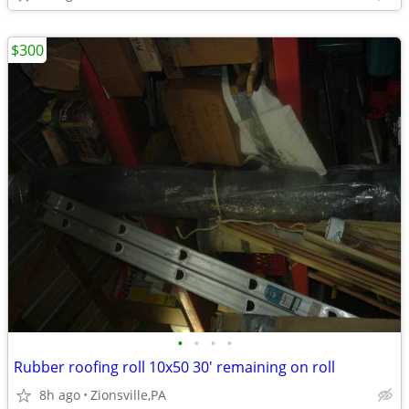
$300
•
•
•
•
Rubber roofing roll 10x50 30' remaining on roll
8h ago
Zionsville,PA