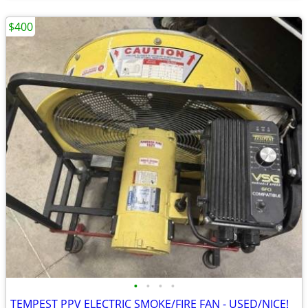
$400
•
•
•
•
TEMPEST PPV ELECTRIC SMOKE/FIRE FAN - USED/NICE!