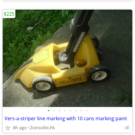
$225
•
•
•
•
•
•
•
•
Vers-a-striper line marking with 10 cans marking paint
8h ago
Zionsville,PA