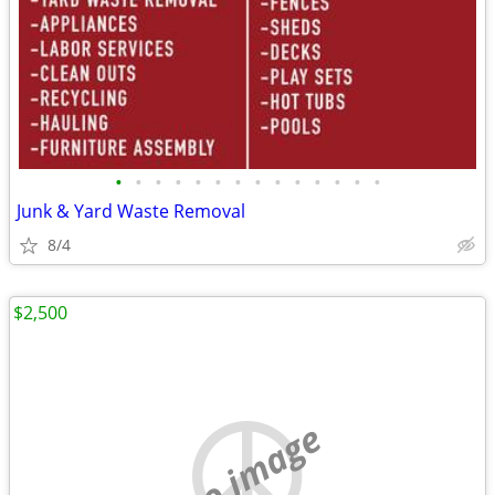
•
•
•
•
•
•
•
•
•
•
•
•
•
•
Junk & Yard Waste Removal
8/4
$2,500
no image