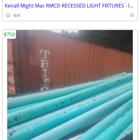
Kenall Might Mac RMCD RECESSED LIGHT FIXTURES - lot of 16 - NEW!
8/4
$750