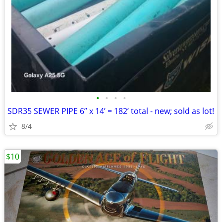
•
•
•
•
SDR35 SEWER PIPE 6” x 14’ = 182’ total - new; sold as lot!
8/4
$10