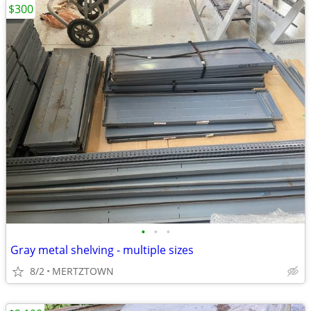
$300
•
•
•
Gray metal shelving - multiple sizes
8/2
MERTZTOWN