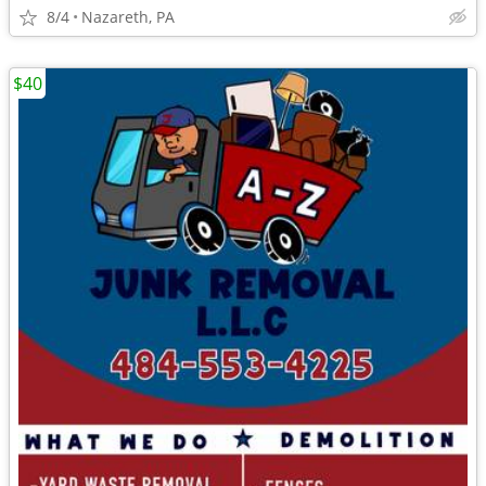
8/4
Nazareth, PA
$40