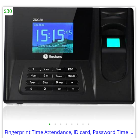
$30
•
•
•
•
•
•
•
•
Fingerprint Time Attendance, ID card, Password Time Clock