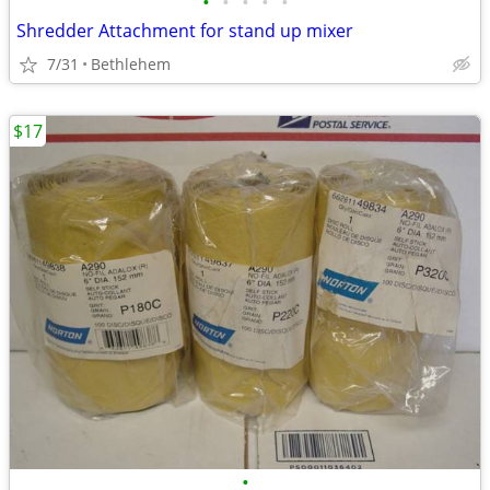
•
•
•
•
•
Shredder Attachment for stand up mixer
7/31
Bethlehem
$17
•