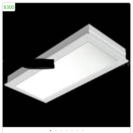
$300
•
•
•
•
•
•
•