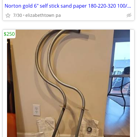
Norton gold 6" self stick sand paper 180-220-320 100/roll
7/30
elizabethtown pa
$250