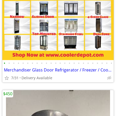
•
•
•
•
•
•
•
•
•
•
•
•
•
•
•
•
•
•
•
•
•
•
•
•
Merchandiser Glass Door Refrigerator / Freezer / Cooler
7/31
Delivery Available
$450