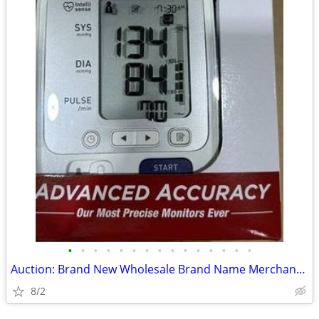
•
•
•
•
•
•
•
•
•
•
•
•
•
•
•
Auction: Brand New Wholesale Brand Name Merchandise -Great Opportunity
8/2