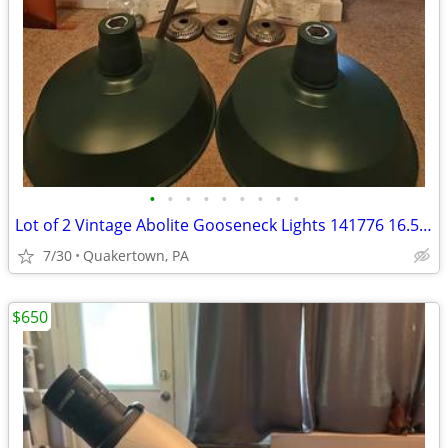
•
•
•
•
•
•
•
•
•
Lot of 2 Vintage Abolite Gooseneck Lights 141776 16.5'' Green Gas Stat
7/30
Quakertown, PA
$650