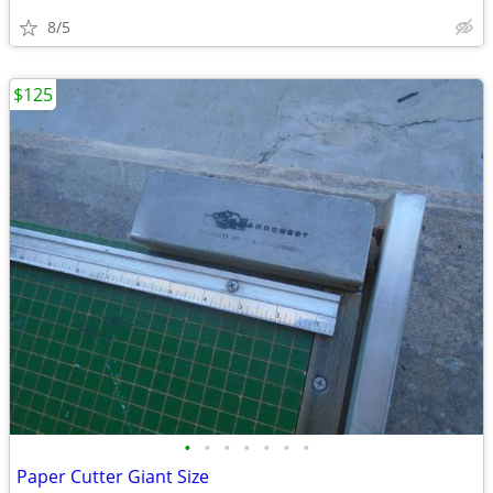
8/5
$125
•
•
•
•
•
•
•
Paper Cutter Giant Size