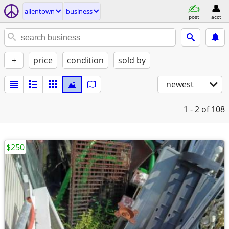
allentown
business
post
acct
+
price
condition
sold by
newest
1 - 2
of 108
$250