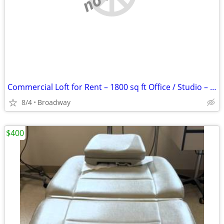
Commercial Loft for Rent – 1800 sq ft Office / Studio – Newark NJ
8/4
Broadway
$400