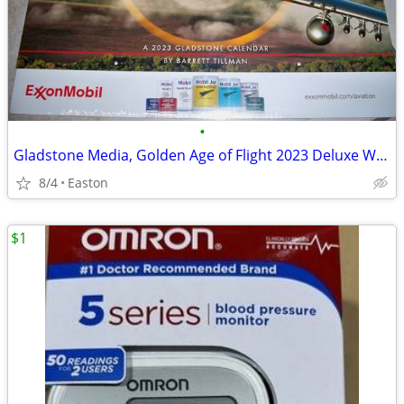
•
Gladstone Media, Golden Age of Flight 2023 Deluxe Wall Calendar
8/4
Easton
$1