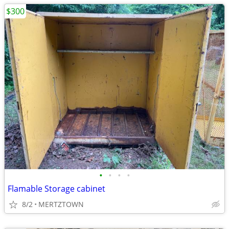
$300
•
•
•
•
Flamable Storage cabinet
8/2
MERTZTOWN