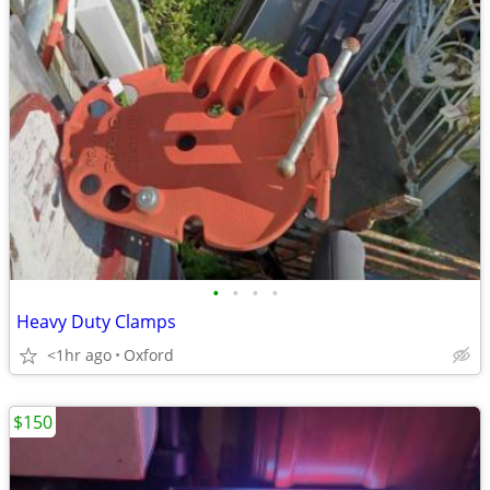
•
•
•
•
Heavy Duty Clamps
<1hr ago
Oxford
$150