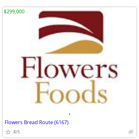
$299,000
•
Flowers Bread Route (6167)
8/5