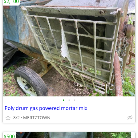
$2,100
•
•
•
Poly drum gas powered mortar mix
8/2
MERTZTOWN
$500