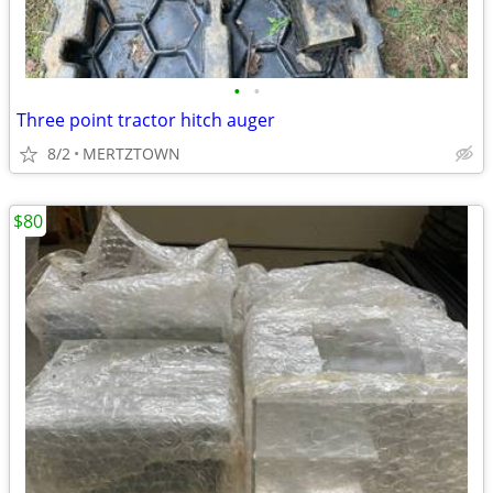
•
•
Three point tractor hitch auger
8/2
MERTZTOWN
$80