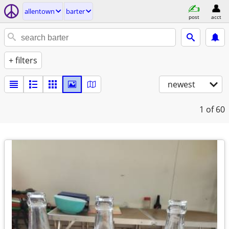
allentown
barter
post
acct
+ filters
newest
1
of 60