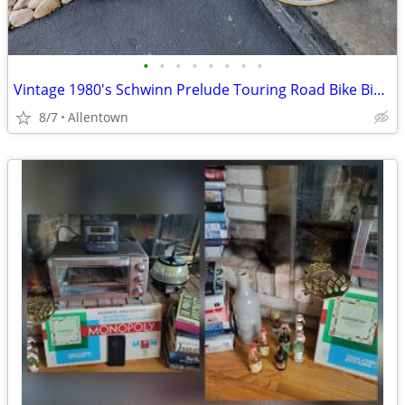
•
•
•
•
•
•
•
•
Vintage 1980's Schwinn Prelude Touring Road Bike Bicycle
8/7
Allentown