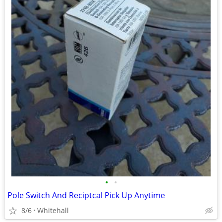
•
•
Pole Switch And Reciptcal Pick Up Anytime
8/6
Whitehall