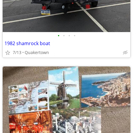
•
•
•
•
1982 shamrock boat
7/13
Quakertown