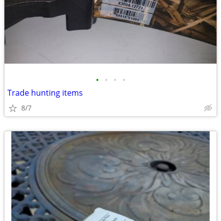
•
•
•
•
Trade hunting items
8/7