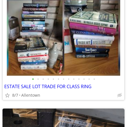
•
•
•
•
•
•
•
•
•
•
•
•
•
ESTATE SALE LOT TRADE FOR CLASS RING
8/7
Allentown