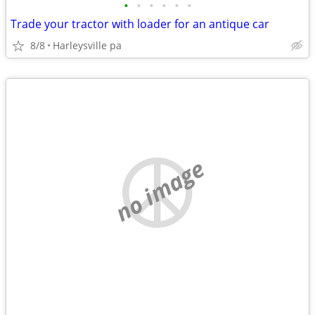
•
•
•
•
•
•
Trade your tractor with loader for an antique car
8/8
Harleysville pa
no image