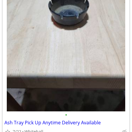
•
Ash Tray Pick Up Anytime Delivery Available
7/22
Whitehall