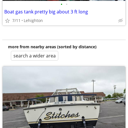
•
•
Boat gas tank pretty big about 3 ft long
7/11
Lehighton
more from nearby areas (sorted by distance)
search a wider area