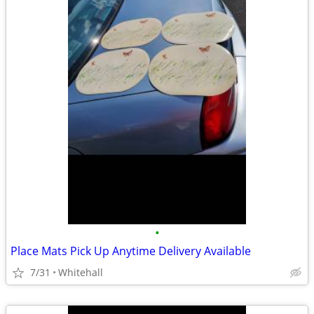
•
Place Mats Pick Up Anytime Delivery Available
7/31
Whitehall