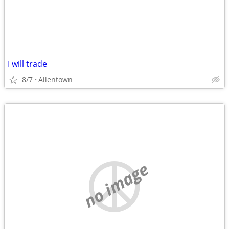
I will trade
8/7
Allentown
no image