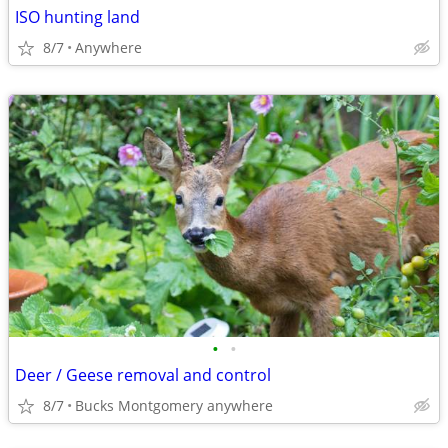
ISO hunting land
8/7
Anywhere
•
•
Deer / Geese removal and control
8/7
Bucks Montgomery anywhere