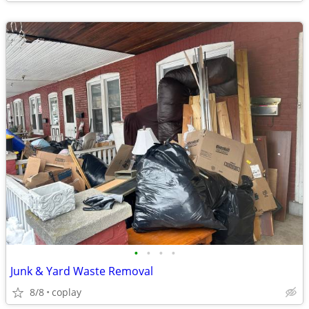
•
•
•
•
Junk & Yard Waste Removal
8/8
coplay