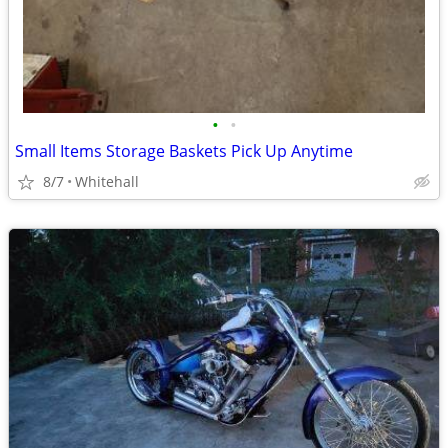
•
•
Small Items Storage Baskets Pick Up Anytime
8/7
Whitehall