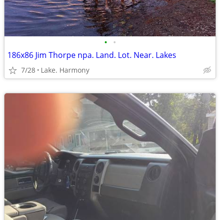
•
•
186x86 Jim Thorpe npa. Land. Lot. Near. Lakes
7/28
Lake. Harmony