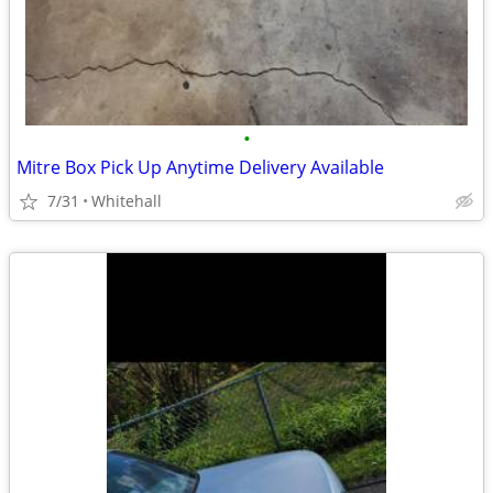
•
Mitre Box Pick Up Anytime Delivery Available
7/31
Whitehall