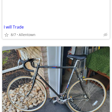
I will Trade
8/7
Allentown