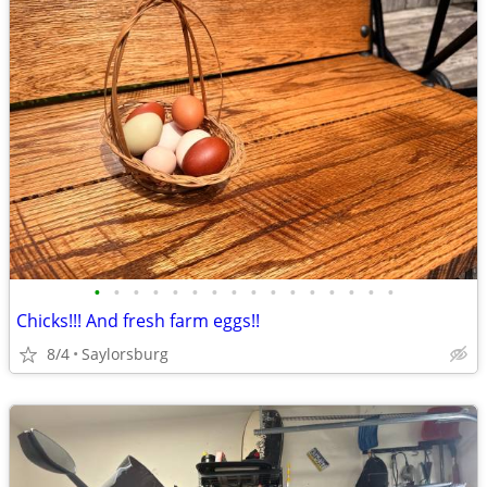
•
•
•
•
•
•
•
•
•
•
•
•
•
•
•
•
Chicks!!! And fresh farm eggs!!
8/4
Saylorsburg