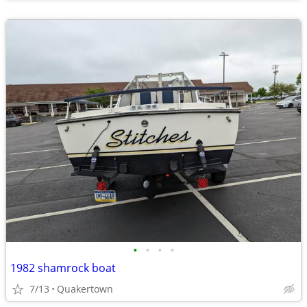
•
•
•
•
1982 shamrock boat
7/13
Quakertown