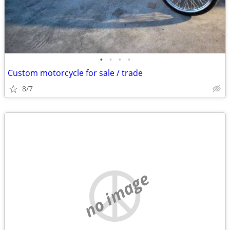
•
•
•
•
Custom motorcycle for sale / trade
8/7
no image