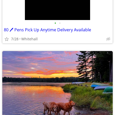
•
•
80 🖊 Pens Pick Up Anytime Delivery Available
7/28
Whitehall