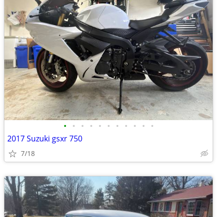
•
•
•
•
•
•
•
•
•
•
•
2017 Suzuki gsxr 750
7/18