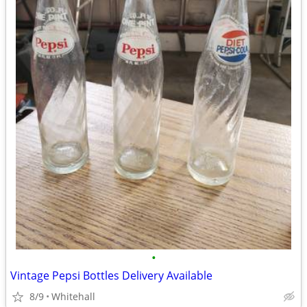
•
Vintage Pepsi Bottles Delivery Available
8/9
Whitehall