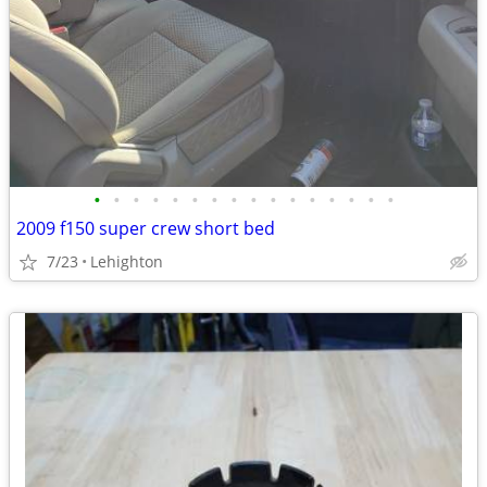
•
•
•
•
•
•
•
•
•
•
•
•
•
•
•
•
2009 f150 super crew short bed
7/23
Lehighton