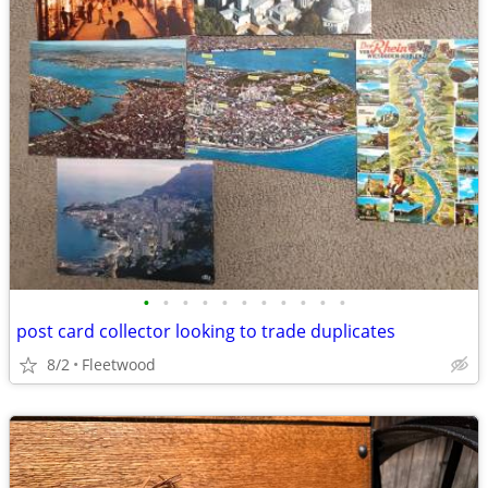
•
•
•
•
•
•
•
•
•
•
•
post card collector looking to trade duplicates
8/2
Fleetwood