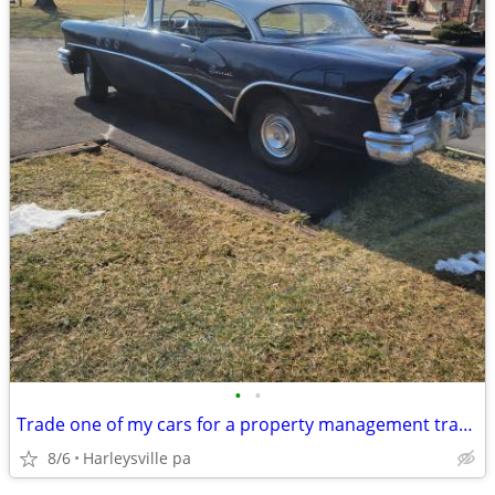
•
•
Trade one of my cars for a property management tractor with loader/bac
8/6
Harleysville pa