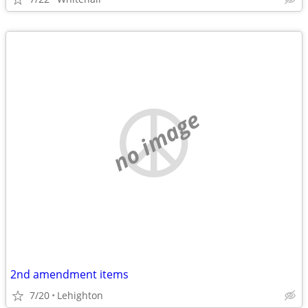
no image
2nd amendment items
7/20
Lehighton