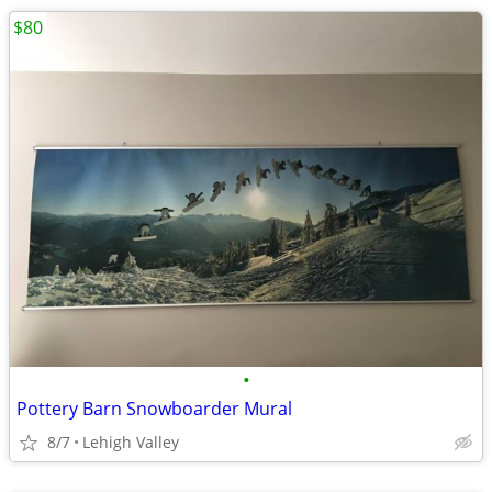
$80
•
Pottery Barn Snowboarder Mural
8/7
Lehigh Valley