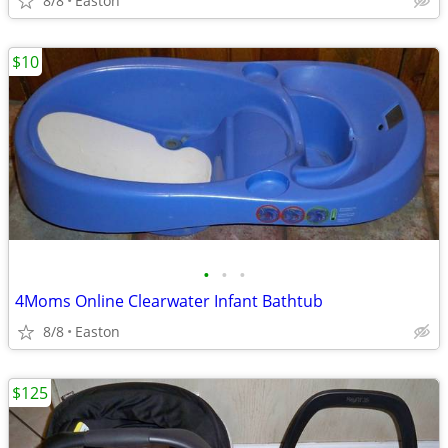
8/8
Easton
$10
•
•
•
4Moms Online Clearwater Infant Bathtub
8/8
Easton
$125