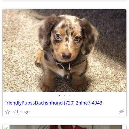
•
•
•
FriendlyPupssDachshhund (720) 2nine7-4043
<1hr ago