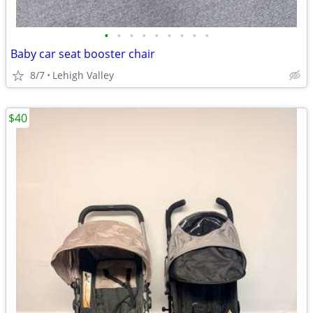
•
•
•
•
•
•
•
•
•
Baby car seat booster chair
8/7
Lehigh Valley
$40