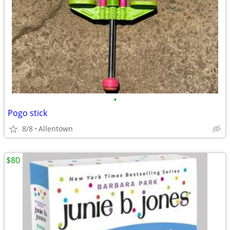
•
Pogo stick
8/8
Allentown
$80