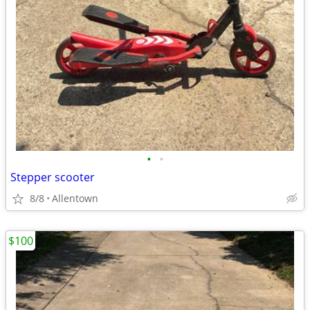
•
•
Stepper scooter
8/8
Allentown
$100