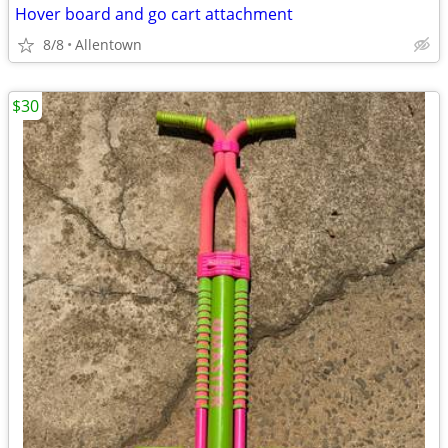
Hover board and go cart attachment
8/8
Allentown
$30