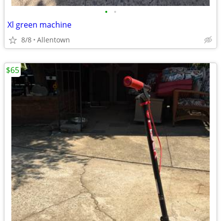
•
•
Xl green machine
8/8
Allentown
$65