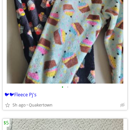
•
•
🐦🐦Fleece Pj's
5h ago
Quakertown
$5