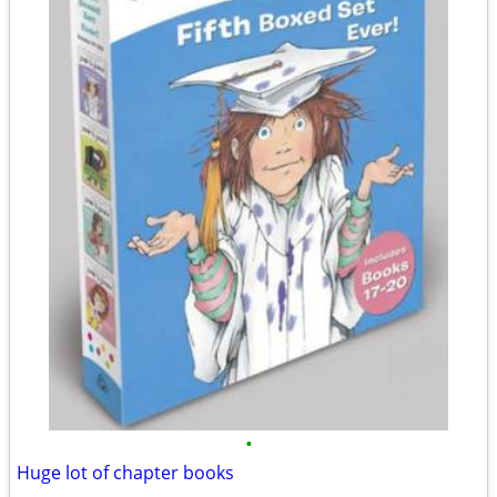
•
Huge lot of chapter books