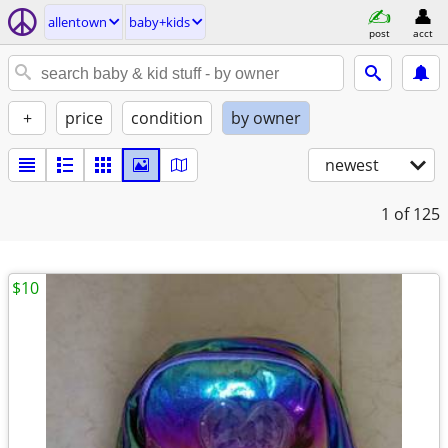
allentown
baby+kids
post
acct
+
price
condition
by owner
newest
1
of 125
$10