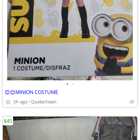
•
•
😊😊MINION COSTUME
5h ago
Quakertown
$45