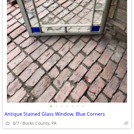
•
•
•
•
•
•
•
Antique Stained Glass Window. Blue Corners
8/7
Bucks County, PA