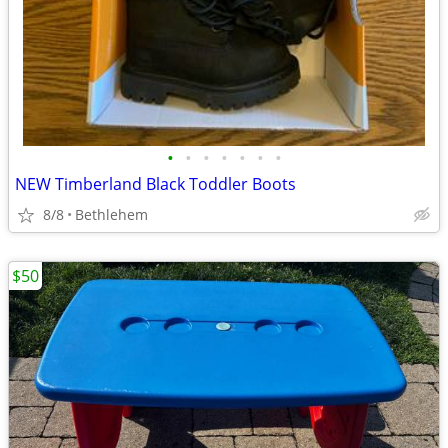
•
•
•
•
•
•
•
NEW Timberland Black Toddler Boots
8/8
Bethlehem
$50