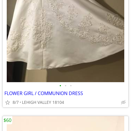
•
•
•
FLOWER GIRL / COMMUNION DRESS
8/7
LEHIGH VALLEY 18104
$60