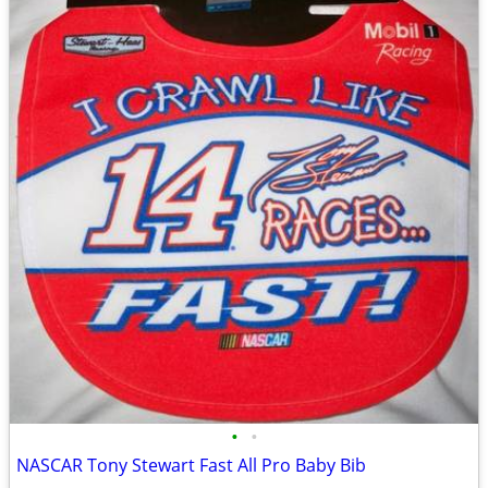
•
•
NASCAR Tony Stewart Fast All Pro Baby Bib