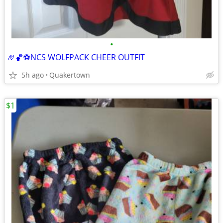
•
🏈🏀⚽️NCS WOLFPACK CHEER OUTFIT
5h ago
Quakertown
$1