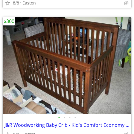
8/8
Easton
$300
•
•
•
•
J&R Woodworking Baby Crib - Kid's Comfort Economy Series