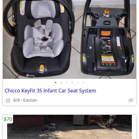
•
•
•
•
•
•
Chicco KeyFit 35 Infant Car Seat System
8/8
Easton
$70