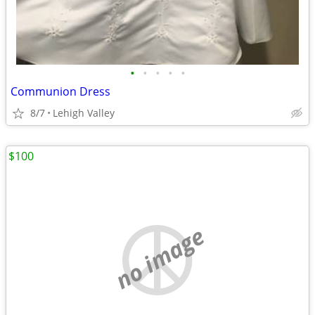
•
•
•
•
•
Communion Dress
8/7
Lehigh Valley
$100
no image