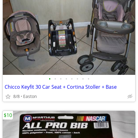
•
•
•
•
•
•
•
•
Chicco Keyfit 30 Car Seat + Cortina Stoller + Base
8/8
Easton
$10