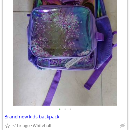
•
•
•
Brand new kids backpack
<1hr ago
Whitehall