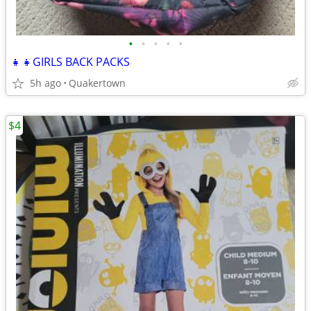
•
•
•
•
•
👧👧GIRLS BACK PACKS
5h ago
Quakertown
$4