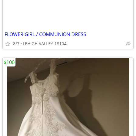
FLOWER GIRL / COMMUNION DRESS
8/7
LEHIGH VALLEY 18104
$100