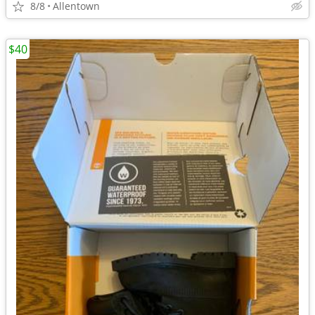
8/8
Allentown
$40