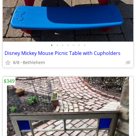
•
•
•
•
•
•
•
Disney Mickey Mouse Picnic Table with Cupholders
8/8
Bethlehem
$349