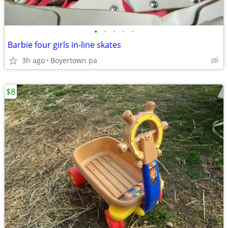
•
•
•
•
•
Barbie four girls in-line skates
3h ago
Boyertown pa
$8