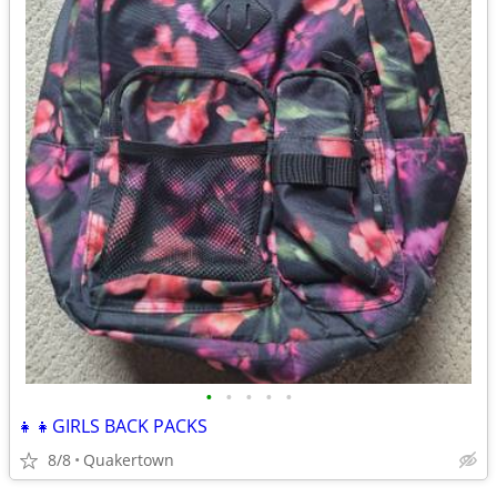
•
•
•
•
•
👧👧GIRLS BACK PACKS
8/8
Quakertown