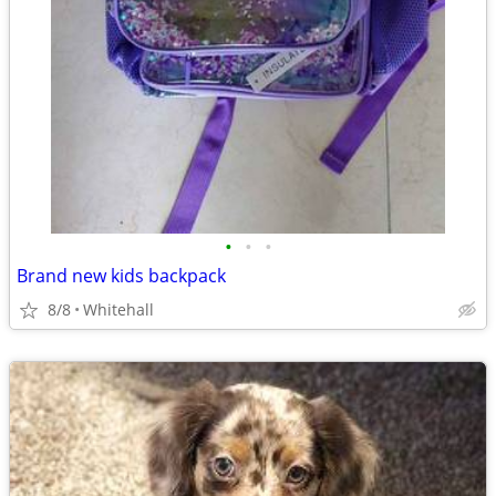
•
•
•
Brand new kids backpack
8/8
Whitehall