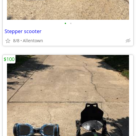
•
•
Stepper scooter
8/8
Allentown
$100