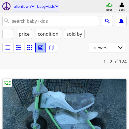
allentown
baby+kids
post
acct
+
price
condition
sold by
newest
1 - 2
of 124
$25