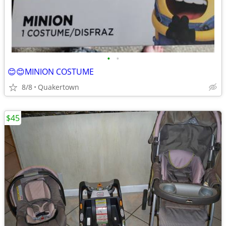
•
•
😊😊MINION COSTUME
8/8
Quakertown
$45