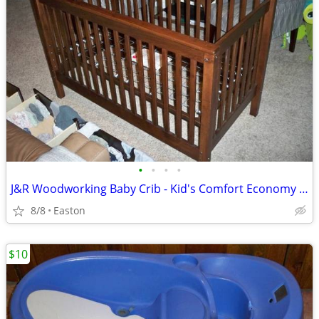
•
•
•
•
J&R Woodworking Baby Crib - Kid's Comfort Economy Series
8/8
Easton
$10