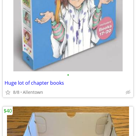
•
Huge lot of chapter books
8/8
Allentown
$40