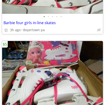
•
•
•
•
•
Barbie four girls in-line skates
3h ago
Boyertown pa
$5