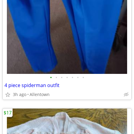
•
•
•
•
•
•
•
4 piece spiderman outfit
3h ago
Allentown
$17