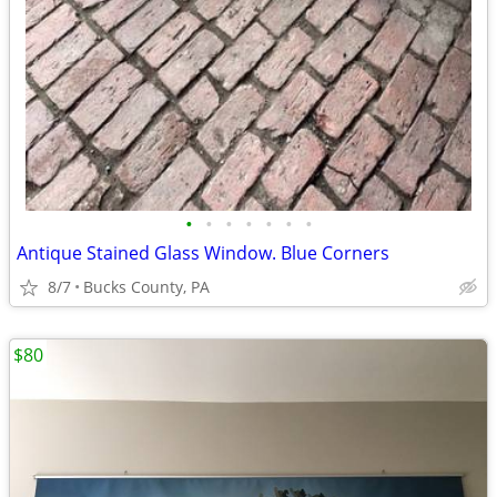
•
•
•
•
•
•
•
Antique Stained Glass Window. Blue Corners
8/7
Bucks County, PA
$80