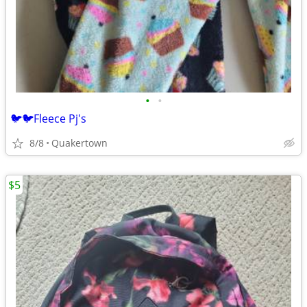
•
•
🐦🐦Fleece Pj's
8/8
Quakertown
$5