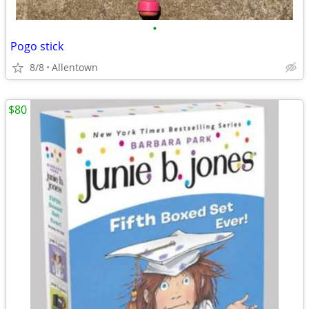
•
Pogo stick
8/8
Allentown
$80