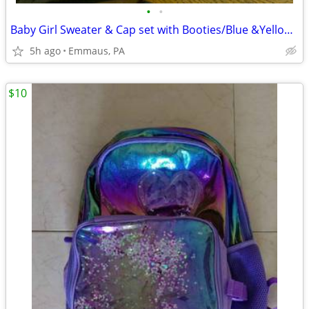
•
•
Baby Girl Sweater & Cap set with Booties/Blue &Yellow Boy's Cap
5h ago
Emmaus, PA
$10