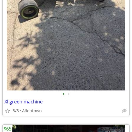
•
•
Xl green machine
8/8
Allentown
$65