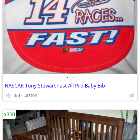
•
•
NASCAR Tony Stewart Fast All Pro Baby Bib
8/8
Easton
$300