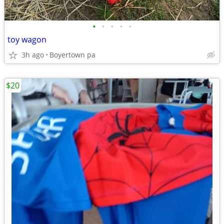
•
•
•
•
•
toy wagon
3h ago
Boyertown pa
$20