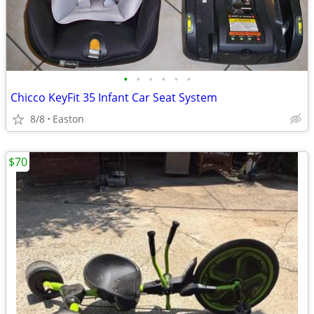
•
•
•
•
•
•
Chicco KeyFit 35 Infant Car Seat System
8/8
Easton
$70