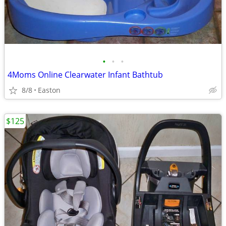
•
•
•
4Moms Online Clearwater Infant Bathtub
8/8
Easton
$125