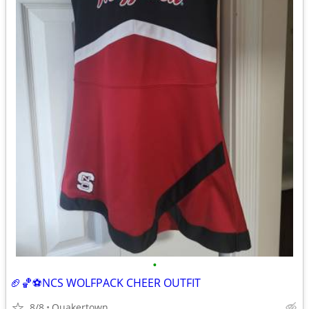
•
🏈🏀⚽️NCS WOLFPACK CHEER OUTFIT
8/8
Quakertown