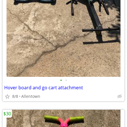
•
•
Hover board and go cart attachment
8/8
Allentown
$30