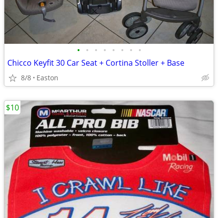
•
•
•
•
•
•
•
•
Chicco Keyfit 30 Car Seat + Cortina Stoller + Base
8/8
Easton
$10