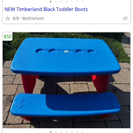
•
•
•
•
•
•
•
NEW Timberland Black Toddler Boots
8/8
Bethlehem
$50
•
•
•
•
•
•
•