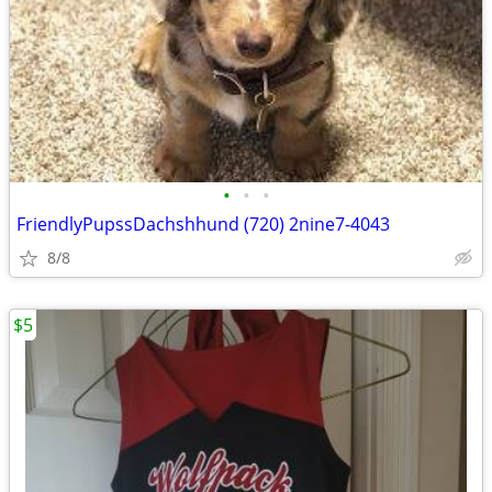
•
•
•
FriendlyPupssDachshhund (720) 2nine7-4043
8/8
$5