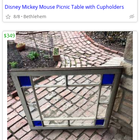
Disney Mickey Mouse Picnic Table with Cupholders
8/8
Bethlehem
$349