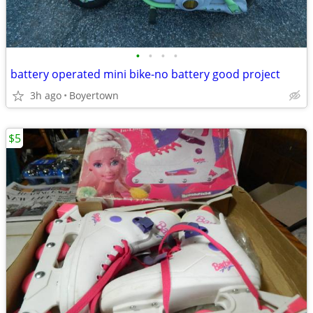
•
•
•
•
battery operated mini bike-no battery good project
3h ago
Boyertown
$5