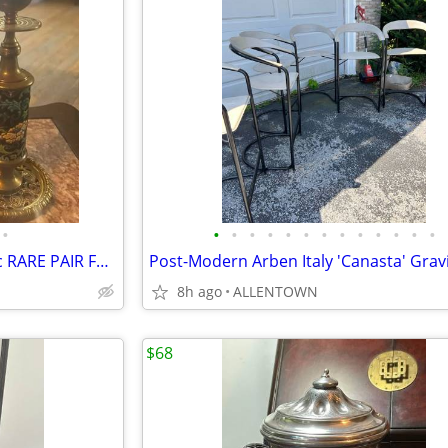
•
•
•
•
•
•
•
•
•
•
•
•
•
•
wturnermt13 Updated now 19c RARE PAIR FRENCH LONGWY PORCELAIN BRASS C
8h ago
ALLENTOWN
$68