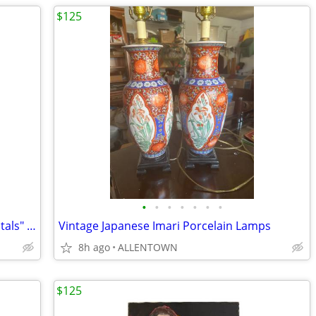
$125
•
•
•
•
•
•
•
Vintage Shawnee Pottery "Double Orientals" Figural Lamps
Vintage Japanese Imari Porcelain Lamps
8h ago
ALLENTOWN
$125