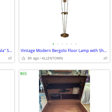
•
•
•
•
•
•
ntage Traditional Persian or Russian "Tula" Silver-Plated /Brass Samov
Vintage Modern Bergolo Floor Lamp with Shade & Light
8h ago
ALLENTOWN
$65