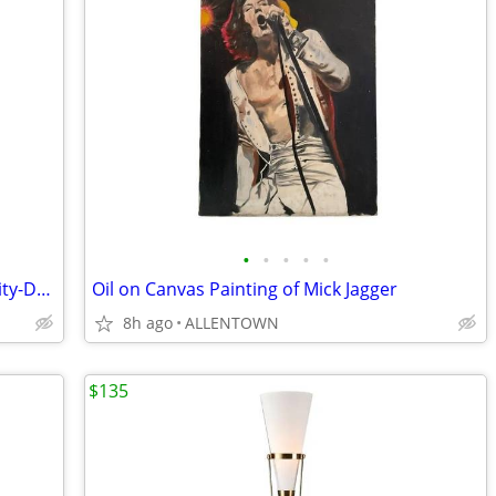
•
•
•
•
•
Post-Modern Arben Italy 'Canasta' Gravity-Defying Leather & Enamel Ba
Oil on Canvas Painting of Mick Jagger
8h ago
ALLENTOWN
$135