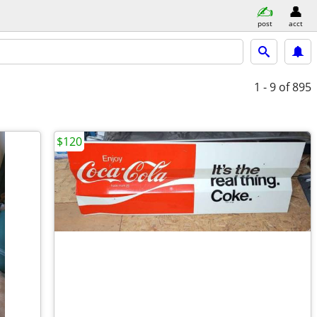
post
acct
1 - 9
of 895
$120