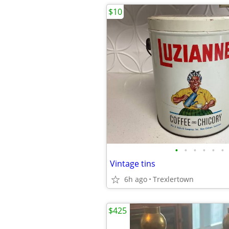
$10
•
•
•
•
•
•
Vintage tins
6h ago
Trexlertown
$425