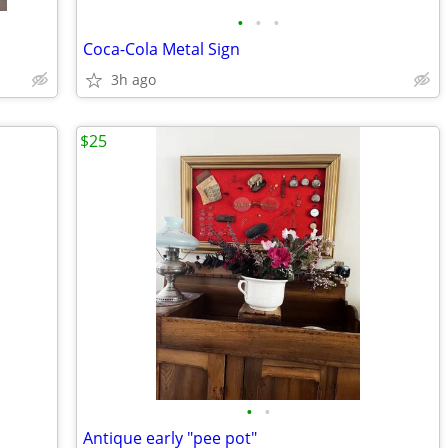
•
•
•
Coca-Cola Metal Sign
3h ago
$25
•
•
Antique early "pee pot"