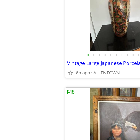
•
•
•
•
•
•
•
•
•
•
8h ago
ALLENTOWN
$48