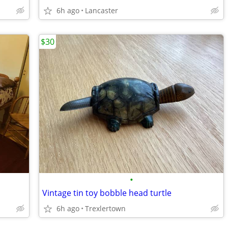
6h ago
Lancaster
$30
•
Vintage tin toy bobble head turtle
6h ago
Trexlertown