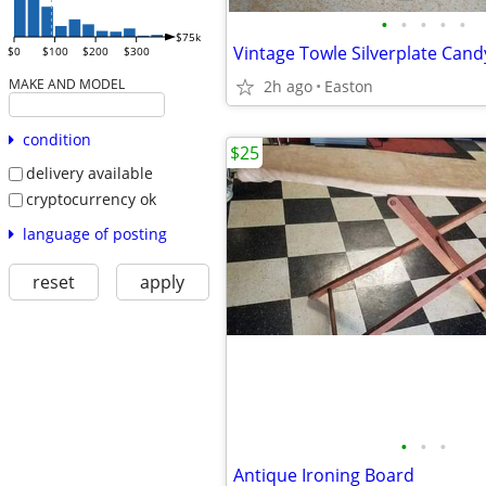
•
•
•
•
•
$75k
$0
$100
$200
$300
MAKE AND MODEL
2h ago
Easton
condition
$25
delivery available
cryptocurrency ok
language of posting
reset
apply
•
•
•
Antique Ironing Board