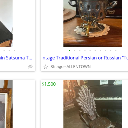
•
•
•
•
•
•
•
•
•
•
•
•
•
Vintage Large Japanese Porcelain Satsuma Tung Chi Vase
8h ago
ALLENTOWN
$1,500