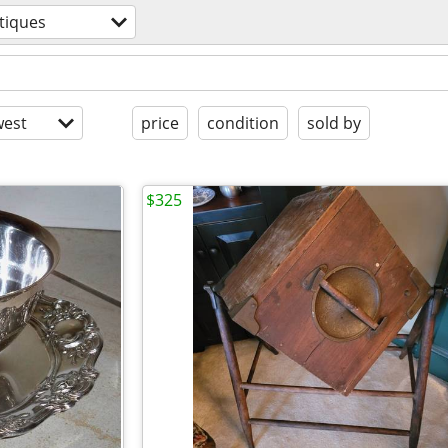
tiques
est
price
condition
sold by
$325