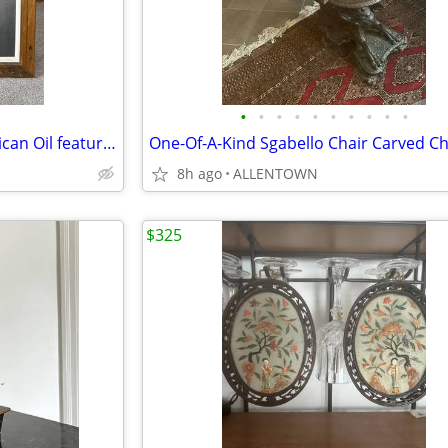
•
•
•
•
•
•
•
•
•
•
Awesome Vintage Native American Oil featuring a Child with an Eagle
One-Of-A-Kind Sgabello Chair Carved Ch
8h ago
ALLENTOWN
$325