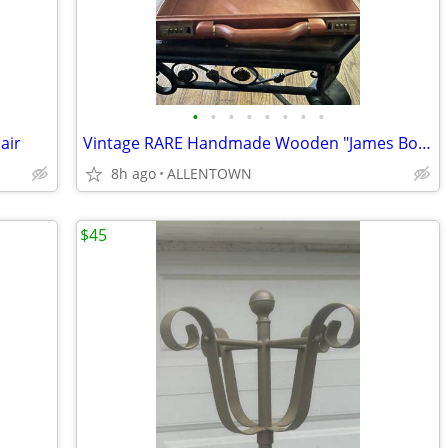
•
•
•
•
•
•
•
•
air
Vintage RARE Handmade Wooden "James Bond" 70's Briefcase
8h ago
ALLENTOWN
$45