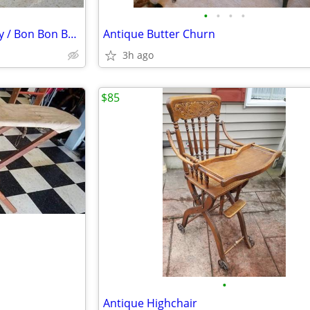
•
•
•
•
Vintage Towle Silverplate Candy / Bon Bon Bowl Dish Rose Design
Antique Butter Churn
3h ago
$85
•
Antique Highchair