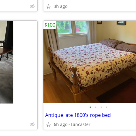
3h ago
$100
•
•
•
•
Antique late 1800's rope bed
6h ago
Lancaster