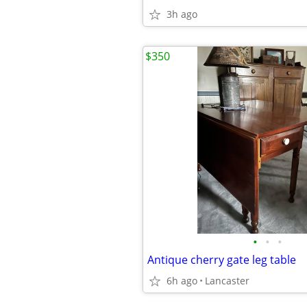
3h ago
$350
•
•
•
Antique cherry gate leg table
6h ago
Lancaster