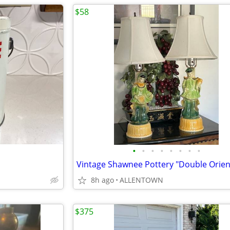
$58
•
•
•
•
•
•
•
•
8h ago
ALLENTOWN
$375