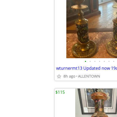
•
•
•
•
•
•
•
8h ago
ALLENTOWN
$115