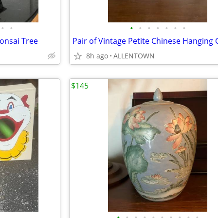
•
•
•
•
•
•
•
•
•
onsai Tree
8h ago
ALLENTOWN
$145
•
•
•
•
•
•
•
•
•
•