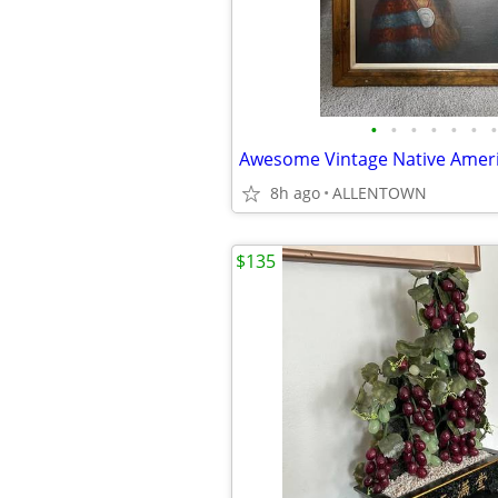
•
•
•
•
•
•
•
8h ago
ALLENTOWN
$135