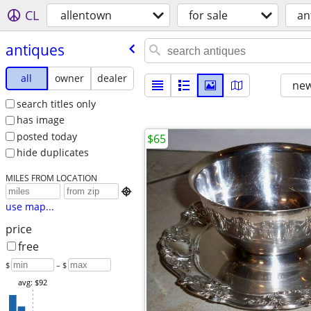
CL
allentown
for sale
an
antiques
all
owner
dealer
new
search titles only
has image
posted today
$65
hide duplicates
MILES FROM LOCATION

use map...
price
free
$
– $
avg: $92