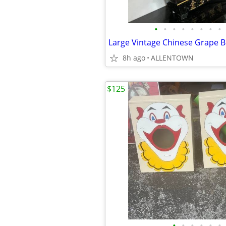
•
•
•
•
•
•
•
•
Large Vintage Chinese Grape B
8h ago
ALLENTOWN
$125
•
•
•
•
•
•