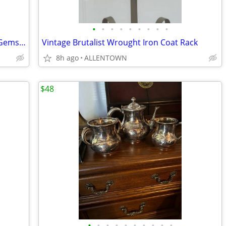
•
•
•
•
•
•
•
•
•
Pair of Vintage Petite Chinese Hanging Gemstone Panel
Vintage Brutalist Wrought Iron Coat Rack
8h ago
ALLENTOWN
$48
•
•
•
•
•
•
•
•
•
•