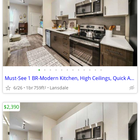
•
•
•
•
•
•
•
•
•
•
•
•
Must-See 1 BR-Modern Kitchen, High Ceilings, Quick Access
6/26
1br
759ft
Lansdale
2
$2,390