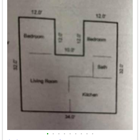
•
•
•
•
•
•
•
•
•