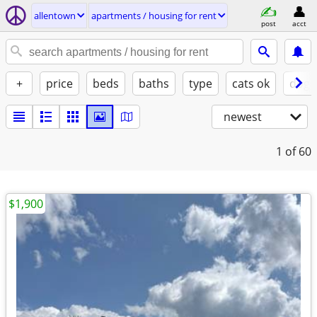
allentown
apartments / housing for rent
post
acct
+
price
beds
baths
type
cats ok
dogs
newest
1
of 60
$1,900