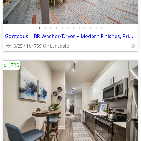
•
•
•
•
•
•
•
•
•
•
•
•
Gorgeous 1 BR-Washer/Dryer + Modern Finishes, Prime Lansdale Spot
6/25
1br
759ft
Lansdale
2
$1,720