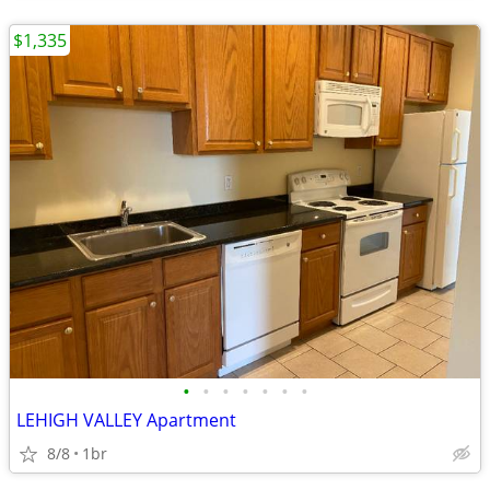
$1,335
•
•
•
•
•
•
•
LEHIGH VALLEY Apartment
8/8
1br