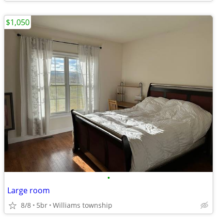
$1,050
•
Large room
8/8
5br
Williams township