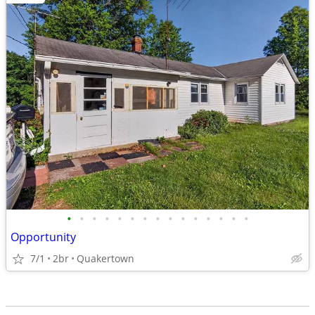
•
•
•
•
•
•
•
•
•
•
•
•
•
•
•
Opportunity
7/1
2br
Quakertown