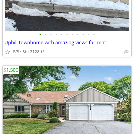
•
•
•
•
•
•
•
•
•
•
•
Uphill townhome with amazing views for rent
8/8
3br
2128ft
2
$1,500