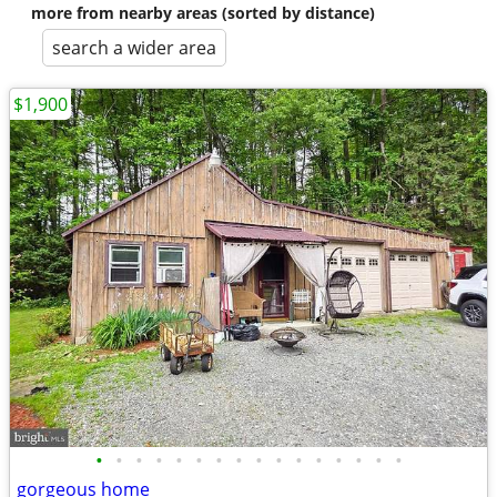
more from nearby areas (sorted by distance)
search a wider area
$1,900
•
•
•
•
•
•
•
•
•
•
•
•
•
•
•
•
gorgeous home