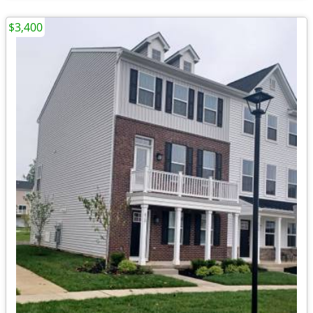
$3,400