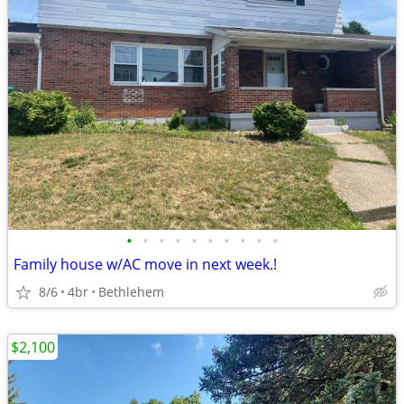
•
•
•
•
•
•
•
•
•
•
Family house w/AC move in next week.!
8/6
4br
Bethlehem
$2,100