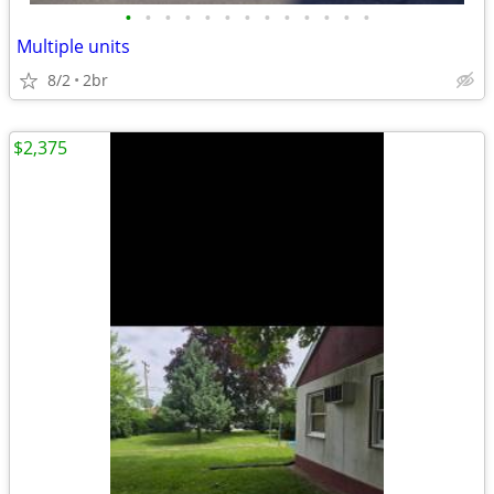
•
•
•
•
•
•
•
•
•
•
•
•
•
Multiple units
8/2
2br
$2,375