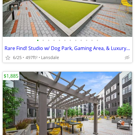
•
•
•
•
•
•
•
•
•
•
•
•
Rare Find! Studio w/ Dog Park, Gaming Area, & Luxury Amenities
6/25
497ft
Lansdale
2
$1,885