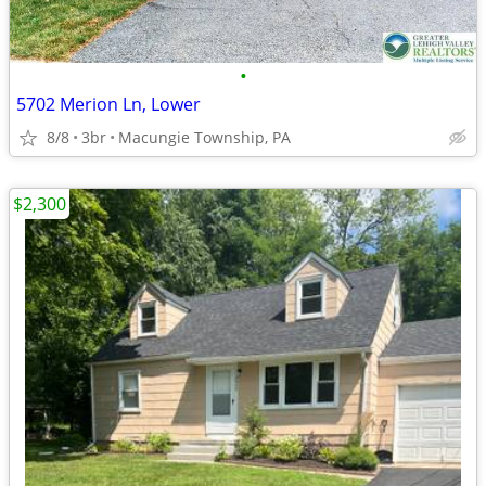
•
5702 Merion Ln, Lower
8/8
3br
Macungie Township, PA
$2,300