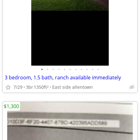
•
•
•
•
•
•
•
•
•
•
•
3 bedroom, 1.5 bath, ranch available immediately
7/29
3br
1350ft
East side allentown
2
$1,300