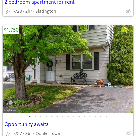
2 bedroom apartment for rent
7/28
2br
Slatington
$1,750
•
•
•
•
•
•
•
•
•
•
•
•
•
•
•
Opportunity awaits
7/27
3br
Quakertown