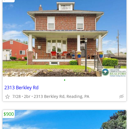
•
2313 Berkley Rd
7/28
2br
2313 Berkley Rd, Reading, PA
$900