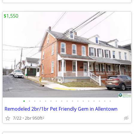
$1,550
•
•
•
•
•
•
•
•
•
•
•
•
•
•
•
•
•
Remodeled 2br/1br Pet Friendly Gem in Allentown
7/22
2br
950ft
2