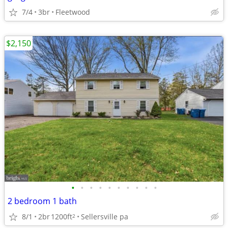
7/4
3br
Fleetwood
$2,150
•
•
•
•
•
•
•
•
•
•
2 bedroom 1 bath
8/1
2br
1200ft
Sellersville pa
2