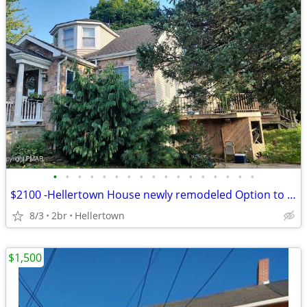
•
•
•
•
•
•
•
•
•
•
•
•
•
•
•
•
•
$2100 -Hellertown House newly remodeled Option to buy available
8/3
2br
Hellertown
$1,500