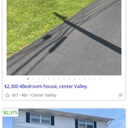
•
•
•
•
•
•
•
•
•
•
•
•
•
•
•
$2,300 4Bedroom house, center Valley.
8/7
4br
Center Valley
$2,375