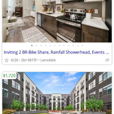
•
•
•
•
•
•
•
•
•
•
•
•
Inviting 2 BR-Bike Share, Rainfall Showerhead, Events & More
6/26
2br
981ft
Lansdale
2
$1,720