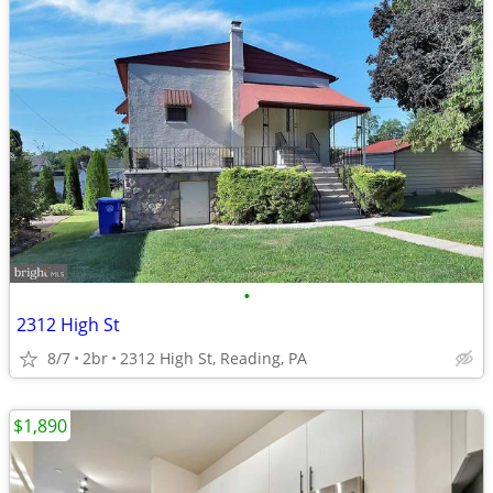
•
2312 High St
8/7
2br
2312 High St, Reading, PA
$1,890