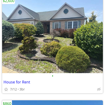
$2,600
•
House for Rent
7/12
3br
$860