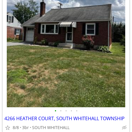
•
•
•
•
•
4266 HEATHER COURT, SOUTH WHITEHALL TOWNSHIP
8/8
3br
SOUTH WHITEHALL