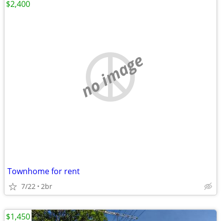
$2,400
no image
Townhome for rent
7/22
2br
$1,450