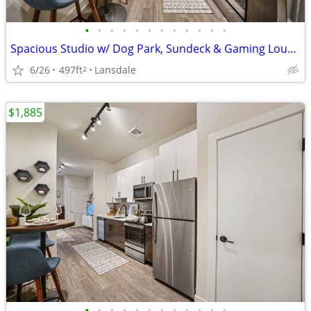
•
•
•
•
•
•
•
•
•
•
•
•
Spacious Studio w/ Dog Park, Sundeck & Gaming Lounge-Act Fast
6/26
497ft
Lansdale
2
$1,885
•
•
•
•
•
•
•
•
•
•
•
•