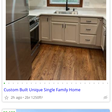
•
•
•
•
•
•
•
•
•
•
•
•
•
•
•
•
•
•
•
•
•
•
•
•
Custom Built Unique Single Family Home
2h ago
2br
1250ft
2