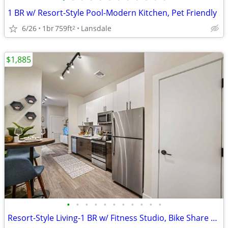
1 BR w/ Resort-Style Pool-Modern Kitchen, Pet Friendly
6/26
1br
759ft
Lansdale
2
$1,885
•
•
•
•
•
•
•
•
•
•
•
Resort-Style Living-1 BR w/ Fitness Studio, Bike Share & More