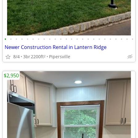
•
•
•
•
•
•
•
•
•
•
•
•
•
•
•
•
•
•
•
•
•
•
•
•
Newer Construction Rental in Lantern Ridge
8/4
3br
2200ft
Pipersville
2
$2,950