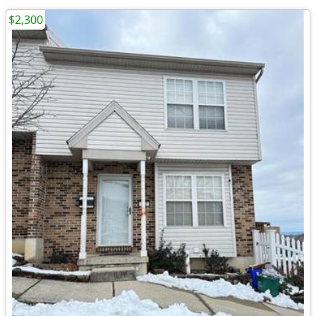
$2,300