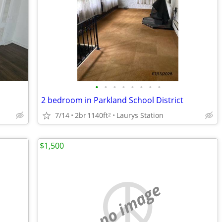
•
•
•
•
•
•
•
•
2 bedroom in Parkland School District
7/14
2br
1140ft
Laurys Station
2
$1,500
no image