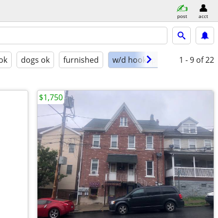
post
acct
ok
dogs ok
furnished
w/d hookups
1 - 9
of 22
$1,750