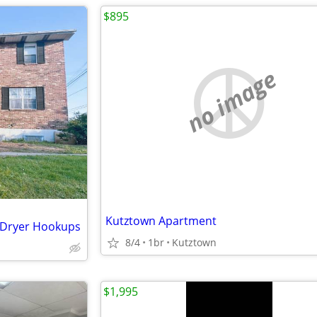
$895
no image
Kutztown Apartment
/Dryer Hookups
8/4
1br
Kutztown
$1,995