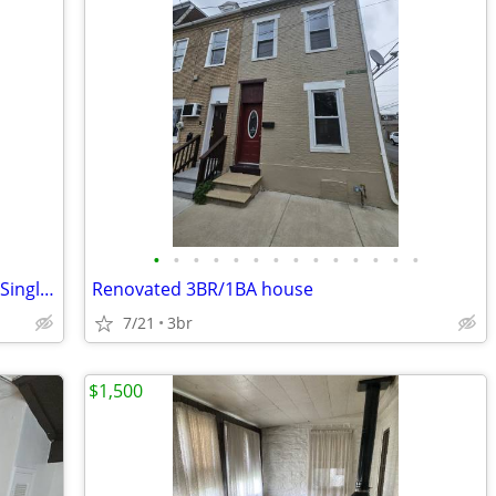
•
•
•
•
•
•
•
•
•
•
•
•
•
•
Spacious Renovated 5-Bedroom 2-Bath Single Family Home
Renovated 3BR/1BA house
7/21
3br
$1,500