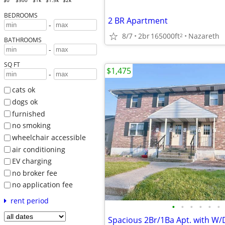
$0
$500
$1k
$1.5k
$2k
BEDROOMS
2 BR Apartment
-
8/7
2br
165000ft
Nazareth
2
BATHROOMS
-
SQ FT
$1,475
-
cats ok
dogs ok
furnished
no smoking
wheelchair accessible
air conditioning
EV charging
no broker fee
no application fee
rent period
•
•
•
•
•
•