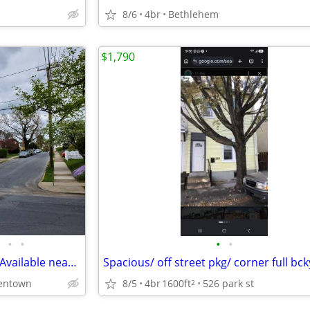
8/6
4br
Bethlehem
$1,790
•
•
•
•
3 Bedroom apartment Garage Available near Muhlenberg College
Spacious/ off street pkg/ corner full bc
lentown
8/5
4br
1600ft
526 park st
2