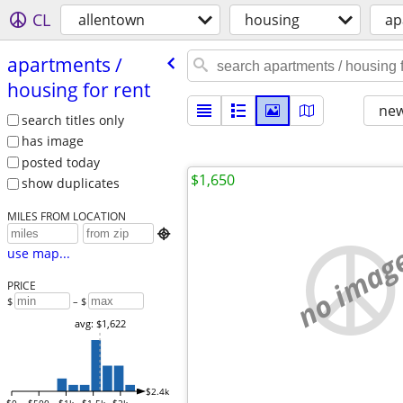
CL
allentown
housing
ap
apartments /​
housing for rent
new
search titles only
has image
posted today
$1,650
show duplicates
MILES FROM LOCATION

no imag
use map...
PRICE
$
– $
avg: $1,622
$2.4k