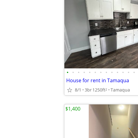
•
•
•
•
•
•
•
•
•
•
•
•
•
House for rent in Tamaqua
8/1
3br
1250ft
Tamaqua
2
$1,400