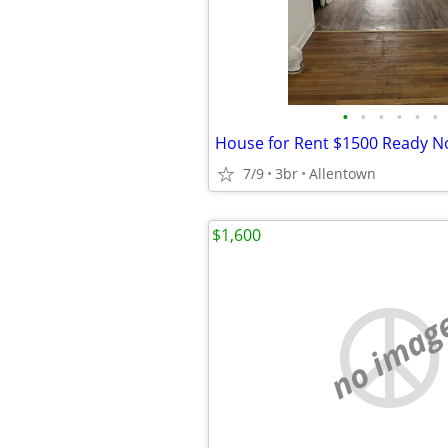
•
•
•
•
•
•
House for Rent $1500 Ready 
7/9
3br
Allentown
$1,600
no imag