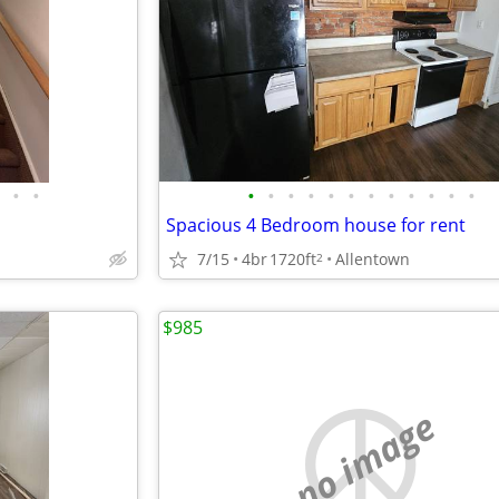
•
•
•
•
•
•
•
•
•
•
•
•
•
•
Spacious 4 Bedroom house for rent
7/15
4br
1720ft
Allentown
2
$985
no image