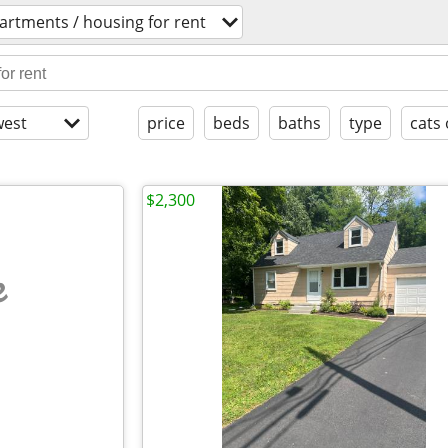
artments / housing for rent
est
price
beds
baths
type
cats 
$2,300
e