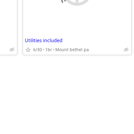
Utilities included
6/30
1br
Mount bethel pa