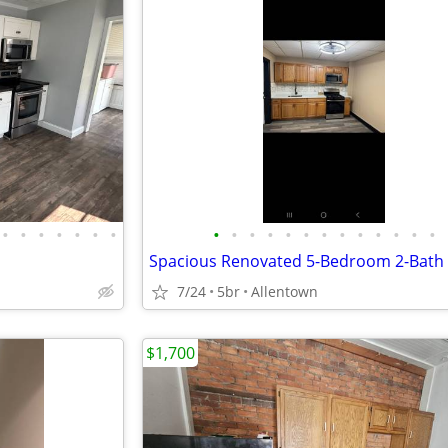
•
•
•
•
•
•
•
•
•
•
•
•
•
•
•
•
•
•
•
•
7/24
5br
Allentown
$1,700