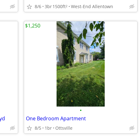
8/6
3br
1500ft
West-End Allentown
2
$1,250
•
kyd
One Bedroom Apartment
8/5
1br
Ottsville