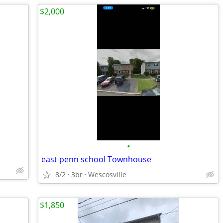
$2,000
•
east penn school Townhouse
8/2
3br
Wescosville
$1,850