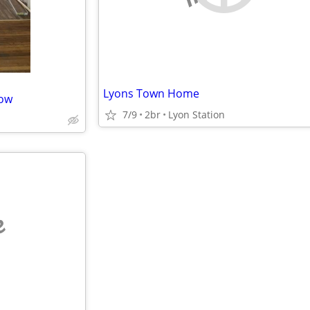
Lyons Town Home
Now
7/9
2br
Lyon Station
e