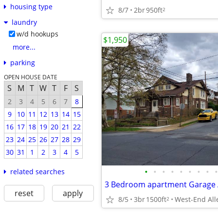
housing type
8/7
2br
950ft
2
laundry
w/d hookups
$1,950
more...
parking
OPEN HOUSE DATE
S
M
T
W
T
F
S
2
3
4
5
6
7
8
9
10
11
12
13
14
15
16
17
18
19
20
21
22
23
24
25
26
27
28
29
30
31
1
2
3
4
5
•
•
•
•
•
•
•
•
•
related searches
reset
apply
8/5
3br
1500ft
West-End Al
2