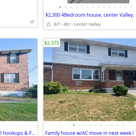
•
•
•
•
•
•
•
•
•
•
•
•
•
•
$2,300 4Bedroom house, center Valley.
8/7
4br
Center Valley
$2,375
•
•
•
•
•
•
•
•
•
•
Spacious 2Br/1Ba Apt. with W/D hookups & FREE parking
Family house w/AC move in next week.!