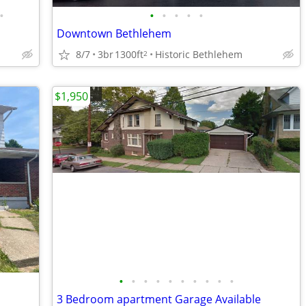
•
•
•
•
•
•
Downtown Bethlehem
8/7
3br
1300ft
Historic Bethlehem
2
$1,950
•
•
•
•
•
•
•
•
•
•
3 Bedroom apartment Garage Available