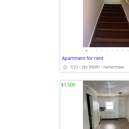
•
•
•
•
•
•
•
•
•
Apartment for rent
7/21
2br
990ft
Hellertown
2
$1,500