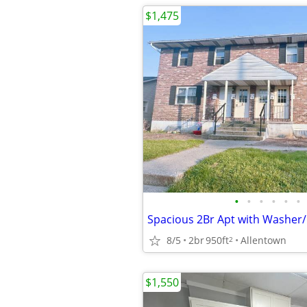
$1,475
•
•
•
•
•
•
Spacious 2Br Apt with Washer
8/5
2br
950ft
Allentown
2
$1,550