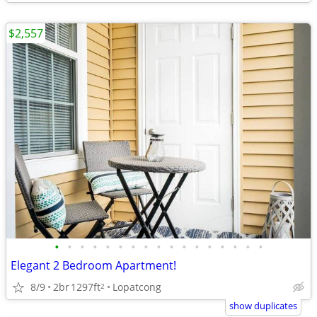
$2,557
•
•
•
•
•
•
•
•
•
•
•
•
•
•
•
•
•
Elegant 2 Bedroom Apartment!
8/9
2br
1297ft
Lopatcong
2
show duplicates