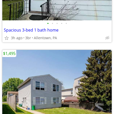
•
•
•
•
•
Spacious 3-bed 1 bath home
3h ago
3br
Allentown, PA
$1,495