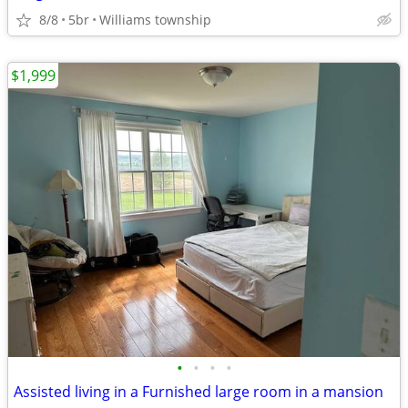
8/8
5br
Williams township
$1,999
•
•
•
•
Assisted living in a Furnished large room in a mansion