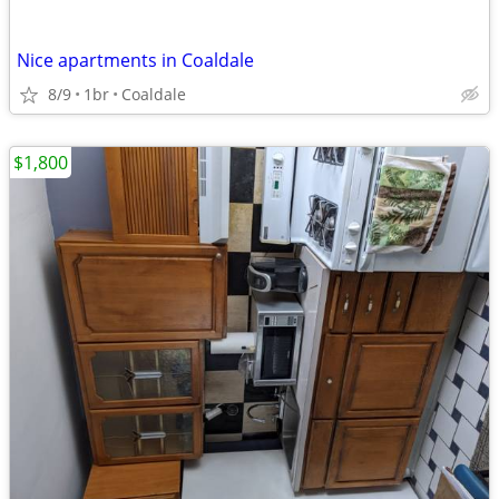
Nice apartments in Coaldale
8/9
1br
Coaldale
$1,800