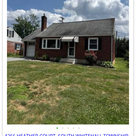
•
•
•
•
•