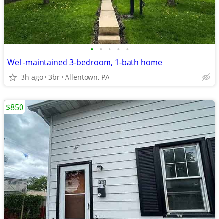
•
•
•
•
•
Well-maintained 3-bedroom, 1-bath home
3h ago
3br
Allentown, PA
$850