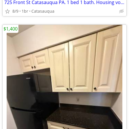
725 Front St Catasauqua PA. 1 bed 1 bath. Housing voucher OK. Pets OK
8/9
1br
Catasauqua
$1,400