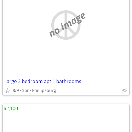
no image
Large 3 bedroom apt 1 bathrooms
8/9
3br
Phillipsburg
$2,100