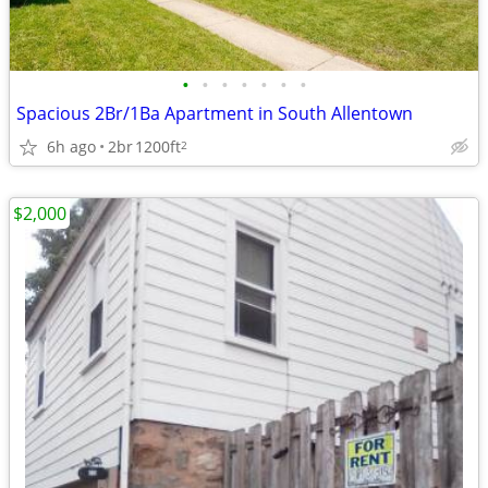
•
•
•
•
•
•
•
Spacious 2Br/1Ba Apartment in South Allentown
6h ago
2br
1200ft
2
$2,000