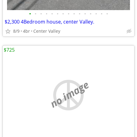
•
•
•
•
•
•
•
•
•
•
•
•
•
•
•
$2,300 4Bedroom house, center Valley.
8/9
4br
Center Valley
$725
no image