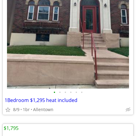
•
•
•
•
•
•
1Bedroom $1,295 heat included
8/9
1br
Allentown
$1,795