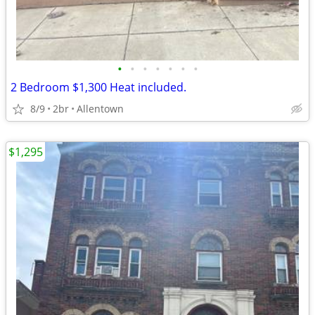
•
•
•
•
•
•
•
2 Bedroom $1,300 Heat included.
8/9
2br
Allentown
$1,295