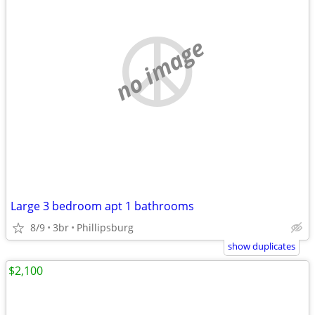
no image
Large 3 bedroom apt 1 bathrooms
8/9
3br
Phillipsburg
show duplicates
$2,100