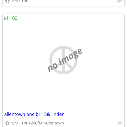
8/9
1br
$1,100
no image
allentown one br 15& linden
8/9
1br
1200ft
Allentown
2