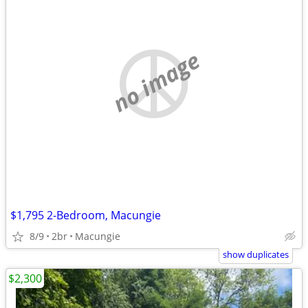
no image
$1,795 2-Bedroom, Macungie
8/9
2br
Macungie
show duplicates
$2,300