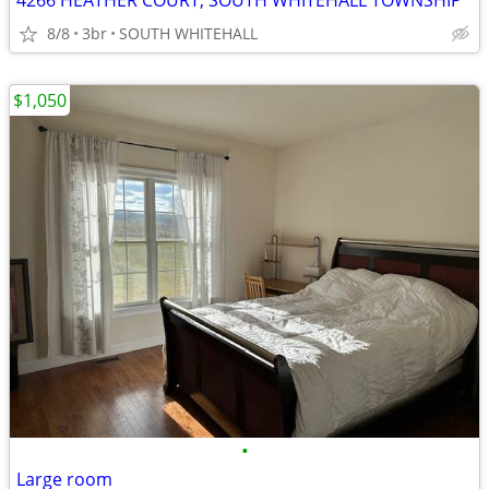
4266 HEATHER COURT, SOUTH WHITEHALL TOWNSHIP
8/8
3br
SOUTH WHITEHALL
$1,050
•
Large room