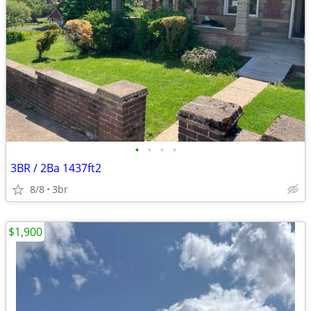
•
•
•
•
3BR / 2Ba 1437ft2
8/8
3br
$1,900