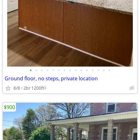
•
•
•
•
•
•
•
•
•
•
•
•
•
•
•
Ground floor, no steps, private location
8/8
2br
1200ft
2
$900