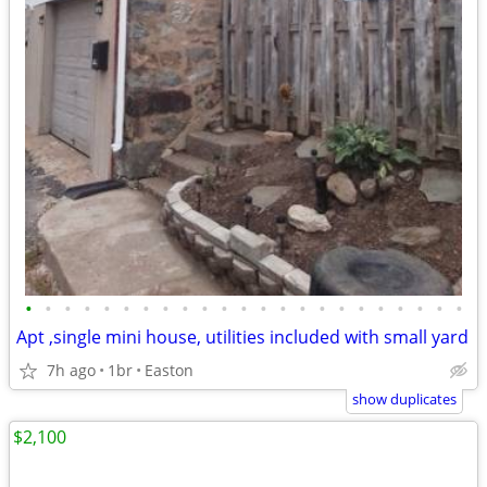
•
•
•
•
•
•
•
•
•
•
•
•
•
•
•
•
•
•
•
•
•
•
•
Apt ,single mini house, utilities included with small yard
7h ago
1br
Easton
show duplicates
$2,100