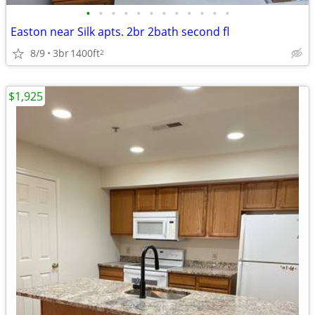
•
•
•
•
•
•
•
•
•
•
•
•
Easton near Silk apts. 2br 2bath second fl
8/9
3br
1400ft
2
$1,925