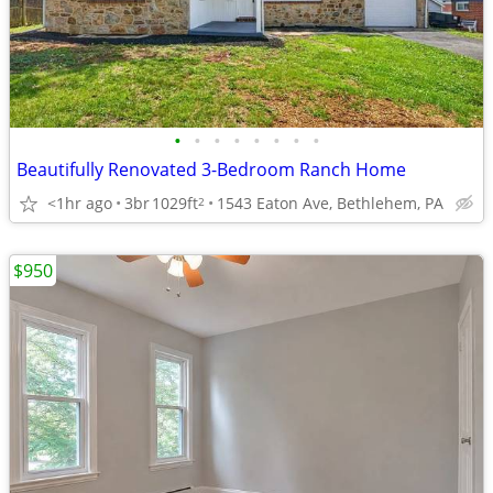
•
•
•
•
•
•
•
•
Beautifully Renovated 3-Bedroom Ranch Home
<1hr ago
3br
1029ft
1543 Eaton Ave, Bethlehem, PA
2
$950