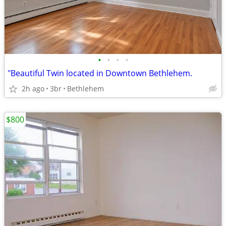
•
•
•
•
"Beautiful Twin located in Downtown Bethlehem.
2h ago
3br
Bethlehem
$800