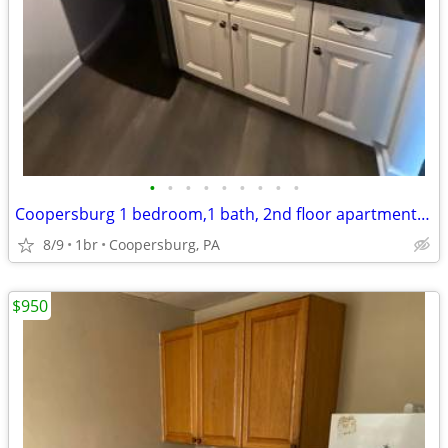
•
•
•
•
•
•
•
•
•
Coopersburg 1 bedroom,1 bath, 2nd floor apartment for rent
8/9
1br
Coopersburg, PA
$950