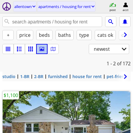
allentown
apartments / housing for rent
post
acct
+
price
beds
baths
type
cats ok
dogs
newest
1 - 2
of 172
studio
1-BR
2-BR
furnished
house for rent
pet-friendly
$1,100