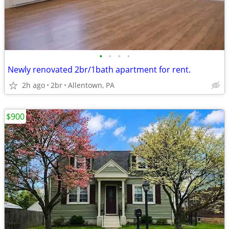
•
•
•
•
Newly renovated 2br/1bath apartment for rent.
2h ago
2br
Allentown, PA
$900