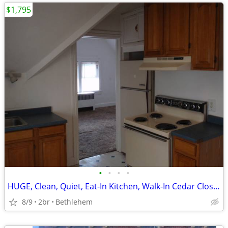
$1,795
•
•
•
•
HUGE, Clean, Quiet, Eat-In Kitchen, Walk-In Cedar Closet, New Paint an
8/9
2br
Bethlehem