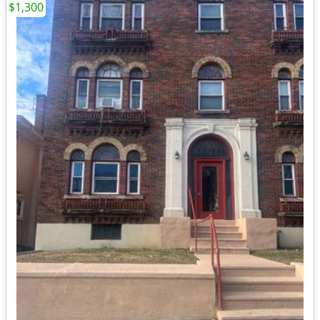
$1,300