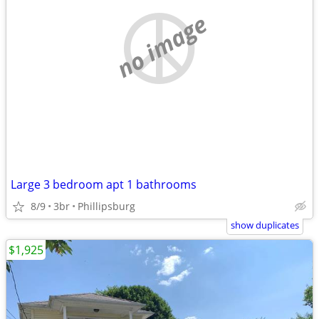
no image
Large 3 bedroom apt 1 bathrooms
8/9
3br
Phillipsburg
show duplicates
$1,925