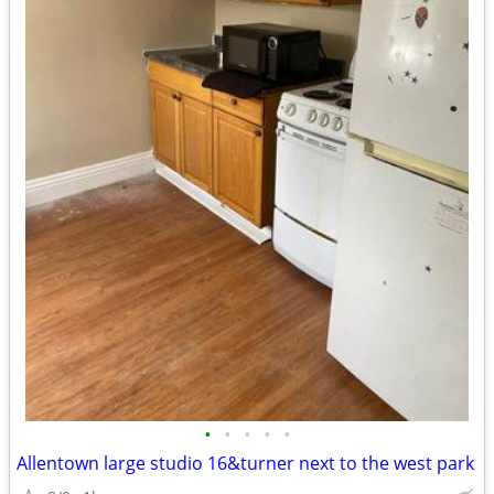
•
•
•
•
•
Allentown large studio 16&turner next to the west park