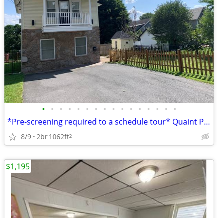
•
•
•
•
•
•
•
•
•
•
•
•
•
•
•
•
*Pre-screening required to a schedule tour* Quaint Property tucked in
8/9
2br
1062ft
2
$1,195