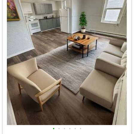
•
•
•
•
•
•