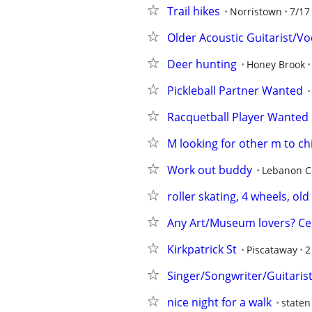
Trail hikes
Norristown
7/17
Older Acoustic Guitarist/Vo
Deer hunting
Honey Brook
Pickleball Partner Wanted
Racquetball Player Wanted
M looking for other m to chi
Work out buddy
Lebanon C
roller skating, 4 wheels, old
Any Art/Museum lovers? Ce
Kirkpatrick St
Piscataway
2
Singer/Songwriter/Guitaris
nice night for a walk
staten