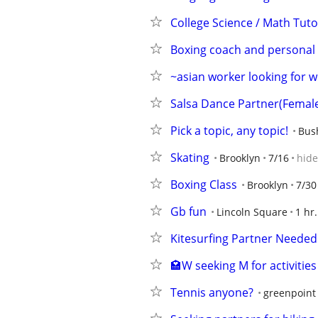
College Science / Math Tuto
Boxing coach and personal t
~asian worker looking for 
Salsa Dance Partner(Femal
Pick a topic, any topic!
Bus
Skating
Brooklyn
7/16
hide
Boxing Class
Brooklyn
7/30
Gb fun
Lincoln Square
1 hr
Kitesurfing Partner Needed
🏩W seeking M for activities
Tennis anyone?
greenpoint