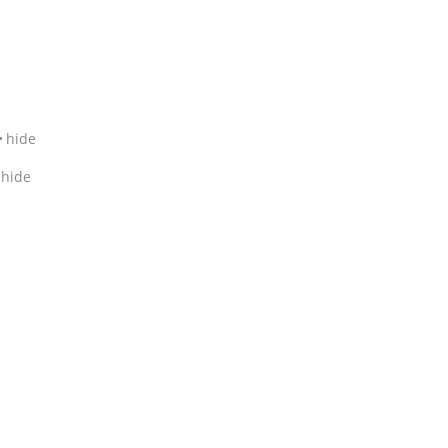
hide
hide