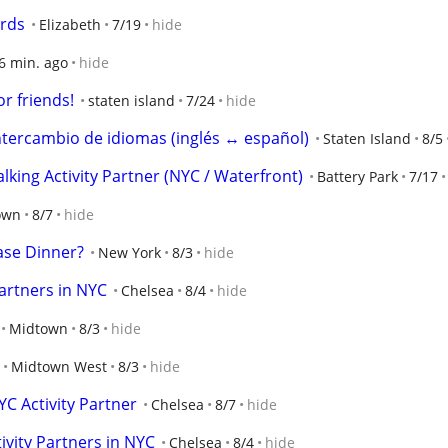
ards
Elizabeth
7/19
hide
6 min. ago
hide
r friends!
staten island
7/24
hide
tercambio de idiomas (inglés ↔ español)
Staten Island
8/5
ing Activity Partner (NYC / Waterfront)
Battery Park
7/17
own
8/7
hide
se Dinner?
New York
8/3
hide
artners in NYC
Chelsea
8/4
hide
Midtown
8/3
hide
Midtown West
8/3
hide
C Activity Partner
Chelsea
8/7
hide
vity Partners in NYC
Chelsea
8/4
hide