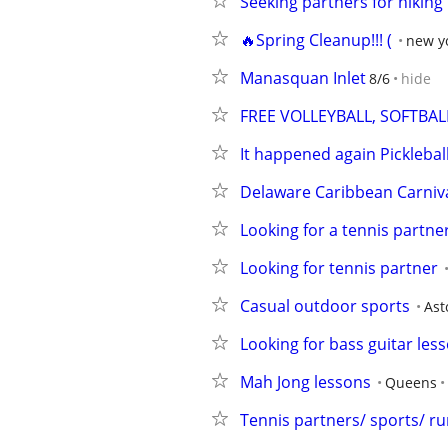
Seeking partners for hiking
🔥Spring Cleanup!!! (
new yo
Manasquan Inlet
8/6
hide
FREE VOLLEYBALL, SOFTBAL
It happened again Pickleba
Delaware Caribbean Carniva
Looking for a tennis partn
Looking for tennis partner
Casual outdoor sports
Ast
Looking for bass guitar les
Mah Jong lessons
Queens
Tennis partners/ sports/ r