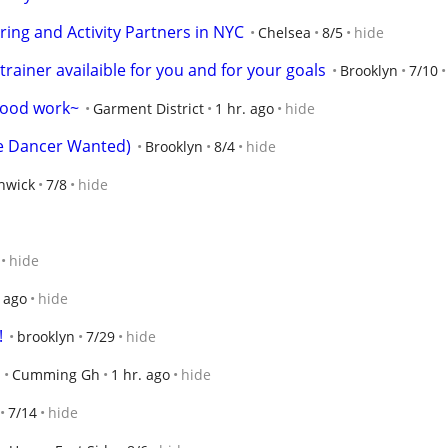
ring and Activity Partners in NYC
Chelsea
8/5
hide
rainer availaible for you and for your goals
Brooklyn
7/10
wood work~
Garment District
1 hr. ago
hide
e Dancer Wanted)
Brooklyn
8/4
hide
hwick
7/8
hide
hide
. ago
hide
!
brooklyn
7/29
hide
Cumming Gh
1 hr. ago
hide
7/14
hide