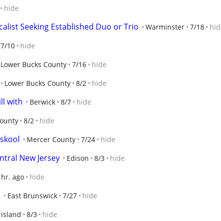
hide
calist Seeking Established Duo or Trio
Warminster
7/18
hid
7/10
hide
Lower Bucks County
7/16
hide
Lower Bucks County
8/2
hide
ll with
Berwick
8/7
hide
ounty
8/2
hide
 skool
Mercer County
7/24
hide
ntral New Jersey
Edison
8/3
hide
 hr. ago
hide
t
East Brunswick
7/27
hide
 island
8/3
hide