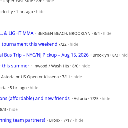
Upper East Side
8/6
hide
rk city
1 hr. ago
hide
L, & LIGHT MMA
BERGEN BEACH, BROOKLYN
8/4
hide
ll tournament this weekend
7/22
hide
l Bus Trip – NYC/NJ Pickup – Aug 15, 2026
Brooklyn
8/3
hid
er this summer
Inwood / Wash Hts
8/6
hide
Astoria or US Open or Kissena
7/11
hide
oria
5 hr. ago
hide
sons (affordable) and new friends
Astoria
7/25
hide
8/3
hide
unning team partners!
Bronx
7/17
hide