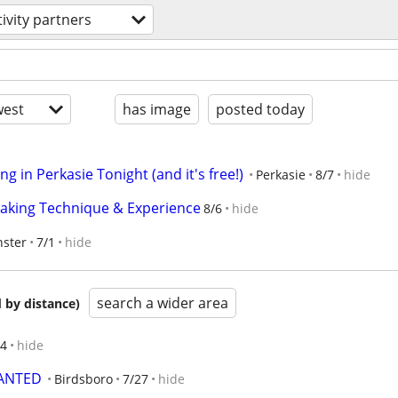
tivity partners
est
has image
posted today
g in Perkasie Tonight (and it's free!)
Perkasie
8/7
hide
reaking Technique & Experience
8/6
hide
ster
7/1
hide
search a wider area
 by distance)
/4
hide
WANTED
Birdsboro
7/27
hide