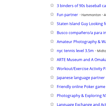
3 binders of 90s baseball c
Fun partner
Hammonton
4
Staten Island Guy Looking fo
Busco compañero/a para in
Amateur Photography & Walk
nyc tennis level 3.5m
Midt
ARTE Museum and A Omaka
Workout/Exercise Activity P
Japanese language partner
Friendly online Poker game
Photography & Exploring NY
Language Exchange and Acti