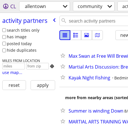
CL
allentown
community
ac
activity partners
search titles only
new
has image
posted today
hide duplicates
Max Swan at Free Will Brewin
MILES FROM LOCATION
Martial Arts Discussion: B

use map...
Kayak Night Fishing
Bedmin
reset
apply
more from nearby areas (sorted
Summer is winding Down
8
MARTIAL ARTS TRAINING 