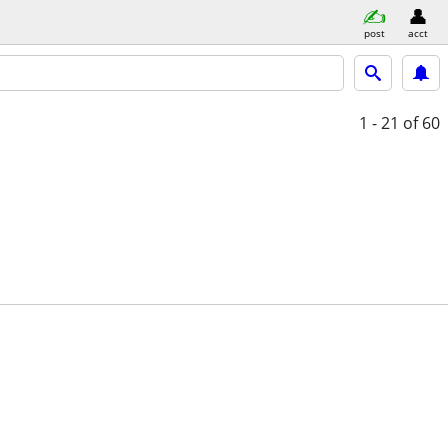
post
acct
1 - 21
of 60