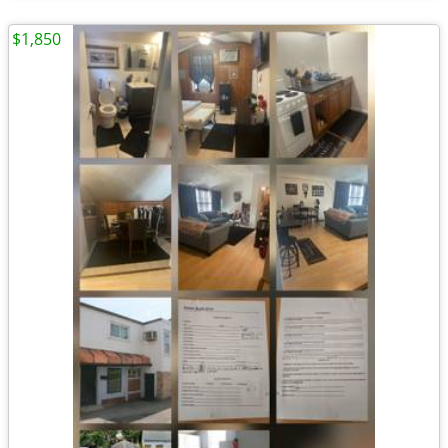
$1,850