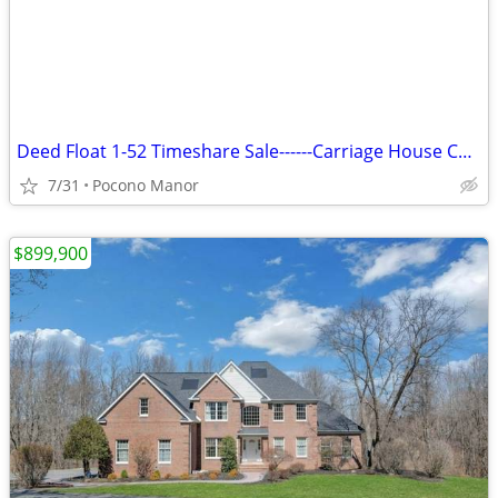
Deed Float 1-52 Timeshare Sale------Carriage House Country Club
7/31
Pocono Manor
$899,900