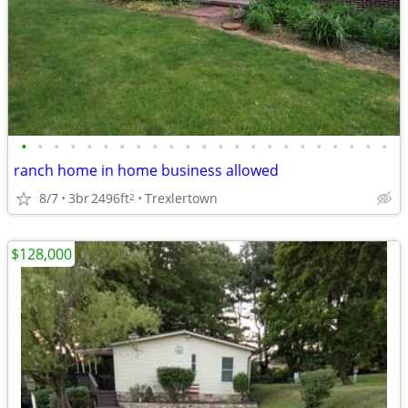
•
•
•
•
•
•
•
•
•
•
•
•
•
•
•
•
•
•
•
•
•
•
•
ranch home in home business allowed
8/7
3br
2496ft
Trexlertown
2
$128,000