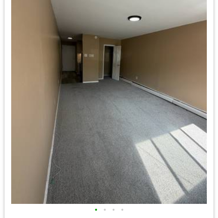
•
•
•
•