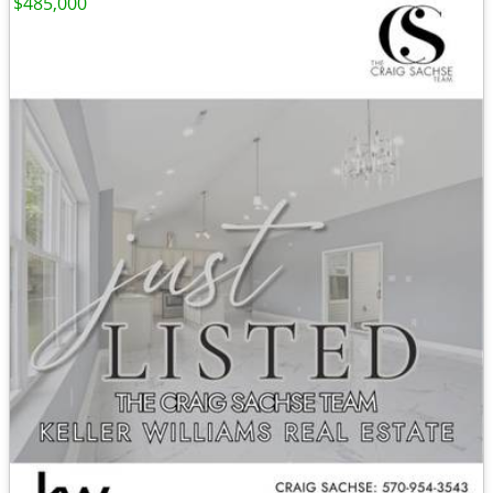
$485,000