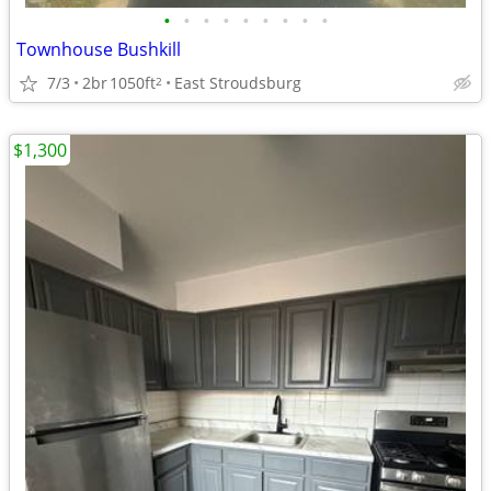
•
•
•
•
•
•
•
•
•
Townhouse Bushkill
7/3
2br
1050ft
East Stroudsburg
2
$1,300