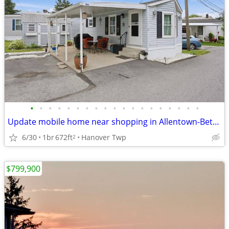
•
•
•
•
•
•
•
•
•
•
•
•
•
•
•
•
•
•
•
Update mobile home near shopping in Allentown-Bethlehem area
6/30
1br
672ft
Hanover Twp
2
$799,900