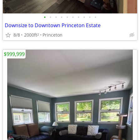
•
•
•
•
•
•
•
•
•
•
Downsize to Downtown Princeton Estate
8/8
2000ft
Princeton
2
$999,999