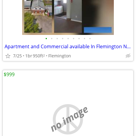
•
•
•
•
•
•
•
•
•
Apartment and Commercial available In Flemington NJ strip mall
7/25
1br
950ft
Flemington
2
$999
no image