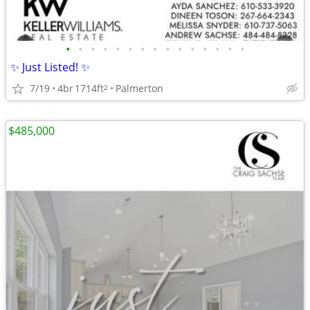
•
•
•
•
•
•
•
•
•
•
•
•
•
•
•
✨ Just Listed! ✨
7/19
4br
1714ft
Palmerton
2
$485,000