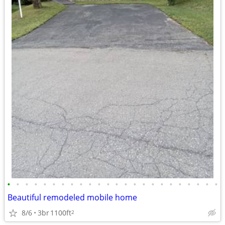
•
•
•
•
•
•
•
•
•
•
•
•
•
•
•
•
•
•
•
•
•
•
•
•
Beautiful remodeled mobile home
8/6
3br
1100ft
2