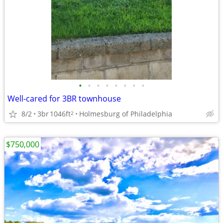
•
•
•
•
•
•
•
•
Well-cared for 3BR townhouse
8/2
3br
1046ft
Holmesburg of Philadelphia
2
$750,000