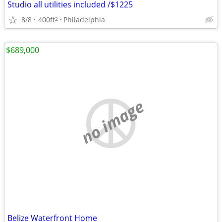
Studio all utilities included /$1225
8/8
400ft
Philadelphia
2
$689,000
no image
Belize Waterfront Home