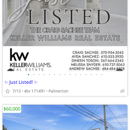
•
•
•
•
•
•
•
•
•
•
•
•
•
•
•
✨ Just Listed! ✨
7/15
4br
1714ft
Palmerton
2
$60,000