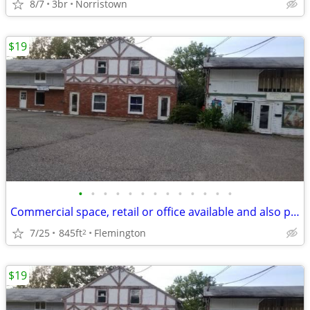
8/7
3br
Norristown
$19
•
•
•
•
•
•
•
•
•
•
•
•
•
Commercial space, retail or office available and also parking or storage in down
7/25
845ft
Flemington
2
$19