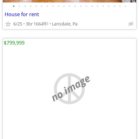
•
•
•
•
•
•
•
•
•
•
•
•
•
•
•
•
•
•
•
•
•
House for rent
6/25
3br
1664ft
Lansdale, Pa
2
$799,999
no image