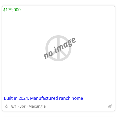
$179,000
no image
Built in 2024, Manufactured ranch home
8/1
3br
Macungie