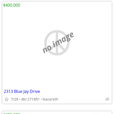
$400,000
no image
2313 Blue Jay Drive
7/28
4br
2718ft
Nazareth
2