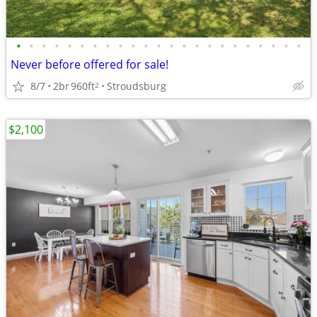
•
•
•
•
•
•
•
•
•
•
•
•
•
•
•
•
•
•
•
•
•
•
•
Never before offered for sale!
8/7
2br
960ft
Stroudsburg
2
$2,100