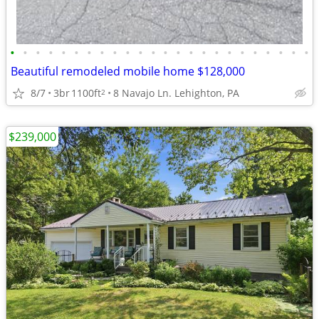
•
•
•
•
•
•
•
•
•
•
•
•
•
•
•
•
•
•
•
•
•
•
•
•
Beautiful remodeled mobile home $128,000
8/7
3br
1100ft
8 Navajo Ln. Lehighton, PA
2
$239,000