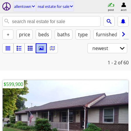
allentown
real estate for sale
post
acct
+
price
beds
baths
type
furnished
✓ 
newest
1 - 2
of 60
$599,900