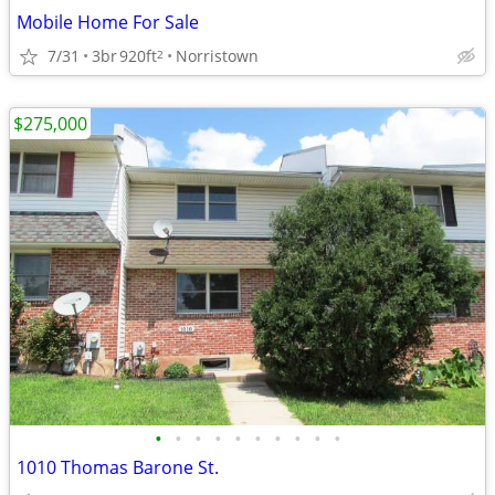
Mobile Home For Sale
7/31
3br
920ft
Norristown
2
$275,000
•
•
•
•
•
•
•
•
•
•
1010 Thomas Barone St.