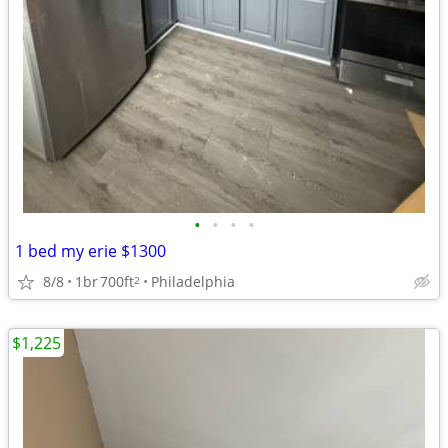
•
•
•
•
1 bed my erie $1300
8/8
1br
700ft
Philadelphia
2
$1,225