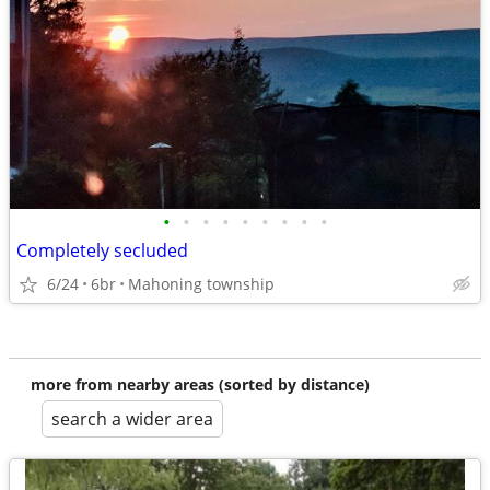
•
•
•
•
•
•
•
•
•
Completely secluded
6/24
6br
Mahoning township
more from nearby areas (sorted by distance)
search a wider area