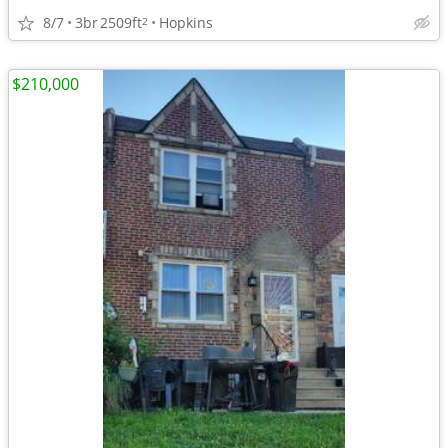
8/7
3br
2509ft
Hopkins
2
$210,000