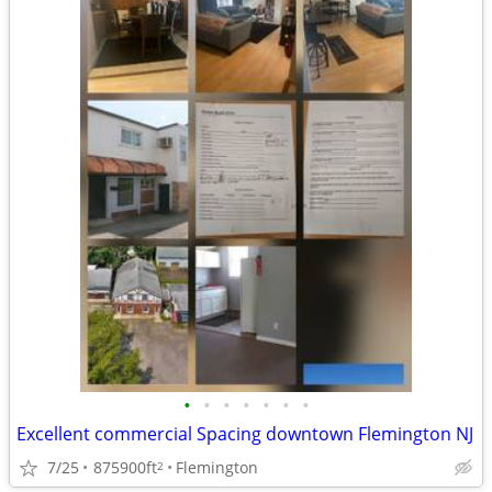
•
•
•
•
•
•
•
Excellent commercial Spacing downtown Flemington NJ
7/25
875900ft
Flemington
2