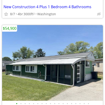
New Construction 4 Plus 1 Bedroom 4 Bathrooms
8/7
4br
3000ft
Washington
2
$54,900
•
•
•
•
•
•
•
•
•
•
•
•
•
•
•
•
•
•