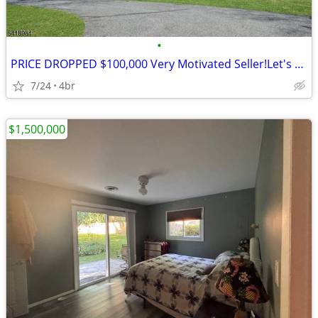
•
PRICE DROPPED $100,000 Very Motivated Seller!Let's Talk 4BR's, 2.5BA's
7/24
4br
$1,500,000