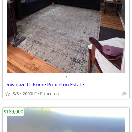
•
Downsize to Prime Princeton Estate
8/8
2000ft
Princeton
2
$189,000