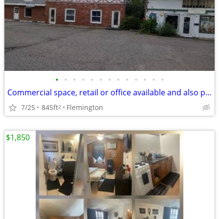
•
•
•
•
•
•
•
•
•
•
•
•
•
Commercial space, retail or office available and also parking or storage in down
7/25
845ft
Flemington
2
$1,850