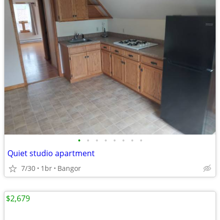
•
•
•
•
•
•
•
•
Quiet studio apartment
7/30
1br
Bangor
$2,679