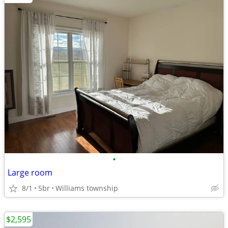
•
Large room
8/1
5br
Williams township
$2,595