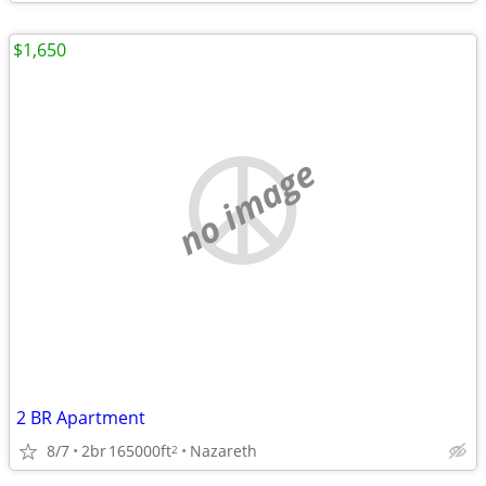
$1,650
no image
2 BR Apartment
8/7
2br
165000ft
Nazareth
2