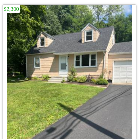
$2,300