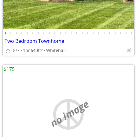
•
•
•
•
•
•
•
•
•
•
•
•
•
•
•
•
•
•
•
•
•
•
•
•
Two Bedroom Townhome
8/7
1br
640ft
Whitehall
2
$175
no image