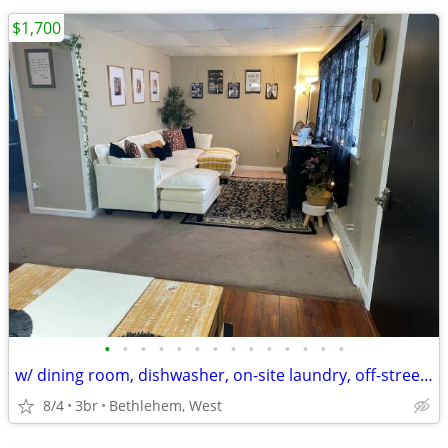
$1,700
•
•
•
•
•
•
•
•
•
•
•
•
•
•
w/ dining room, dishwasher, on-site laundry, off-street parking
8/4
3br
Bethlehem, West