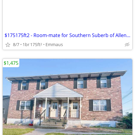
$175175ft2 - Room-mate for Southern Suberb of Allentown
8/7
1br
175ft
Emmaus
2
$1,475