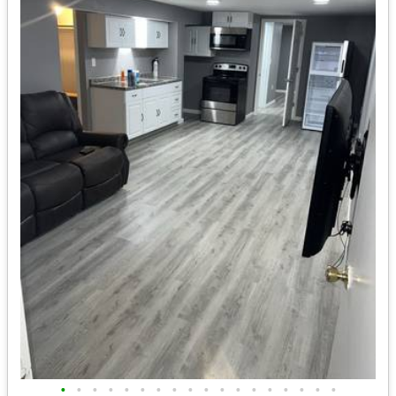
•
•
•
•
•
•
•
•
•
•
•
•
•
•
•
•
•
•