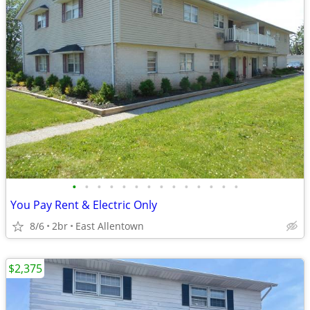
•
•
•
•
•
•
•
•
•
•
•
•
•
•
You Pay Rent & Electric Only
8/6
2br
East Allentown
$2,375