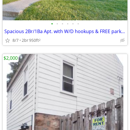
•
•
•
•
•
•
Spacious 2Br/1Ba Apt. with W/D hookups & FREE parking
8/7
2br
950ft
2
$2,000