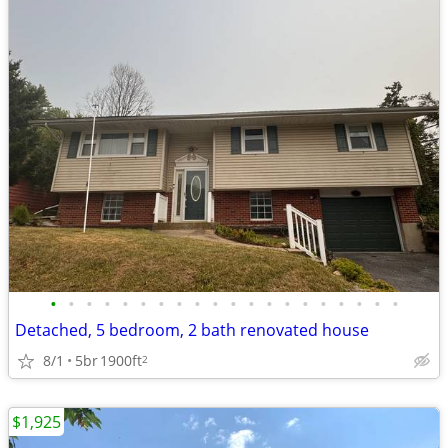
•
•
•
•
•
•
•
•
•
•
•
•
•
•
•
•
•
•
•
•
Detached, 5 bedroom, 2 bath renovated house
8/1
5br
1900ft
2
$1,925