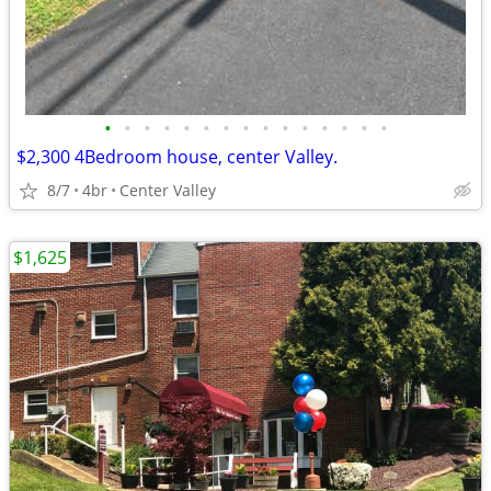
•
•
•
•
•
•
•
•
•
•
•
•
•
•
•
$2,300 4Bedroom house, center Valley.
8/7
4br
Center Valley
$1,625