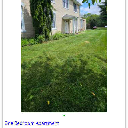
•
One Bedroom Apartment