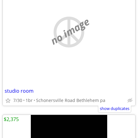
no image
studio room
7/30
1br
Schonersville Road Bethlehem pa
show duplicates
$2,375