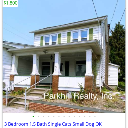
$1,800
•
•
•
•
•
•
•
•
•
•
•
•
•
3 Bedroom 1.5 Bath Single Cats Small Dog OK