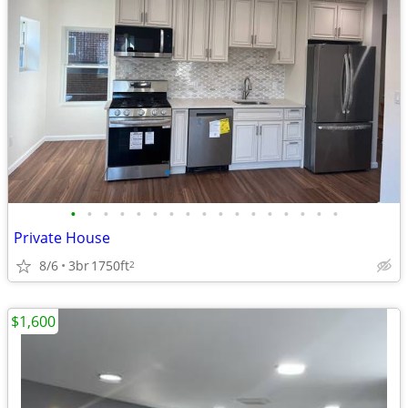
•
•
•
•
•
•
•
•
•
•
•
•
•
•
•
•
•
Private House
8/6
3br
1750ft
2
$1,600