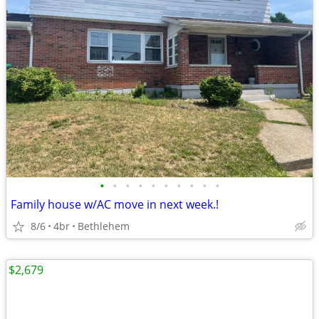
•
•
•
•
•
•
•
•
•
•
Family house w/AC move in next week.!
8/6
4br
Bethlehem
$2,679