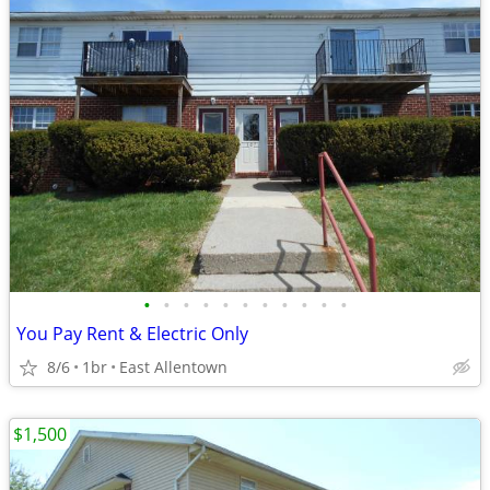
•
•
•
•
•
•
•
•
•
•
•
You Pay Rent & Electric Only
8/6
1br
East Allentown
$1,500