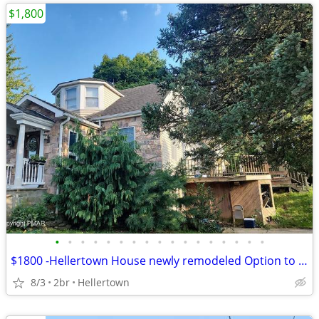
$1,800
•
•
•
•
•
•
•
•
•
•
•
•
•
•
•
•
•
$1800 -Hellertown House newly remodeled Option to buy available
8/3
2br
Hellertown