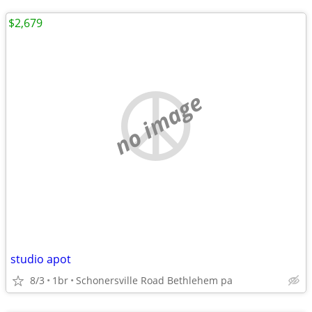
$2,679
no image
studio apot
8/3
1br
Schonersville Road Bethlehem pa