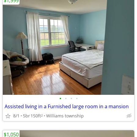
$1,999
•
•
•
•
Assisted living in a Furnished large room in a mansion
8/1
5br
150ft
Williams township
2
$1,050