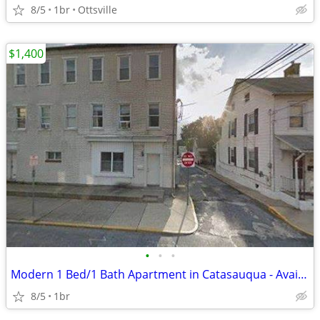
8/5
1br
Ottsville
$1,400
•
•
•
Modern 1 Bed/1 Bath Apartment in Catasauqua - Available Nov 2026!
8/5
1br