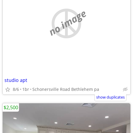
no image
studio apt
8/6
1br
Schonersville Road Bethlehem pa
show duplicates
$2,500