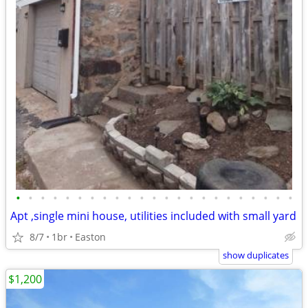
•
•
•
•
•
•
•
•
•
•
•
•
•
•
•
•
•
•
•
•
•
•
•
Apt ,single mini house, utilities included with small yard
8/7
1br
Easton
show duplicates
$1,200