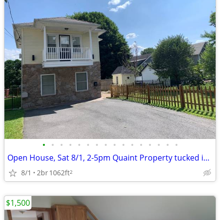
•
•
•
•
•
•
•
•
•
•
•
•
•
•
•
•
Open House, Sat 8/1, 2-5pm Quaint Property tucked in the middle of to
8/1
2br
1062ft
2
$1,500