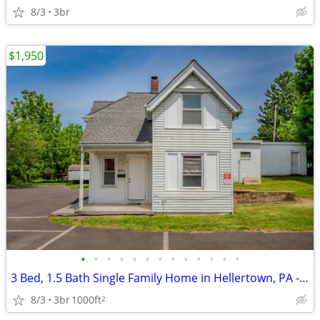
8/3
3br
$1,950
•
•
•
•
•
•
•
•
•
•
•
•
•
3 Bed, 1.5 Bath Single Family Home in Hellertown, PA - $1950/mo
8/3
3br
1000ft
2