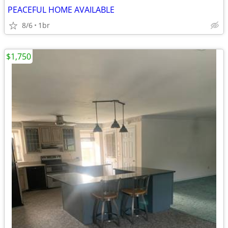
PEACEFUL HOME AVAILABLE
8/6
1br
$1,750