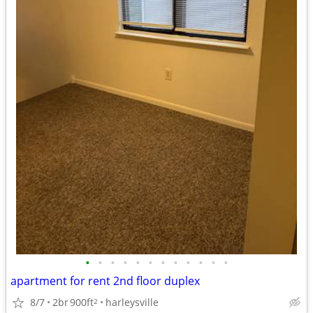
•
•
•
•
•
•
•
•
•
•
•
•
apartment for rent 2nd floor duplex
8/7
2br
900ft
harleysville
2