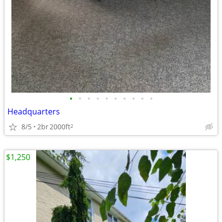
•
•
•
•
•
•
•
•
•
•
Headquarters
8/5
2br
2000ft
2
$1,250