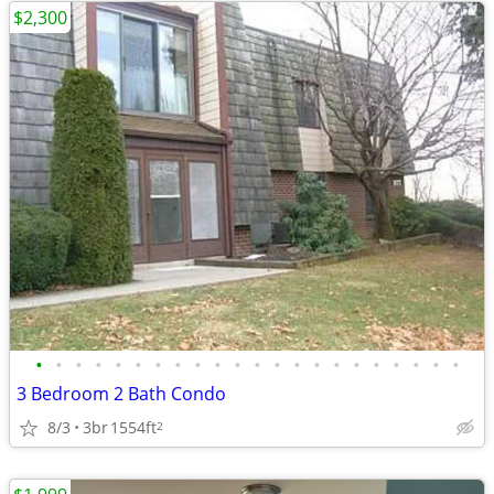
$2,300
•
•
•
•
•
•
•
•
•
•
•
•
•
•
•
•
•
•
•
•
•
•
3 Bedroom 2 Bath Condo
8/3
3br
1554ft
2