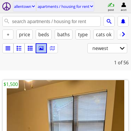
allentown
apartments / housing for rent
post
acct
+
price
beds
baths
type
cats ok
dogs
newest
1
of 56
$1,500