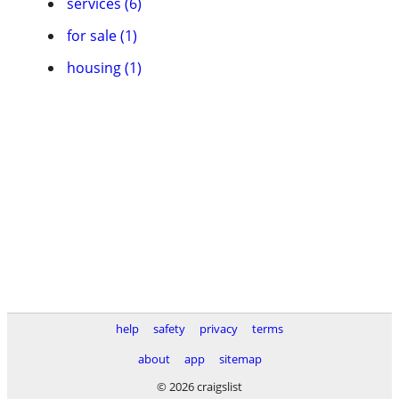
services (6)
for sale (1)
housing (1)
help
safety
privacy
terms
about
app
sitemap
© 2026 craigslist