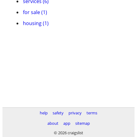
services (6)
for sale (1)
housing (1)
help
safety
privacy
terms
about
app
sitemap
© 2026 craigslist