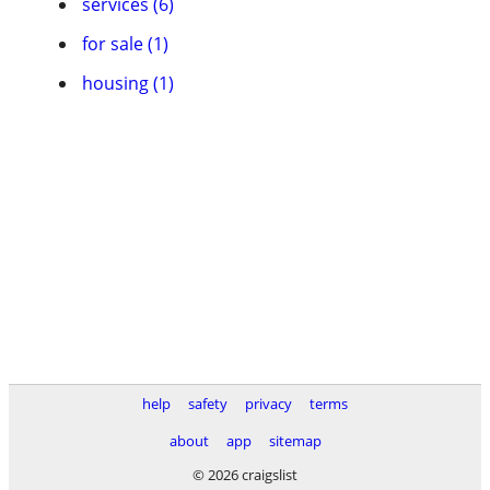
services (6)
for sale (1)
housing (1)
help
safety
privacy
terms
about
app
sitemap
© 2026 craigslist