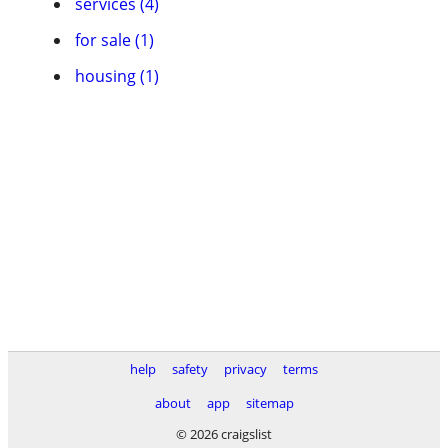
services (4)
for sale (1)
housing (1)
help
safety
privacy
terms
about
app
sitemap
© 2026 craigslist