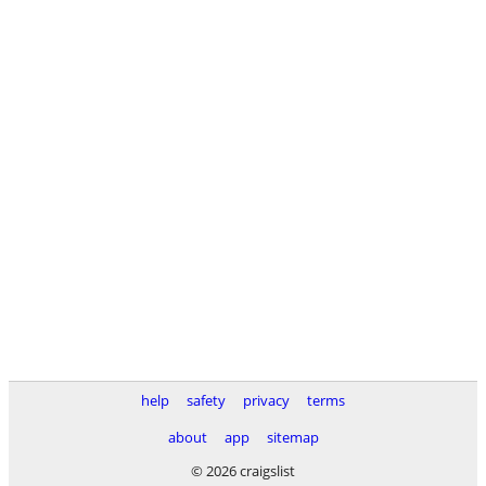
help
safety
privacy
terms
about
app
sitemap
© 2026 craigslist