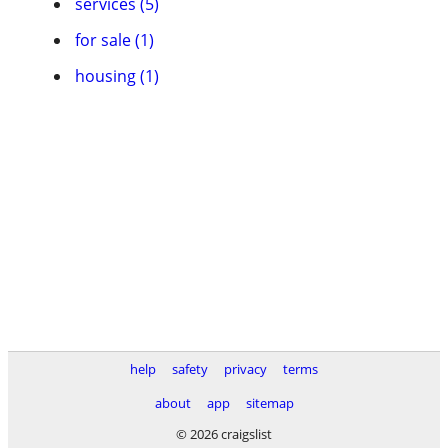
services (5)
for sale (1)
housing (1)
help
safety
privacy
terms
about
app
sitemap
© 2026 craigslist