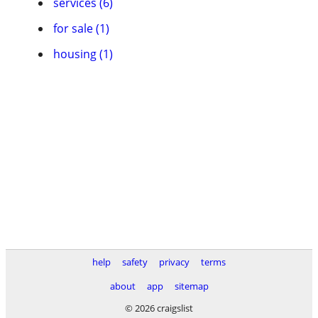
services (6)
for sale (1)
housing (1)
help
safety
privacy
terms
about
app
sitemap
© 2026 craigslist