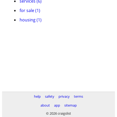
services (6)
for sale (1)
housing (1)
help
safety
privacy
terms
about
app
sitemap
© 2026 craigslist