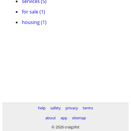
services (5)
for sale (1)
housing (1)
help
safety
privacy
terms
about
app
sitemap
© 2026 craigslist