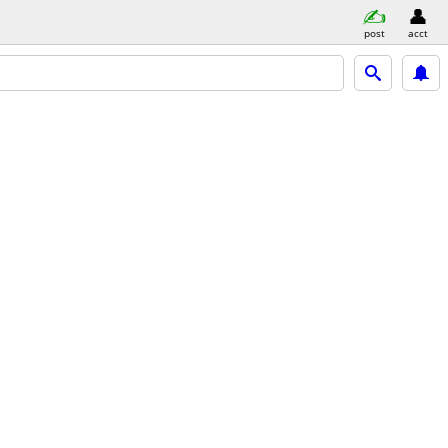
post
acct