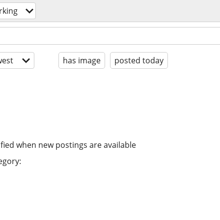
rking
est
has image
posted today
ified when new postings are available
egory: