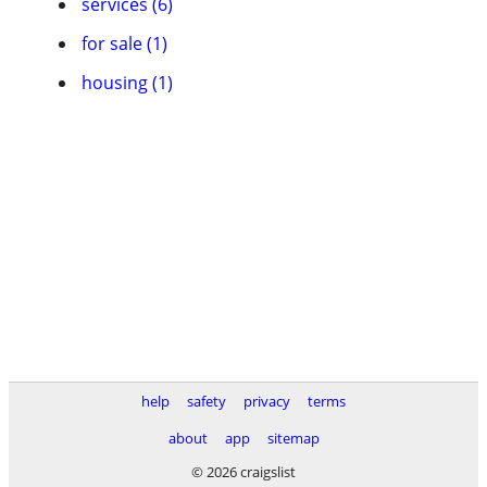
services (6)
for sale (1)
housing (1)
help
safety
privacy
terms
about
app
sitemap
© 2026 craigslist