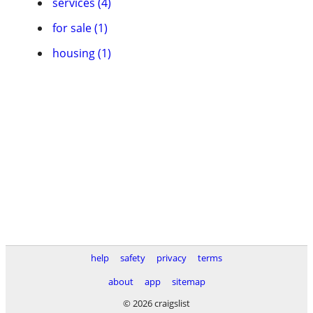
services (4)
for sale (1)
housing (1)
help
safety
privacy
terms
about
app
sitemap
© 2026 craigslist