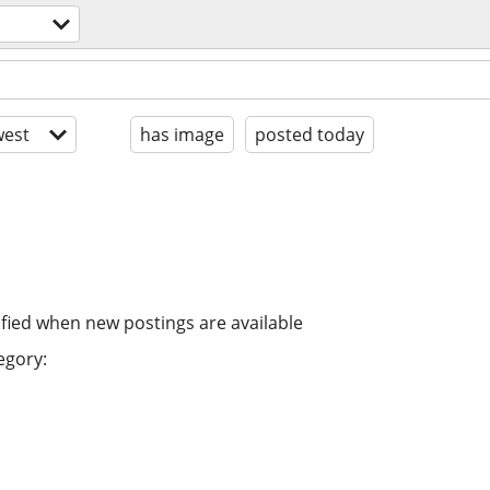
est
has image
posted today
ified when new postings are available
egory: