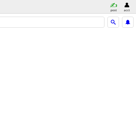
post
acct