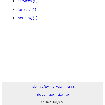
services (6)
for sale (1)
housing (1)
help
safety
privacy
terms
about
app
sitemap
© 2026 craigslist