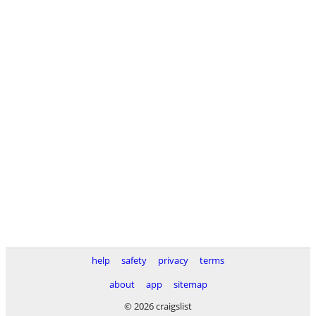
help
safety
privacy
terms
about
app
sitemap
© 2026 craigslist