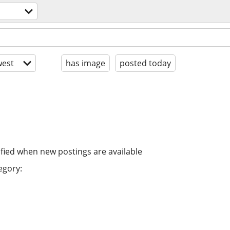
est
has image
posted today
ified when new postings are available
egory: