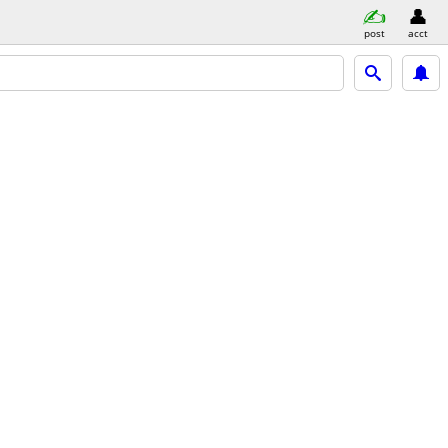
post
acct