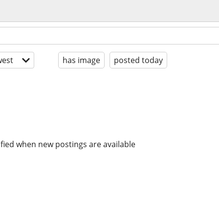
est
has image
posted today
ified when new postings are available