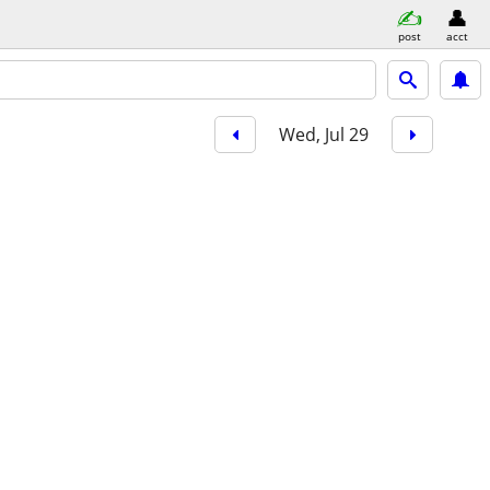
post
acct
Wed, Jul 29