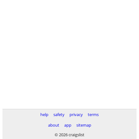
help
safety
privacy
terms
about
app
sitemap
© 2026 craigslist