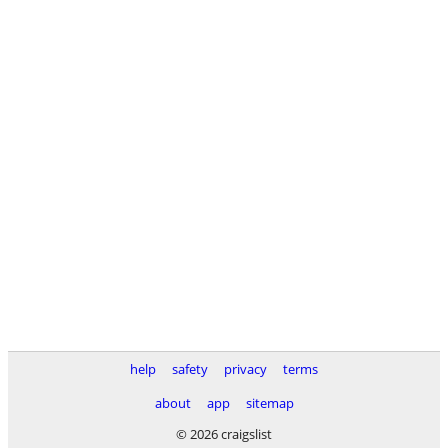
help
safety
privacy
terms
about
app
sitemap
© 2026 craigslist