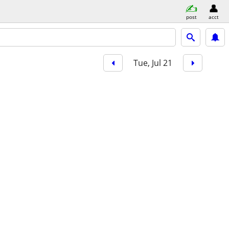
post
acct
Tue, Jul 21