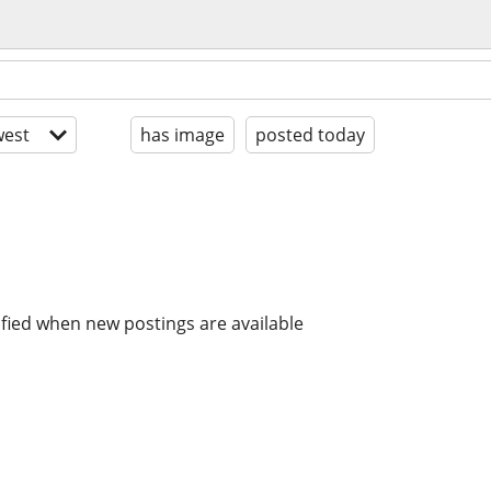
est
has image
posted today
ified when new postings are available