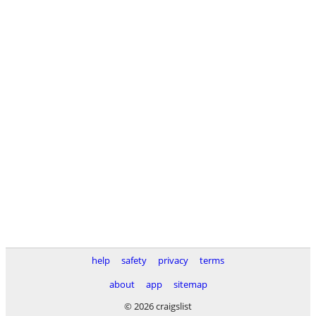
help
safety
privacy
terms
about
app
sitemap
© 2026 craigslist