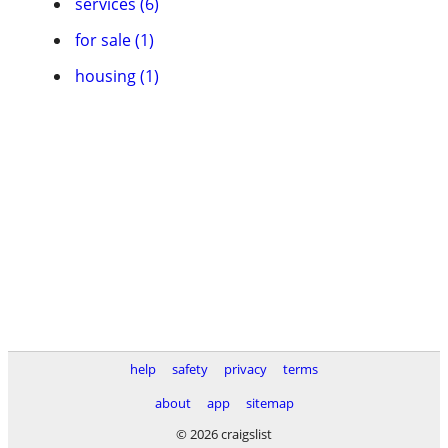
services (6)
for sale (1)
housing (1)
help
safety
privacy
terms
about
app
sitemap
© 2026 craigslist